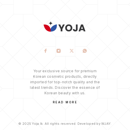
Your exclusive source for premium
Korean cosmetic products, directly
imported for top-notch quality and the
latest trends. Discover the essence of
Korean beauty with us.
READ MORE
© 2025 Yoja.lk. All rights reserved. Developed by WJAY.