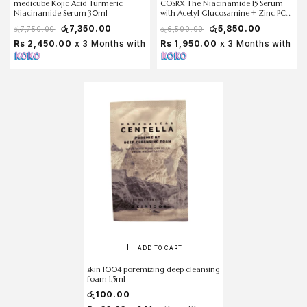
medicube Kojic Acid Turmeric
COSRX The Niacinamide 15 Serum
Niacinamide Serum 30ml
with Acetyl Glucosamine + Zinc PCA
20 ml
රු
7,350.00
රු
5,850.00
රු
7,750.00
රු
6,500.00
Rs 2,450.00
x 3 Months with
Rs 1,950.00
x 3 Months with
ADD TO CART
skin 1004 poremizing deep cleansing
foam 1.5ml
රු
100.00