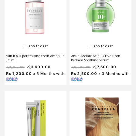
ADD TO CART
ADD TO CART
skin 1004 poremizing fresh ampoule
Anua Azelaic Acid 10 Hyaluron
30 ml
Redness Soothing Serum
රු
3,600.00
රු
7,500.00
රු
3,750.00
රු
8,000.00
Rs 1,200.00
x 3 Months with
Rs 2,500.00
x 3 Months with