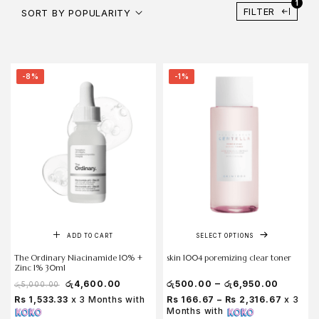
1
FILTER
SORT BY POPULARITY
-8%
-1%
ADD TO CART
SELECT OPTIONS
The Ordinary Niacinamide 10% +
skin 1004 poremizing clear toner
Zinc 1% 30ml
–
රු
4,600.00
රු
500.00
රු
6,950.00
රු
5,000.00
Rs 1,533.33
x 3 Months with
Rs 166.67 – Rs 2,316.67
x 3
Months with