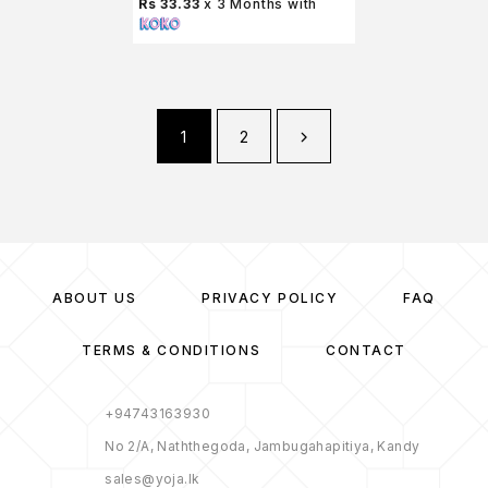
Rs 33.33
x 3 Months with
1
2
ABOUT US
PRIVACY POLICY
FAQ
TERMS & CONDITIONS
CONTACT
+94743163930
No 2/A, Naththegoda, Jambugahapitiya, Kandy
sales@yoja.lk