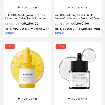
ADD TO CART
ADD TO CART
SKIN 1004 Madagascar Centella
skin 1004 Madagascar Centella
Poremizing Velvet Finish Sunscreen
Probo-Cica Intensive Ampoule 30 ml
රු
5,250.00
රු
3,600.00
රු
5,500.00
රු
3,750.00
Rs 1,750.00
x 3 Months with
Rs 1,200.00
x 3 Months with
-5%
-10%
ADD TO CART
ADD TO CART