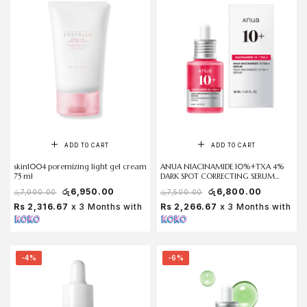
ADD TO CART
ADD TO CART
skin1004 poremizing light gel cream
ANUA NIACINAMIDE 10%+TXA 4%
75 ml
DARK SPOT CORRECTING SERUM
30ml
රු
6,950.00
රු
6,800.00
රු
7,000.00
රු
7,500.00
Rs 2,316.67
x 3 Months with
Rs 2,266.67
x 3 Months with
-4%
-6%