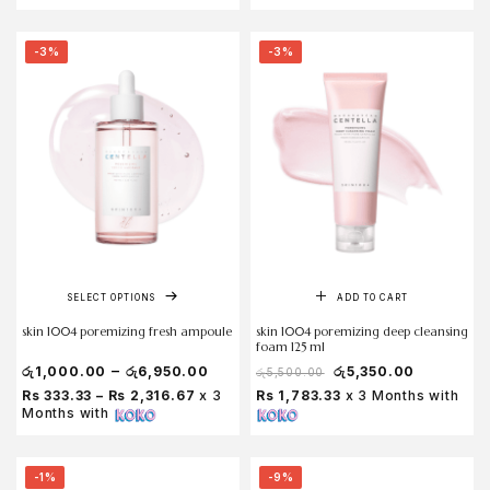
-3%
-3%
SELECT OPTIONS
ADD TO CART
skin 1004 poremizing fresh ampoule
skin 1004 poremizing deep cleansing
foam 125 ml
–
රු
1,000.00
රු
6,950.00
රු
5,350.00
රු
5,500.00
Rs 333.33 – Rs 2,316.67
x 3
Rs 1,783.33
x 3 Months with
Months with
-1%
-9%