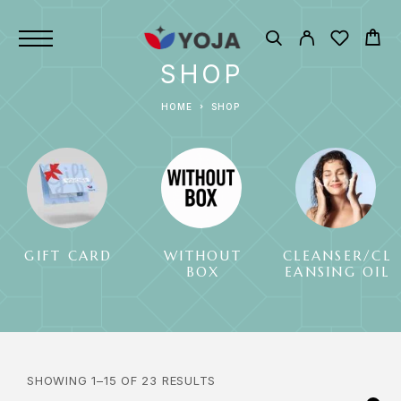
SHOP
HOME
SHOP
GIFT CARD
WITHOUT
CLEANSER/CL
BOX
EANSING OIL
SHOWING 1–15 OF 23 RESULTS