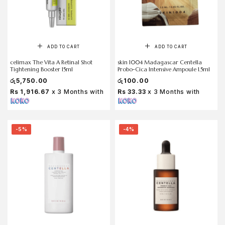
ADD TO CART
ADD TO CART
celimax The Vita A Retinal Shot
skin 1004 Madagascar Centella
Tightening Booster 15ml
Probo-Cica Intensive Ampoule 1.5ml
රු
5,750.00
රු
100.00
Rs 1,916.67
x 3 Months with
Rs 33.33
x 3 Months with
-5%
-4%