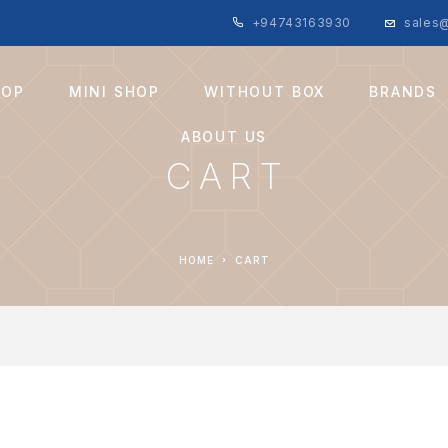
+94743163930
sales@
HOP
MINI SHOP
WITHOUT BOX
BRANDS
ABOUT US
CART
HOME
CART