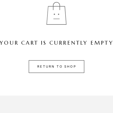
YOUR CART IS CURRENTLY EMPT
RETURN TO SHOP