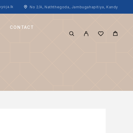
yoja.lk
No 2/A, Naththegoda, Jambugahapitiya, Kandy
CONTACT