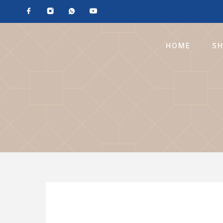
HOME
S