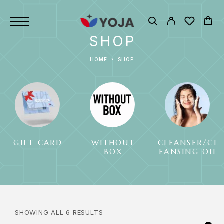
SHOP
HOME
SHOP
GIFT CARD
WITHOUT
CLEANSER/CL
BOX
EANSING OIL
SHOWING ALL 6 RESULTS