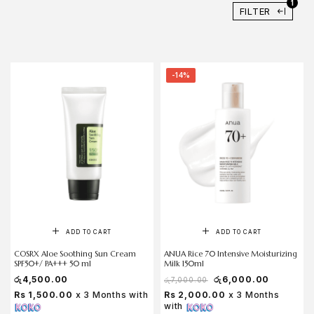
1
FILTER
-14%
ADD TO CART
ADD TO CART
COSRX Aloe Soothing Sun Cream
ANUA Rice 70 Intensive Moisturizing
SPF50+/ PA+++ 50 ml
Milk 150ml
රු
4,500.00
රු
6,000.00
රු
7,000.00
Rs 1,500.00
x 3 Months with
Rs 2,000.00
x 3 Months
with