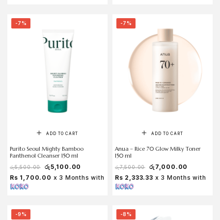
-7%
-7%
ADD TO CART
ADD TO CART
Purito Seoul Mighty Bamboo
Anua – Rice 70 Glow Milky Toner
Panthenol Cleanser 150 ml
150 ml
රු
5,100.00
රු
7,000.00
රු
5,500.00
රු
7,500.00
Rs 1,700.00
x 3 Months with
Rs 2,333.33
x 3 Months with
-9%
-8%