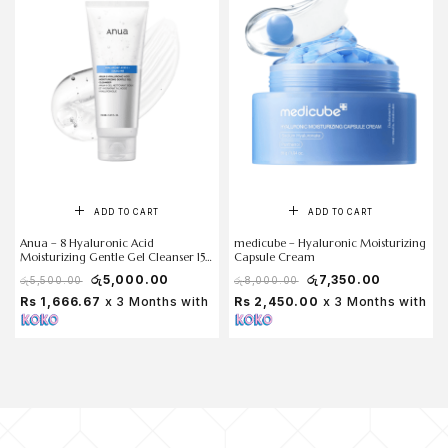
ADD TO CART
ADD TO CART
Anua – 8 Hyaluronic Acid
medicube – Hyaluronic Moisturizing
Moisturizing Gentle Gel Cleanser 150
Capsule Cream
ml
රු
5,000.00
රු
7,350.00
රු
5,500.00
රු
8,000.00
Rs 1,666.67
x 3 Months with
Rs 2,450.00
x 3 Months with