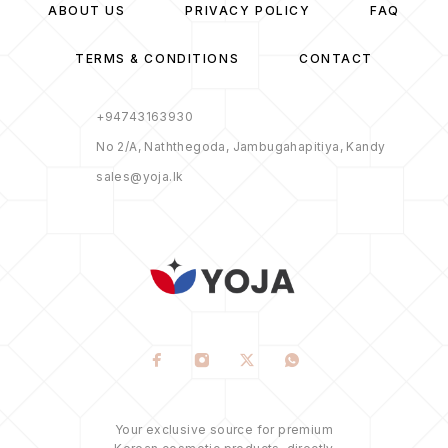
ABOUT US
PRIVACY POLICY
FAQ
TERMS & CONDITIONS
CONTACT
+94743163930
No 2/A, Naththegoda, Jambugahapitiya, Kandy
sales@yoja.lk
Your exclusive source for premium