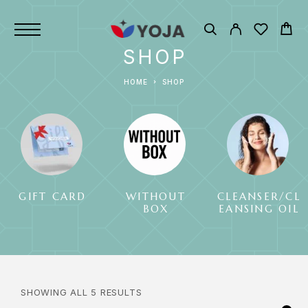
SHOP
HOME
SHOP
GIFT CARD
WITHOUT
CLEANSER/CL
BOX
EANSING OIL
SHOWING ALL 5 RESULTS