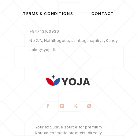
TERMS & CONDITIONS
CONTACT
+94743163930
No 2/A, Naththegoda, Jambugahapitiya, Kandy
sales@yoja.lk
Your exclusive source for premium
Korean cosmetic products, directly