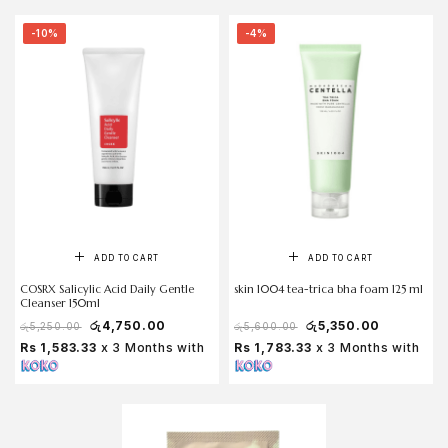
-10%
-4%
ADD TO CART
ADD TO CART
COSRX Salicylic Acid Daily Gentle
skin 1004 tea-trica bha foam 125 ml
Cleanser 150ml
රු
4,750.00
රු
5,350.00
රු
5,250.00
රු
5,600.00
Rs 1,583.33
x 3 Months with
Rs 1,783.33
x 3 Months with