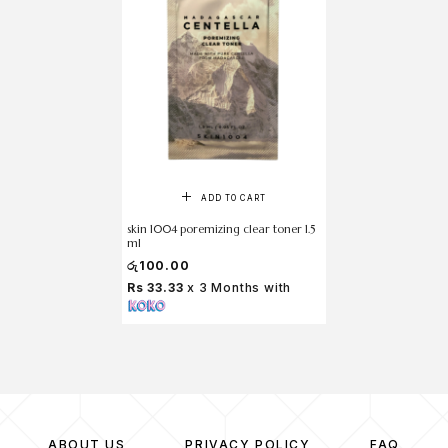
ADD TO CART
skin 1004 poremizing clear toner 1.5
ml
රු
100.00
Rs 33.33
x 3 Months with
ABOUT US
PRIVACY POLICY
FAQ