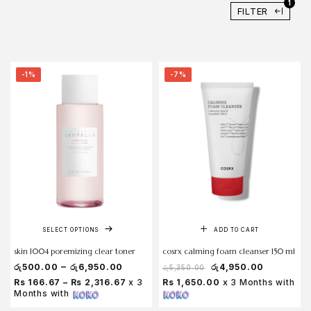
1
FILTER
-1%
-7%
SELECT OPTIONS
ADD TO CART
skin 1004 poremizing clear toner
cosrx calming foam cleanser 150 ml
–
රු
500.00
රු
6,950.00
රු
4,950.00
රු
5,350.00
Rs 166.67 – Rs 2,316.67
x 3
Rs 1,650.00
x 3 Months with
Months with