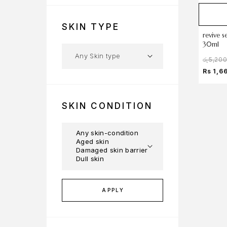
SKIN TYPE
revive s
30ml
රු
5,20
Rs 1,6
SKIN CONDITION
APPLY