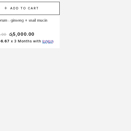
ADD TO CART
erum : ginseng + snail mucin
රු
5,000.00
0.00
66.67
x 3 Months with