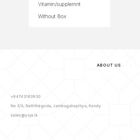
Vitamin/supplemnt
Without Box
ABOUT US
+94743163930
No 2/A, Naththegoda, Jambugahapitiya, Kandy
sales@yoja.lk