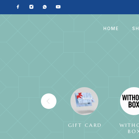
HOME
S
GIFT CARD
WITH
BO