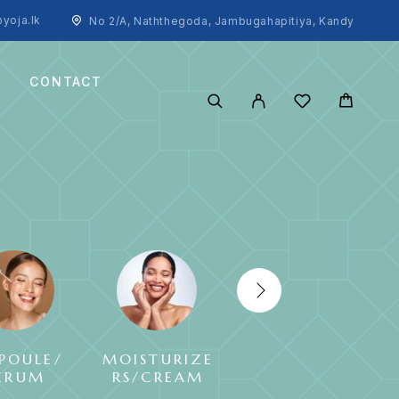
yoja.lk
No 2/A, Naththegoda, Jambugahapitiya, Kandy
CONTACT
POULE/
MOISTURIZE
SUNCREAM
ERUM
RS/CREAM