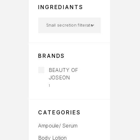
INGREDIANTS
BRANDS
BEAUTY OF
JOSEON
1
CATEGORIES
Ampoule/ Serum
Body Lotion