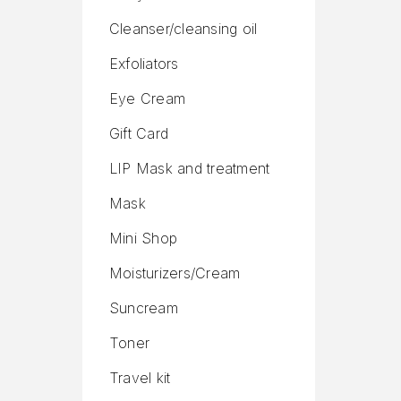
Cleanser/cleansing oil
Exfoliators
Eye Cream
Gift Card
LIP Mask and treatment
Mask
Mini Shop
Moisturizers/Cream
Suncream
Toner
Travel kit