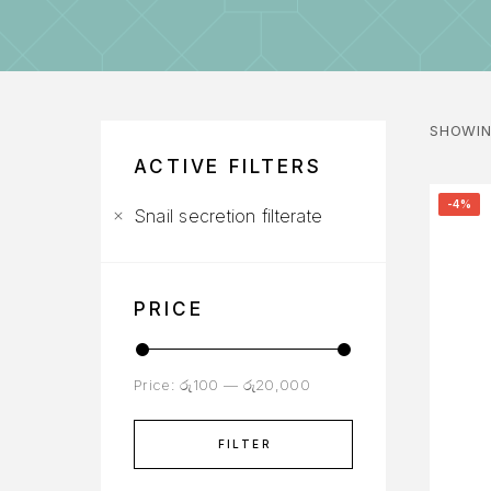
SHOWIN
ACTIVE FILTERS
-4%
Snail secretion filterate
PRICE
Price:
රු100
—
රු20,000
FILTER