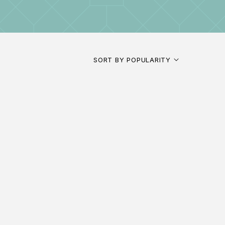
SORT BY POPULARITY