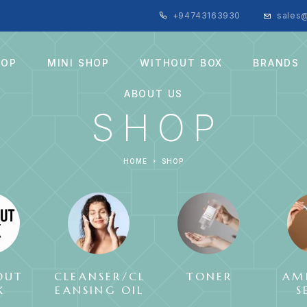
+94743163930
sales@
HOP
MINI SHOP
WITHOUT BOX
BRANDS
ABOUT US
SHOP
HOME
SHOP
OUT
CLEANSER/CL
TONER
AM
X
EANSING OIL
S