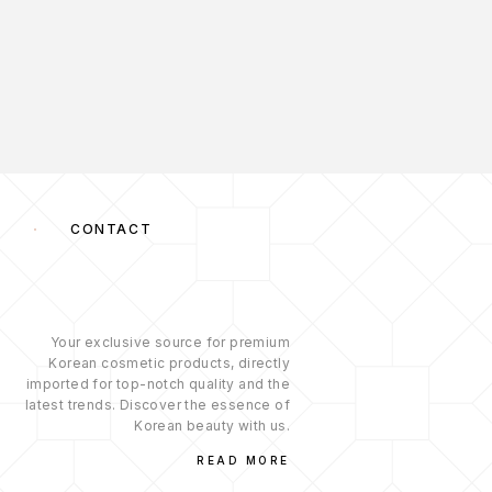
S
CONTACT
Your exclusive source for premium
Korean cosmetic products, directly
imported for top-notch quality and the
latest trends. Discover the essence of
Korean beauty with us.
READ MORE