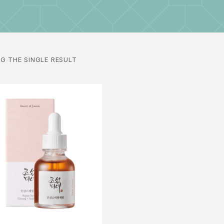
G THE SINGLE RESULT