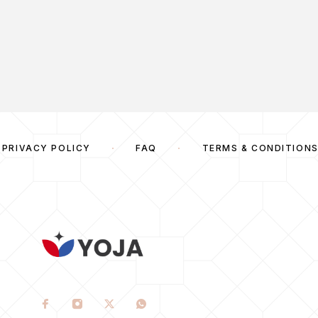
PRIVACY POLICY
FAQ
TERMS & CONDITION