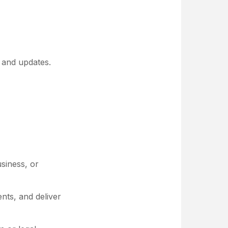
, and updates.
siness, or
nts, and deliver