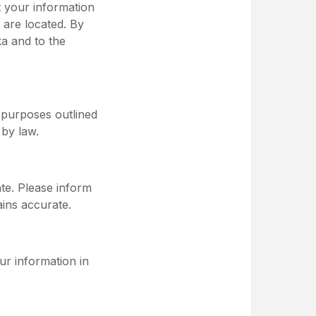
t your information
 are located. By
ka and to the
e purposes outlined
 by law.
ate. Please inform
ins accurate.
ur information in