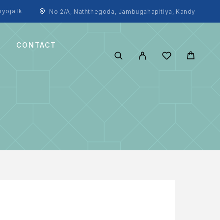
yoja.lk
No 2/A, Naththegoda, Jambugahapitiya, Kandy
CONTACT