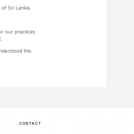
 of Sri Lanka.
r our practices
K
nderstood this
S
CONTACT