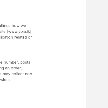
outlines how we
ite [www.yoja.lk] ,
ication related or
ne number, postal
ng an order,
we may collect non-
ystem.