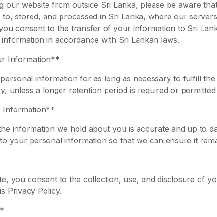
ng our website from outside Sri Lanka, please be aware tha
 to, stored, and processed in Sri Lanka, where our servers
you consent to the transfer of your information to Sri Lan
 information in accordance with Sri Lankan laws.
ur Information**
 personal information for as long as necessary to fulfill th
cy, unless a longer retention period is required or permitted
 Information**
t the information we hold about you is accurate and up to d
to your personal information so that we can ensure it rema
e, you consent to the collection, use, and disclosure of yo
s Privacy Policy.
*