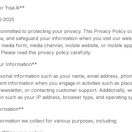
r Yoja.lk**
5-2025
committed to protecting your privacy. This Privacy Policy 
ose, and safeguard your information when you visit our webs
 media form, media channel, mobile website, or mobile appl
Please read this privacy policy carefully.
ur Information**
sonal information such as your name, email address, pho
nt information when you engage in activities such as placi
newsletter, or contacting customer support. Additionally, 
on such as your IP address, browser type, and operating s
ormation**
ormation we collect for various purposes, including: