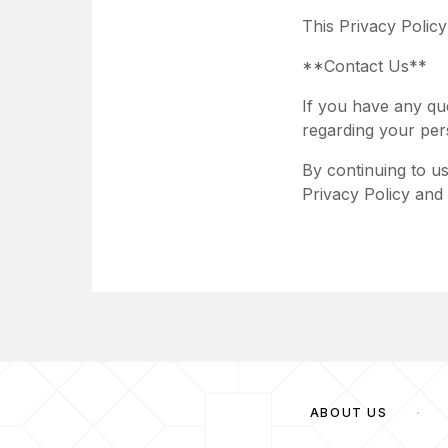
This Privacy Polic
**Contact Us**
If you have any qu
regarding your per
By continuing to u
Privacy Policy and 
ABOUT US