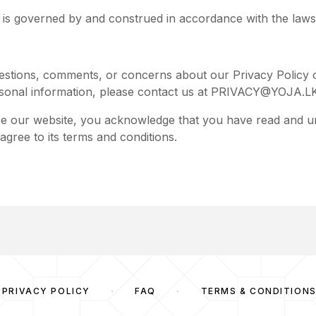
y is governed by and construed in accordance with the laws
estions, comments, or concerns about our Privacy Policy o
sonal information, please contact us at
PRIVACY@YOJA.L
se our website, you acknowledge that you have read and u
agree to its terms and conditions.
PRIVACY POLICY
FAQ
TERMS & CONDITION