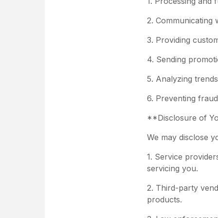
1. Processing and fu
2. Communicating w
3. Providing custo
4. Sending promotio
5. Analyzing trend
6. Preventing fraud
**Disclosure of Y
We may disclose you
1. Service provider
servicing you.
2. Third-party vend
products.