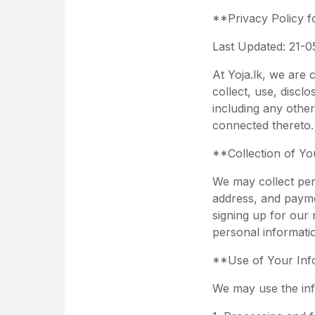
**Privacy Policy fo
Last Updated: 21-0
At Yoja.lk, we are 
collect, use, discl
including any other
connected thereto. 
**Collection of Yo
We may collect per
address, and payme
signing up for our 
personal informati
**Use of Your Inf
We may use the inf