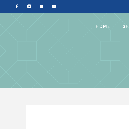
HOME
S