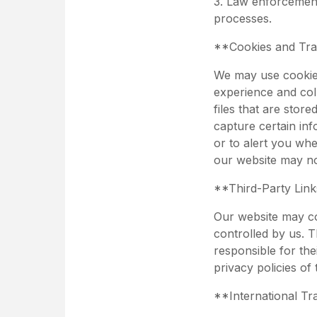
3. Law enforcement
processes.
**Cookies and Tra
We may use cookies
experience and col
files that are sto
capture certain inf
or to alert you wh
our website may no
**Third-Party Lin
Our website may con
controlled by us. T
responsible for the
privacy policies of
**International Tr