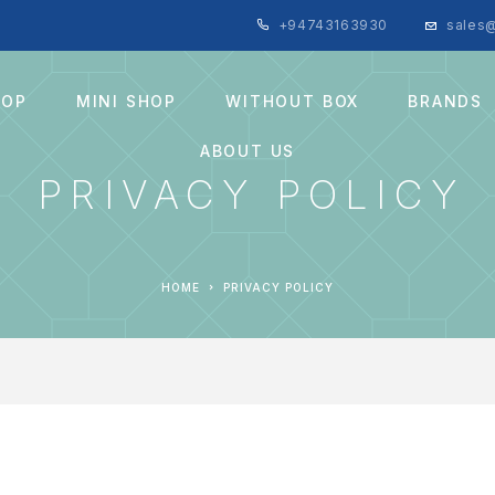
+94743163930
sales@
HOP
MINI SHOP
WITHOUT BOX
BRANDS
ABOUT US
PRIVACY POLICY
HOME
PRIVACY POLICY