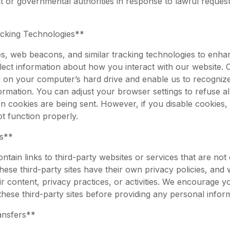
 or governmental authorities in response to lawful request
cking Technologies**
, web beacons, and similar tracking technologies to enh
lect information about how you interact with our website. 
red on your computer’s hard drive and enable us to recogni
ormation. You can adjust your browser settings to refuse a
en cookies are being sent. However, if you disable cookies,
t function properly.
ks**
tain links to third-party websites or services that are not
hese third-party sites have their own privacy policies, and
ir content, privacy practices, or activities. We encourage y
 these third-party sites before providing any personal infor
ansfers**