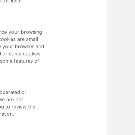
s or legal
ance your browsing
Cookies are small
ze your browser and
ll or some cookies,
 some features of
 operated or
 we are not
ou to review the
mation.