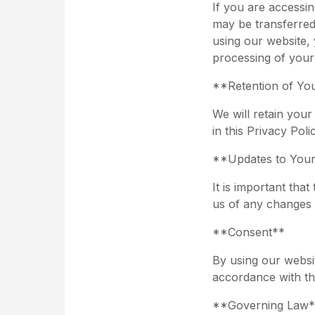
If you are accessi
may be transferred
using our website, 
processing of your
**Retention of Yo
We will retain your
in this Privacy Poli
**Updates to Your
It is important tha
us of any changes 
**Consent**
By using our websit
accordance with thi
**Governing Law*