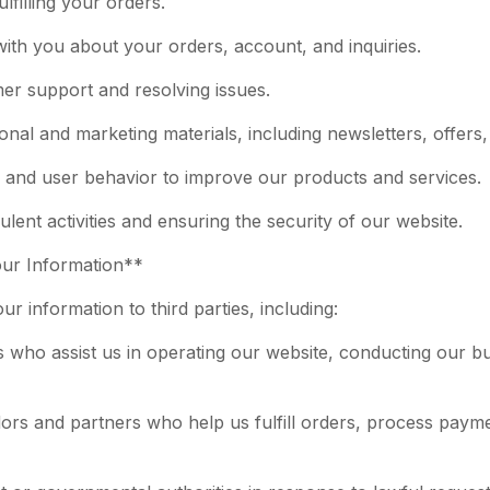
lfilling your orders.
ith you about your orders, account, and inquiries.
mer support and resolving issues.
nal and marketing materials, including newsletters, offers
s and user behavior to improve our products and services.
ulent activities and ensuring the security of our website.
our Information**
r information to third parties, including:
s who assist us in operating our website, conducting our bu
ors and partners who help us fulfill orders, process payme