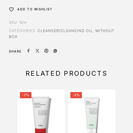
ADD TO WISHLIST
SKU:
N/A
CATEGORIES:
CLEANSER/CLEANSING OIL
,
WITHOUT
BOX
SHARE
RELATED PRODUCTS
-7%
-3%
-34%
O