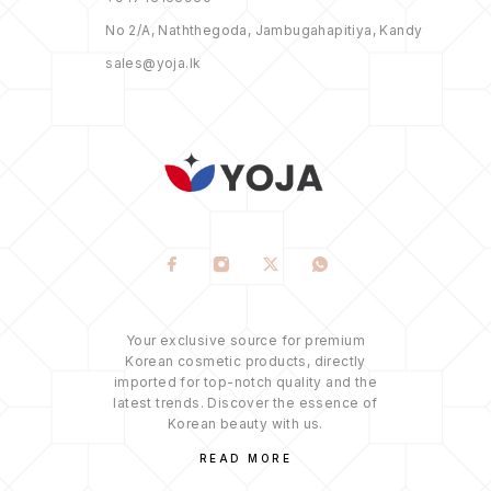
No 2/A, Naththegoda, Jambugahapitiya, Kandy
sales@yoja.lk
Your exclusive source for premium
Korean cosmetic products, directly
imported for top-notch quality and the
latest trends. Discover the essence of
Korean beauty with us.
READ MORE