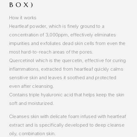
BOX)
How it works
Heartleaf powder, which is finely ground to a
concentration of 3,000ppm, effectively eliminates
impurities and exfoliates dead skin cells from even the
most hard-to-reach areas of the pores.
Quercetinol which is the quercetin, effective for curing
inflammations, extracted from heartleaf quickly calms
sensitive skin and leaves it soothed and protected
even after cleansing.
Contains triple hyaluronic acid that helps keep the skin
soft and moisturized.
Cleanses skin with delicate foam infused with heartleaf
extract and is specifically developed to deep cleanse
oily, combination skin.