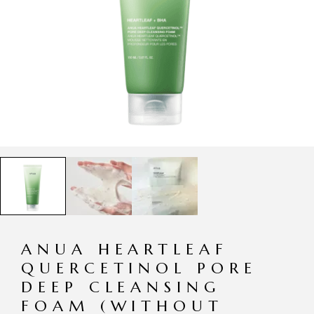
ANUA HEARTLEAF
QUERCETINOL PORE
DEEP CLEANSING
FOAM (WITHOUT