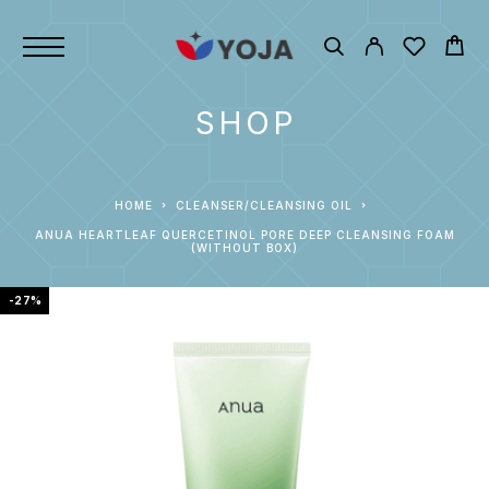
SHOP
HOME
CLEANSER/CLEANSING OIL
ANUA HEARTLEAF QUERCETINOL PORE DEEP CLEANSING FOAM
(WITHOUT BOX)
-27%