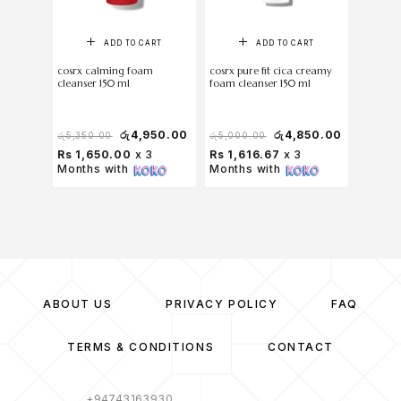
ADD TO CART
ADD TO CART
cosrx calming foam
cosrx pure fit cica creamy
Torriden
cleanser 150 ml
foam cleanser 150 ml
Foam 3
රු
4,950.00
රු
4,850.00
රු
5,350.00
රු
5,000.00
රු
1,500
Rs 1,650.00
x 3
Rs 1,616.67
x 3
Rs 33
Months with
Months with
with
ABOUT US
PRIVACY POLICY
FAQ
TERMS & CONDITIONS
CONTACT
+94743163930