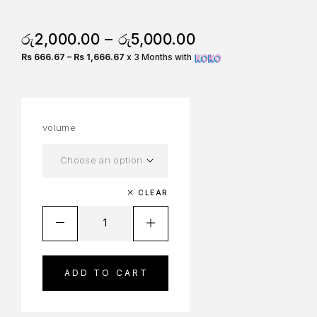
රු
2,000.00
–
රු
5,000.00
Rs 666.67 – Rs 1,666.67
x 3 Months with
volume
CLEAR
ADD TO CART