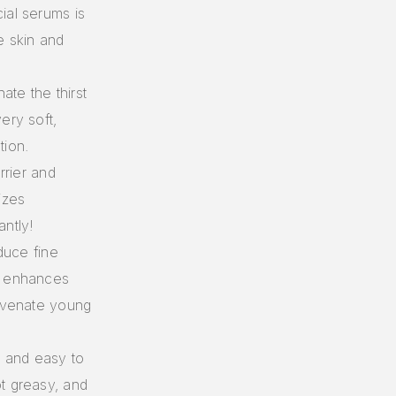
ial serums is
e skin and
te the thirst
ery soft,
tion.
rrier and
izes
antly!
duce fine
, enhances
juvenate young
e and easy to
t greasy, and