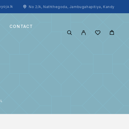
yoja.lk
No 2/A, Naththegoda, Jambugahapitiya, Kandy
CONTACT
ML