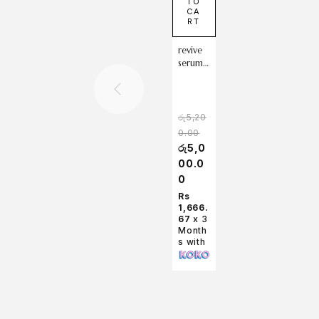
TO
CA
RT
revive
serum :
ginsen
g +
snail
mucin
රු
5,20
30ml
0.00
රු
5,0
00.0
0
Rs
1,666.
67
x 3
Month
s with