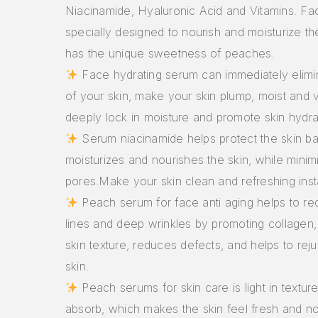
Niacinamide, Hyaluronic Acid and Vitamins. Fac
specially designed to nourish and moisturize th
has the unique sweetness of peaches.
Face hydrating serum can immediately elimina
of your skin, make your skin plump, moist and v
deeply lock in moisture and promote skin hydra
Serum niacinamide helps protect the skin ba
moisturizes and nourishes the skin, while minim
pores.Make your skin clean and refreshing inst
Peach serum for face anti aging helps to re
lines and deep wrinkles by promoting collagen
skin texture, reduces defects, and helps to re
skin.
Peach serums for skin care is light in textur
absorb, which makes the skin feel fresh and no