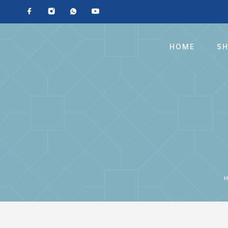
HOME
S