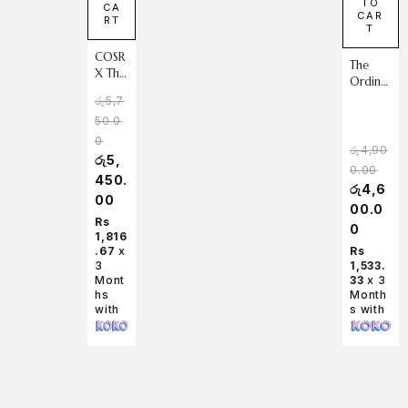
TO
CA
CAR
RT
T
COSR
The
X The
Ordina
Vitam
ry
රු
5,7
in C
Retinol
50.0
13
1% in
Serum
0
Squalan
රු
4,90
20 ml
රු
5,
e 30ml
0.00
450.
රු
4,6
00
00.0
Rs
0
1,816
.67
x
Rs
3
1,533.
Mont
33
x 3
hs
Month
with
s with