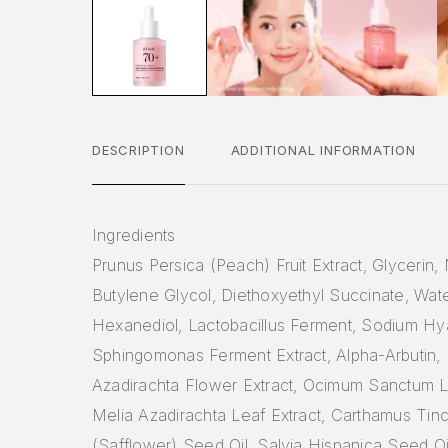
DESCRIPTION
ADDITIONAL INFORMATION
Ingredients
Prunus Persica (Peach) Fruit Extract, Glycerin,
Butylene Glycol, Diethoxyethyl Succinate, Wate
Hexanediol, Lactobacillus Ferment, Sodium Hy
Sphingomonas Ferment Extract, Alpha-Arbutin, 
Azadirachta Flower Extract, Ocimum Sanctum Le
Melia Azadirachta Leaf Extract, Carthamus Tinc
(Safflower) Seed Oil, Salvia Hispanica Seed O