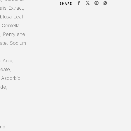
SHARE
lis Extract,
btusa Leaf
 Centella
t, Pentylene
late, Sodium
,
c Acid,
leate,
 Ascorbic
ide,
ing