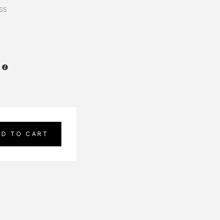
ss
DD TO CART