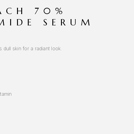
ACH 70%
MIDE SERUM
dull skin for a radiant look.
itamin