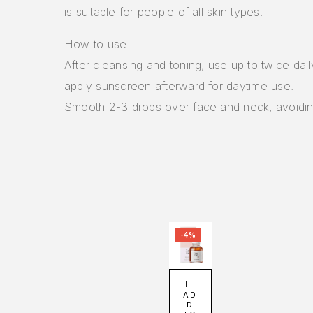
is suitable for people of all skin types.
How to use
After cleansing and toning, use up to twice dai
apply sunscreen afterward for daytime use.
Smooth 2-3 drops over face and neck, avoidin
-4%
AD
D