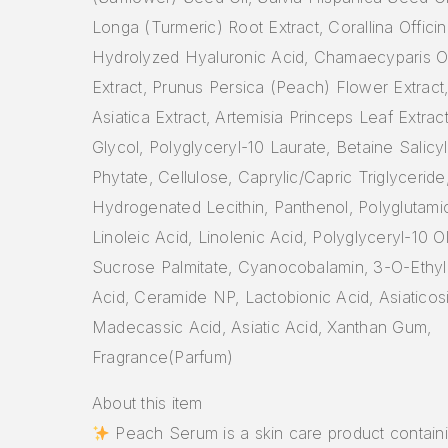
Longa (Turmeric) Root Extract, Corallina Officina
Hydrolyzed Hyaluronic Acid, Chamaecyparis O
Extract, Prunus Persica (Peach) Flower Extract,
Asiatica Extract, Artemisia Princeps Leaf Extrac
Glycol, Polyglyceryl-10 Laurate, Betaine Salicy
Phytate, Cellulose, Caprylic/Capric Triglyceride
Hydrogenated Lecithin, Panthenol, Polyglutami
Linoleic Acid, Linolenic Acid, Polyglyceryl-10 O
Sucrose Palmitate, Cyanocobalamin, 3-O-Ethyl
Acid, Ceramide NP, Lactobionic Acid, Asiaticos
Madecassic Acid, Asiatic Acid, Xanthan Gum,
Fragrance(Parfum)
About this item
Peach Serum is a skin care product contain