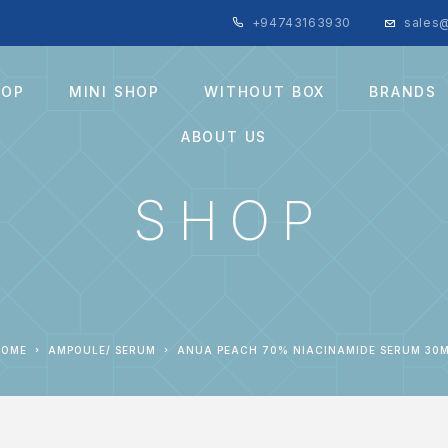
+94743163930
sales@
HOP
MINI SHOP
WITHOUT BOX
BRANDS
ABOUT US
SHOP
HOME
AMPOULE/ SERUM
ANUA PEACH 70% NIACINAMIDE SERUM 30