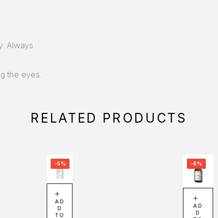
ly. Always
g the eyes.
RELATED PRODUCTS
-5%
-6%
AD
AD
D
D
TO