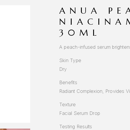
ANUA PE
NIACINA
30ML
A peach-infused serum brightens 
Skin Type
Dry
Benefits
Radiant Complexion, Provides V
Texture
Facial Serum Drop
Testing Results