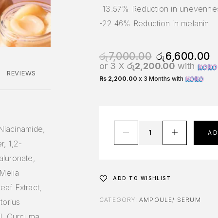
-13.57% Reduction in unevenne
-22.46% Reduction in melanin
රු
7,000.00
රු
6,600.00
or 3 X
රු2,200.00
with
REVIEWS
Rs 2,200.00
x 3 Months with
 Niacinamide,
A
r, 1,2-
aluronate,
Melia
ADD TO WISHLIST
af Extract,
CATEGORY:
AMPOULE/ SERUM
torius
il, Curcuma