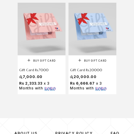
BUY GIFT CARD
BUY GIFT CARD
Gift Card Rs.7000
Gift Card Rs.20000
රු
7,000.00
රු
20,000.00
Rs 2,333.33
x 3
Rs 6,666.67
x 3
Months with
Months with
ABOUT US
PRIVACY POLICY
FAQ