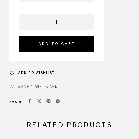
ADD TO CART
ADD TO WISHLIST
CATEGORY:
GIFT CARD
SHARE
RELATED PRODUCTS