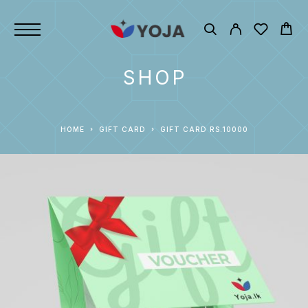
SHOP
HOME
GIFT CARD
GIFT CARD RS.10000