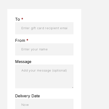
To
*
From
*
Message
Delivery Date