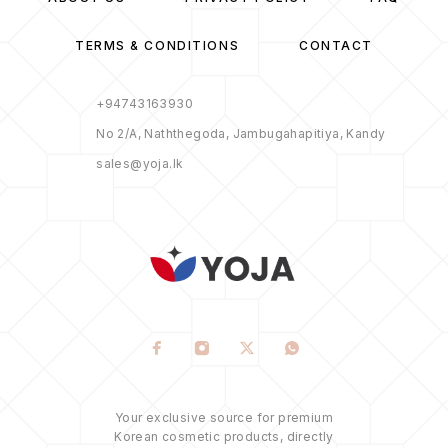
TERMS & CONDITIONS
CONTACT
+94743163930
No 2/A, Naththegoda, Jambugahapitiya, Kandy
sales@yoja.lk
Your exclusive source for premium
Korean cosmetic products, directly