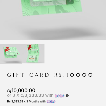
GIFT CARD RS.10000
රු
10,000.00
or 3 X
රු3,333.33
with
Rs 3,333.33
x 3 Months with