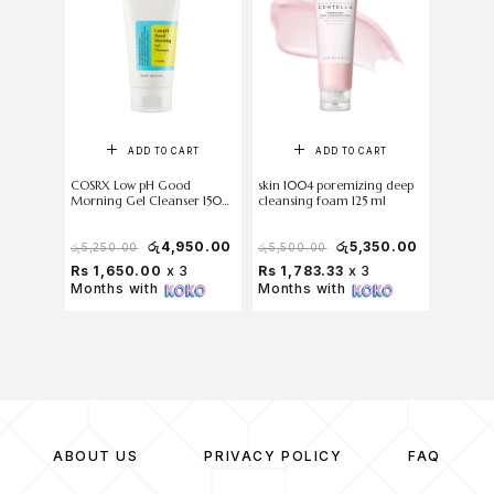
O
ADD TO CART
ADD TO CART
COSRX Low pH Good
skin 1004 poremizing deep
Torriden
Morning Gel Cleanser 150
cleansing foam 125 ml
Foam 3
ml
රු
4,950.00
රු
5,350.00
රු
5,250.00
රු
5,500.00
රු
1,500
Rs 1,650.00
x 3
Rs 1,783.33
x 3
Rs 33
Months with
Months with
with
ABOUT US
PRIVACY POLICY
FAQ