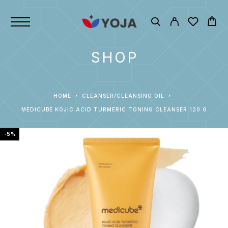
SHOP
HOME
CLEANSER/CLEANSING OIL
MEDICUBE KOJIC ACID TURMERIC TONING CLEANSER 120 G
-5%