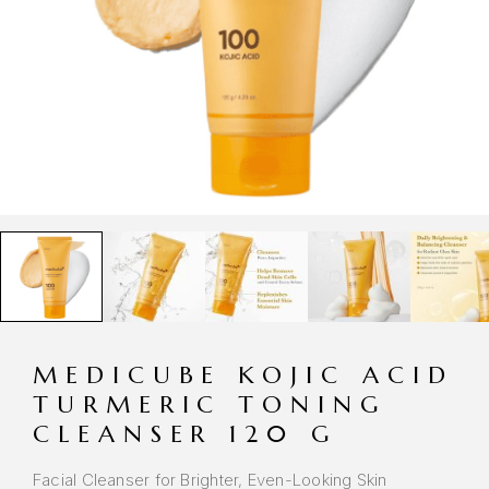
MEDICUBE KOJIC ACID
TURMERIC TONING
CLEANSER 120 G
Facial Cleanser for Brighter, Even-Looking Skin