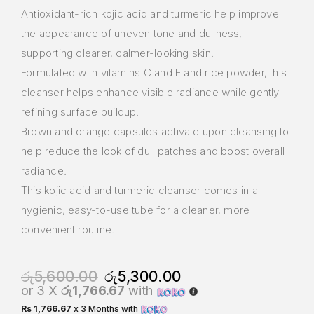
Antioxidant-rich kojic acid and turmeric help improve
the appearance of uneven tone and dullness,
supporting clearer, calmer-looking skin.
Formulated with vitamins C and E and rice powder, this
cleanser helps enhance visible radiance while gently
refining surface buildup.
Brown and orange capsules activate upon cleansing to
help reduce the look of dull patches and boost overall
radiance.
This kojic acid and turmeric cleanser comes in a
hygienic, easy-to-use tube for a cleaner, more
convenient routine.
රු
5,600.00
රු
5,300.00
or 3 X
රු1,766.67
with
Rs 1,766.67
x 3 Months with