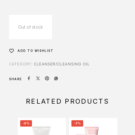
Out of stock
ADD TO WISHLIST
CATEGORY:
CLEANSER/CLEANSING OIL
SHARE
RELATED PRODUCTS
-6%
-3%
-34%