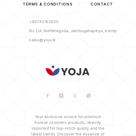
TERMS & CONDITIONS
CONTACT
+94743163930
No 2/A, Naththegoda, Jambugahapitiya, Kandy
sales@yoja.lk
Your exclusive source for premium
Korean cosmetic products, directly
imported for top-notch quality and the
latest trends. Discover the essence of