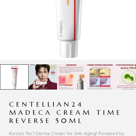
CENTELLIAN24
MADECA CREAM TIME
REVERSE 50ML
Korea’s No.1 Derma Cream for Anti-Aging! Powered by