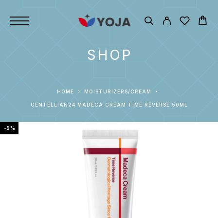
SHOP
HOME
MOISTURIZERS/CREAM
CENTELLIAN24 MADECA CREAM TIME REVERSE 50ML
-5%