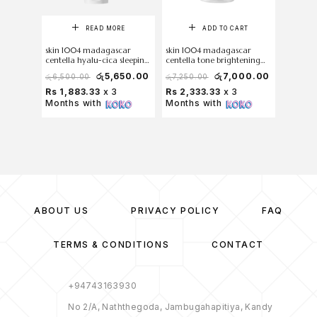
READ MORE
ADD TO CART
skin 1004 madagascar
skin 1004 madagascar
Torride
centella hyalu-cica sleeping
centella tone brightening
Acid So
pack 100 ml
capsule cream 75ml
100ml (
රු
5,650.00
රු
7,000.00
රු
6,500.00
රු
7,250.00
රු
7,000
Rs 1,883.33
x 3
Rs 2,333.33
x 3
Rs 2,1
Months with
Months with
Months
ABOUT US
PRIVACY POLICY
FAQ
TERMS & CONDITIONS
CONTACT
+94743163930
No 2/A, Naththegoda, Jambugahapitiya, Kandy