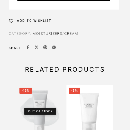
ADD TO WISHLIST
CATEGORY:
MOISTURIZERS/CREAM
SHARE
RELATED PRODUCTS
-13%
-3%
-7%
OUT OF STOCK