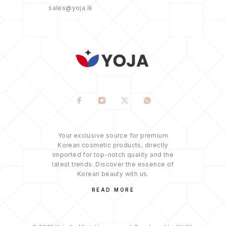
sales@yoja.lk
Your exclusive source for premium
Korean cosmetic products, directly
imported for top-notch quality and the
latest trends. Discover the essence of
Korean beauty with us.
READ MORE