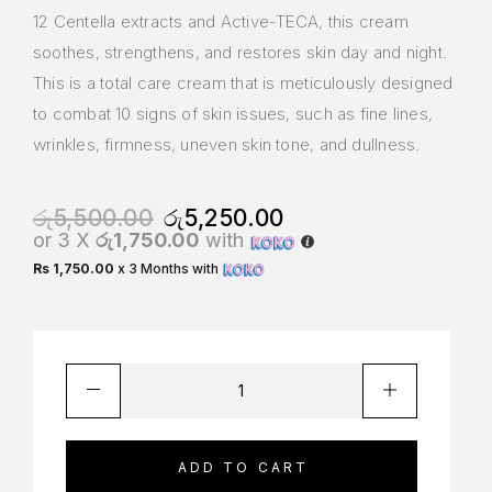
12 Centella extracts and Active-TECA, this cream
soothes, strengthens, and restores skin day and night.
This is a total care cream that is meticulously designed
to combat 10 signs of skin issues, such as fine lines,
wrinkles, firmness, uneven skin tone, and dullness.
රු
5,500.00
රු
5,250.00
or 3 X
රු1,750.00
with
Rs 1,750.00
x 3 Months with
ADD TO CART