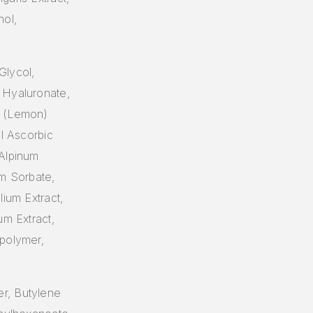
ol,
Glycol,
 Hyaluronate,
n (Lemon)
yl Ascorbic
 Alpinum
um Sorbate,
lium Extract,
um Extract,
spolymer,
r, Butylene