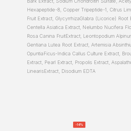
Bark Extract, Sodium Chondroitin Sulfate, Acety
Hexapeptide-8, Copper Tripeptide-1, Citrus L
Fruit Extract, GlycyrrhizaGlabra (Licorice) Root 
Centella Asiatica Extract, Nelumbo Nucifera Fl
Rosa Canina FruitExtract, Leontopodium Alpinum
Gentiana Lutea Root Extract, Artemisia Absinthi
OpuntiaFicus-Indica Callus Culture Extract, Bro
Extract, Pearl Extract, Propolis Extract, Aspalat
LinearisExtract, Disodium EDTA
-14%