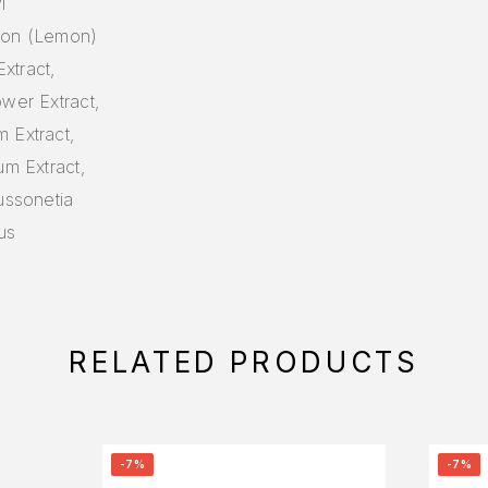
l
imon (Lemon)
Extract,
ower Extract,
 Extract,
um Extract,
ussonetia
hus
RELATED PRODUCTS
-7%
-7%