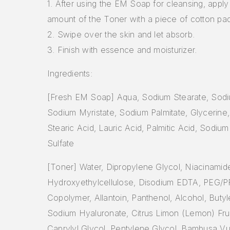
1. After using the EM Soap for cleansing, appl
amount of the Toner with a piece of cotton pad
2. Swipe over the skin and let absorb.
3. Finish with essence and moisturizer.
Ingredients:
[Fresh EM Soap] Aqua, Sodium Stearate, Sodi
Sodium Myristate, Sodium Palmitate, Glycerine, 
Stearic Acid, Lauric Acid, Palmitic Acid, Sodium
Sulfate
[Toner] Water, Dipropylene Glycol, Niacinamid
Hydroxyethylcellulose, Disodium EDTA, PEG/P
Copolymer, Allantoin, Panthenol, Alcohol, Butyl
Sodium Hyaluronate, Citrus Limon (Lemon) Fruit
Caprylyl Glycol, Pentylene Glycol, Bambusa Vul