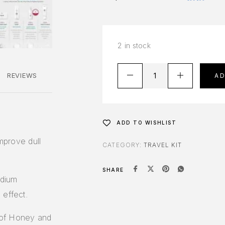
2 in stock
REVIEWS
A
ADD TO WISHLIST
improve dull
CATEGORY:
TRAVEL KIT
SHARE
odium
 effect.
 of Honey and