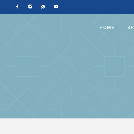
HOME
S