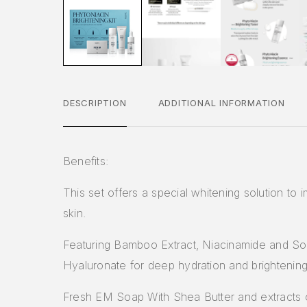
DESCRIPTION
ADDITIONAL INFORMATION
Benefits:
This set offers a special whitening solution to 
skin.
Featuring Bamboo Extract, Niacinamide and S
Hyaluronate for deep hydration and brightening
Fresh EM Soap With Shea Butter and extracts