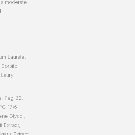
y a moderate
.
um Laurate,
Sorbitol,
 Lauryl
e, Peg-32,
PG-17/6
ene Glycol,
 Extract,
garis Extract,