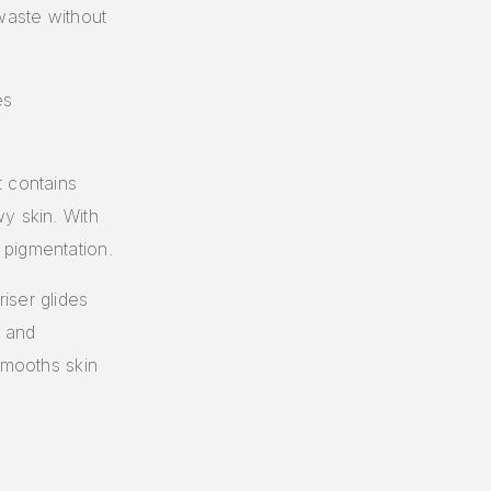
waste without
es
t contains
y skin. With
 pigmentation.
iser glides
e and
smooths skin