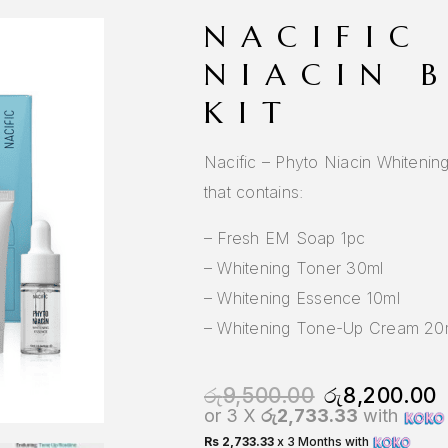
NACIFIC
NIACIN 
KIT
Nacific – Phyto Niacin Whitening 
that contains:
– Fresh EM Soap 1pc
– Whitening Toner 30ml
– Whitening Essence 10ml
– Whitening Tone-Up Cream 20
රු
9,500.00
රු
8,200.00
or 3 X
රු2,733.33
with
Rs 2,733.33
x 3 Months with