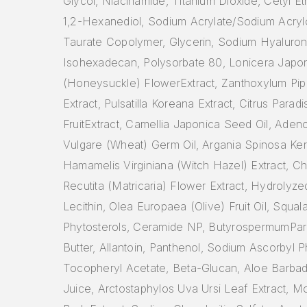
Glycol, Niacinamide, Titanium Dioxide, Cetyl E
1,2-Hexanediol, Sodium Acrylate/Sodium Acryl
Taurate Copolymer, Glycerin, Sodium Hyaluron
Isohexadecan, Polysorbate 80, Lonicera Japo
(Honeysuckle) FlowerExtract, Zanthoxylum Pipe
Extract, Pulsatilla Koreana Extract, Citrus Paradis
FruitExtract, Camellia Japonica Seed Oil, Adeno
Vulgare (Wheat) Germ Oil, Argania Spinosa Kern
Hamamelis Virginiana (Witch Hazel) Extract, C
Recutita (Matricaria) Flower Extract, Hydrolyze
Lecithin, Olea Europaea (Olive) Fruit Oil, Squal
Phytosterols, Ceramide NP, ButyrospermumPark
Butter, Allantoin, Panthenol, Sodium Ascorbyl 
Tocopheryl Acetate, Beta-Glucan, Aloe Barbad
Juice, Arctostaphylos Uva Ursi Leaf Extract, M