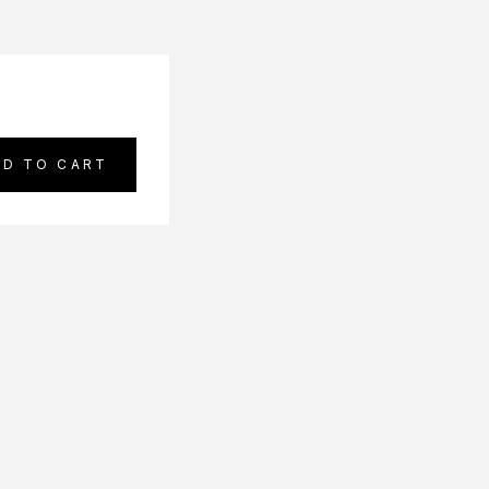
DD TO CART