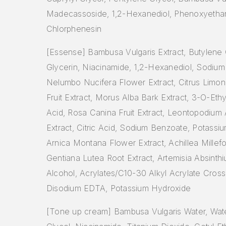
Madecassoside, 1,2-Hexanediol, Phenoxyethan
Chlorphenesin
[Essense] Bambusa Vulgaris Extract, Butylene 
Glycerin, Niacinamide, 1,2-Hexanediol, Sodium
Nelumbo Nucifera Flower Extract, Citrus Limo
Fruit Extract, Morus Alba Bark Extract, 3-O-Eth
Acid, Rosa Canina Fruit Extract, Leontopodium
Extract, Citric Acid, Sodium Benzoate, Potassi
Arnica Montana Flower Extract, Achillea Millefo
Gentiana Lutea Root Extract, Artemisia Absinthi
Alcohol, Acrylates/C10-30 Alkyl Acrylate Cros
Disodium EDTA, Potassium Hydroxide
[Tone up cream] Bambusa Vulgaris Water, Wate