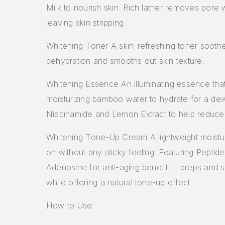
Milk to nourish skin. Rich lather removes pore 
leaving skin stripping.
Whitening Toner A skin-refreshing toner sooth
dehydration and smooths out skin texture.
Whitening Essence An illuminating essence tha
moisturizing bamboo water to hydrate for a dew
Niacinamide and Lemon Extract to help reduce
Whitening Tone-Up Cream A lightweight moistur
on without any sticky feeling. Featuring Peptid
Adenosine for anti-aging benefit. It preps and 
while offering a natural tone-up effect.
How to Use: