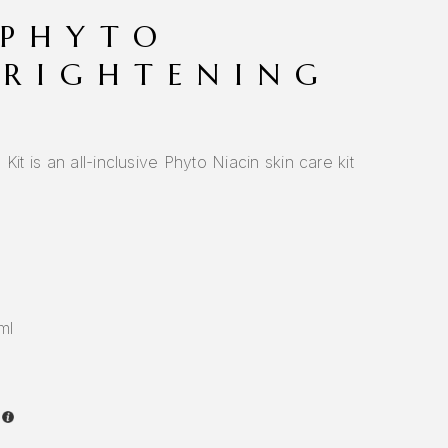
 PHYTO
BRIGHTENING
Kit is an all-inclusive Phyto Niacin skin care kit
ml