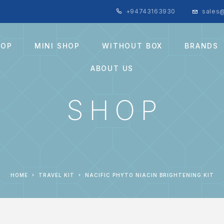
+94743163930
sales@
HOP
MINI SHOP
WITHOUT BOX
BRANDS
ABOUT US
SHOP
HOME
TRAVEL KIT
NACIFIC PHYTO NIACIN BRIGHTENING KIT