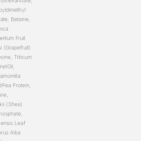
thylhexanoate,
oyldimethyl
ate, Betaine,
nica
ritum Fruit
i (Grapefruit)
sine, Triticum
elOil,
hamomilla
dPea Protein,
ane,
ii (Shea)
Phosphate,
ensis Leaf
orus Alba