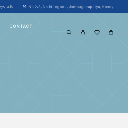
yoja.lk
No 2/A, Naththegoda, Jambugahapitiya, Kandy
CONTACT