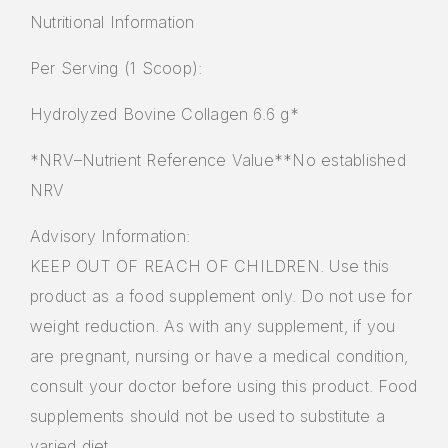
Nutritional Information
Per Serving (1 Scoop):
Hydrolyzed Bovine Collagen 6.6 g*
*NRV–Nutrient Reference Value**No established
NRV
Advisory Information:
KEEP OUT OF REACH OF CHILDREN. Use this
product as a food supplement only. Do not use for
weight reduction. As with any supplement, if you
are pregnant, nursing or have a medical condition,
consult your doctor before using this product. Food
supplements should not be used to substitute a
varied diet.