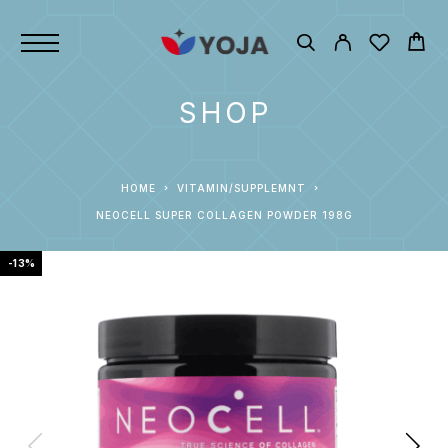
SHOP
HOME
VITAMIN/SUPPLEMNT
NEOCELL SUPER COLLAGEN POWDER 198G
-13%