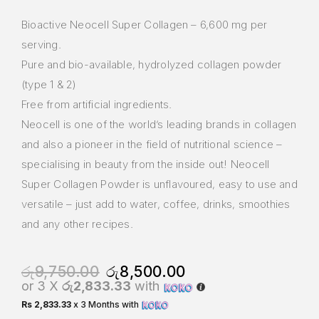
Bioactive Neocell Super Collagen – 6,600 mg per
serving.
Pure and bio-available, hydrolyzed collagen powder
(type 1 & 2)
Free from artificial ingredients.
Neocell is one of the world’s leading brands in collagen
and also a pioneer in the field of nutritional science –
specialising in beauty from the inside out! Neocell
Super Collagen Powder is unflavoured, easy to use and
versatile – just add to water, coffee, drinks, smoothies
and any other recipes.
රු
9,750.00
රු
8,500.00
or 3 X
රු2,833.33
with
Rs 2,833.33
x 3 Months with