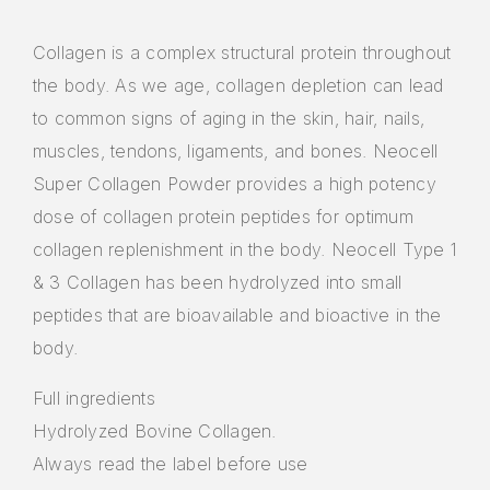
Collagen is a complex structural protein throughout
the body. As we age, collagen depletion can lead
to common signs of aging in the skin, hair, nails,
muscles, tendons, ligaments, and bones. Neocell
Super Collagen Powder provides a high potency
dose of collagen protein peptides for optimum
collagen replenishment in the body. Neocell Type 1
& 3 Collagen has been hydrolyzed into small
peptides that are bioavailable and bioactive in the
body.
Full ingredients
Hydrolyzed Bovine Collagen.
Always read the label before use