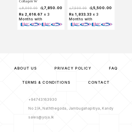
Collagen W
Antioxida
Tablets
රු
7,850.00
රු
5,500.00
රු
8,000.00
රු
7,500.00
රු
7,750
Rs 2,616.67
x 3
Rs 1,833.33
x 3
Rs 2,
Months with
Months with
Months
ABOUT US
PRIVACY POLICY
FAQ
TERMS & CONDITIONS
CONTACT
+94743163930
No 2/A, Naththegoda, Jambugahapitiya, Kandy
sales@yoja.lk