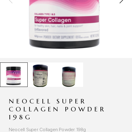
NEOCELL SUPER
COLLAGEN POWDER
198G
Neocell Super Collagen Powder 198g