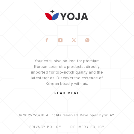
Your exclusive source for premium
Korean cosmetic products, directly
imported for top-notch quality and the
latest trends. Discover the essence of
Korean beauty with us.
READ MORE
© 2025 Yoja.lk. All rights reserved. Developed by WJAY.
PRIVACY POLICY
DELIVERY POLICY