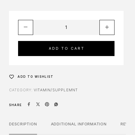
ADD TO CART
ADD TO WISHLIST
CATEGORY:
VITAMIN/SUPPLEMNT
SHARE
DESCRIPTION
ADDITIONAL INFORMATION
REVIE