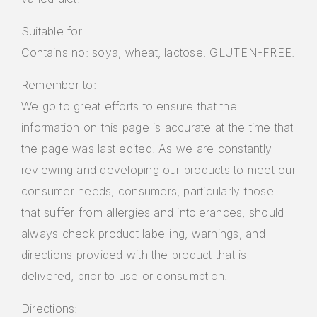
Suitable for:
Contains no: soya, wheat, lactose. GLUTEN-FREE.
Remember to:
We go to great efforts to ensure that the
information on this page is accurate at the time that
the page was last edited. As we are constantly
reviewing and developing our products to meet our
consumer needs, consumers, particularly those
that suffer from allergies and intolerances, should
always check product labelling, warnings, and
directions provided with the product that is
delivered, prior to use or consumption.
Directions: