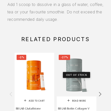
Add 1 scoop to dissolve in a glass of water, coffee,
tea or your favourite smoothie. Do not exceed the
recommended daily usage.
RELATED PRODUCTS
-2%
-27%
-6%
OUT OF STOCK
ADD TO CART
READ MORE
BB LAB Glutathione
BB LAB Biotin Collagen V
Now Vi