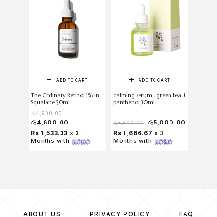
ADD TO CART
ADD TO CART
The Ordinary Retinol 1% in
calming serum : green tea +
The Ord
Squalane 30ml
panthenol 30ml
Acid 2%
රු
4,900.00
රු
4,600.00
රු
5,000.00
රු
4,8
රු
5,500.00
Rs 1,533.33
x 3
Rs 1,666.67
x 3
Rs 1,6
Months with
Months with
Months
ABOUT US
PRIVACY POLICY
FAQ