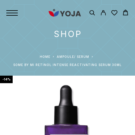
SHOP
HOME
AMPOULE/ SERUM
SOME BY MI RETINOL INTENSE REACTIVATING SERUM 30ML
-14%