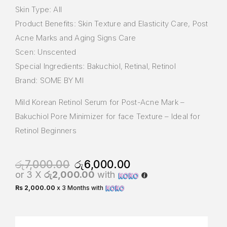
Skin Type: All
Product Benefits: Skin Texture and Elasticity Care, Post
Acne Marks and Aging Signs Care
Scen: Unscented
Special Ingredients: Bakuchiol, Retinal, Retinol
Brand: SOME BY MI
Mild Korean Retinol Serum for Post-Acne Mark –
Bakuchiol Pore Minimizer for face Texture – Ideal for
Retinol Beginners
රු
7,000.00
රු
6,000.00
or 3 X
රු2,000.00
with
Rs 2,000.00
x 3 Months with