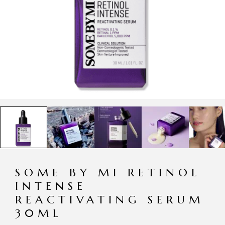
SOME BY MI RETINOL
INTENSE
REACTIVATING SERUM
30ML