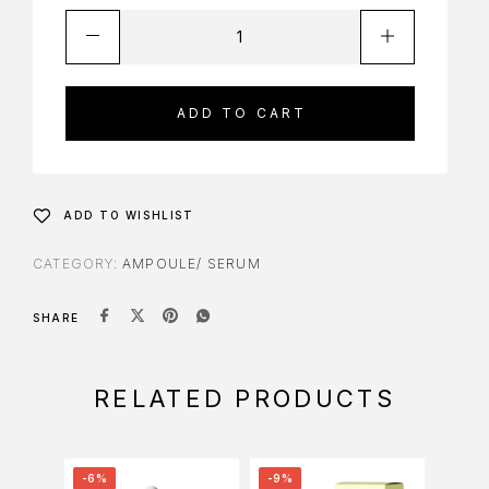
ADD TO CART
ADD TO WISHLIST
CATEGORY:
AMPOULE/ SERUM
SHARE
RELATED PRODUCTS
-6%
-9%