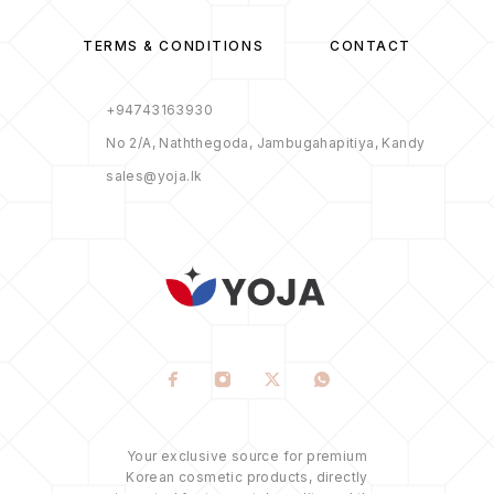
TERMS & CONDITIONS
CONTACT
+94743163930
No 2/A, Naththegoda, Jambugahapitiya, Kandy
sales@yoja.lk
Your exclusive source for premium
Korean cosmetic products, directly