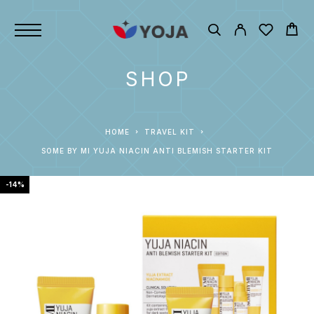
SHOP
HOME
TRAVEL KIT
SOME BY MI YUJA NIACIN ANTI BLEMISH STARTER KIT
-14%