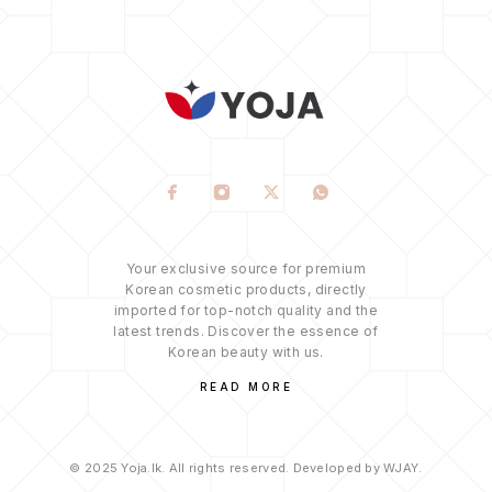
Your exclusive source for premium
Korean cosmetic products, directly
imported for top-notch quality and the
latest trends. Discover the essence of
Korean beauty with us.
READ MORE
© 2025 Yoja.lk. All rights reserved. Developed by WJAY.