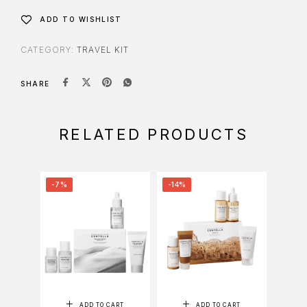
ADD TO WISHLIST
CATEGORY:
TRAVEL KIT
SHARE
RELATED PRODUCTS
-7%
-14%
-14%
ADD TO CART
ADD TO CART