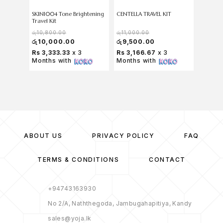
SKIN1004 Tone Brightening
CENTELLA TRAVEL KIT
SKIN100
Travel Kit
Kit
රු
10,800.00
රු
11,000.00
රු
11,50
රු
10,000.00
රු
9,500.00
රු
9,9
Rs 3,333.33
x 3
Rs 3,166.67
x 3
Rs 3,
Months with
Months with
Months
ABOUT US
PRIVACY POLICY
FAQ
TERMS & CONDITIONS
CONTACT
+94743163930
No 2/A, Naththegoda, Jambugahapitiya, Kandy
sales@yoja.lk