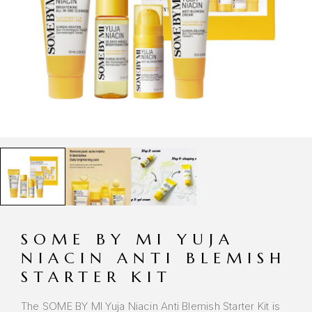
SOME BY MI YUJA
NIACIN ANTI BLEMISH
STARTER KIT
The SOME BY MI Yuja Niacin Anti Blemish Starter Kit is