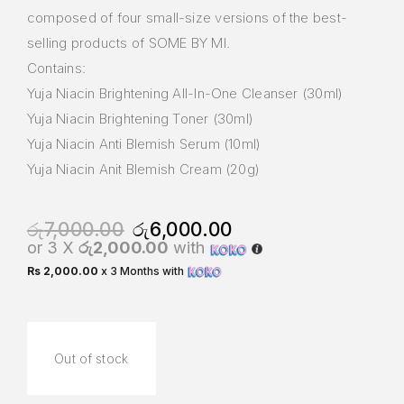
composed of four small-size versions of the best-
selling products of SOME BY MI.
Contains:
Yuja Niacin Brightening All-In-One Cleanser (30ml)
Yuja Niacin Brightening Toner (30ml)
Yuja Niacin Anti Blemish Serum (10ml)
Yuja Niacin Anit Blemish Cream (20g)
රු
7,000.00
රු
6,000.00
or 3 X
රු2,000.00
with
Rs 2,000.00
x 3 Months with
Out of stock