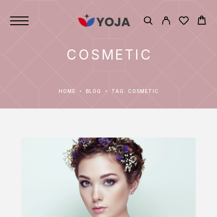
COSMETIC
HOME
BLOG
TAG: COSMETIC