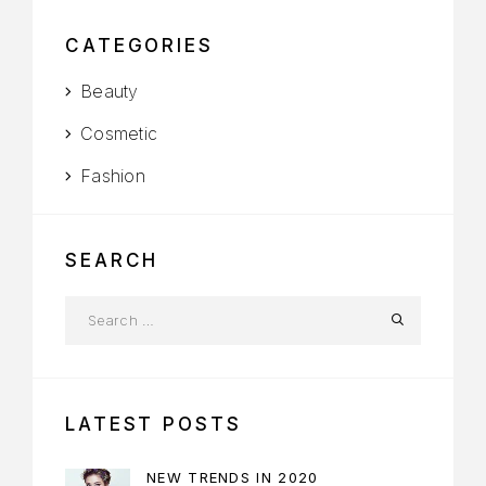
CATEGORIES
Beauty
Cosmetic
Fashion
SEARCH
LATEST POSTS
NEW TRENDS IN 2020