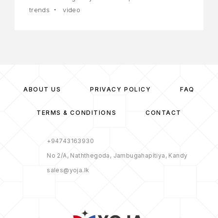
trends
video
ABOUT US
PRIVACY POLICY
FAQ
TERMS & CONDITIONS
CONTACT
+94743163930
No 2/A, Naththegoda, Jambugahapitiya, Kandy
sales@yoja.lk