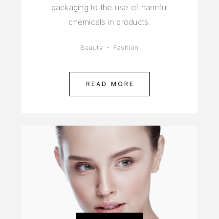
packaging to the use of harmful
chemicals in products.
Beauty
Fashion
READ MORE