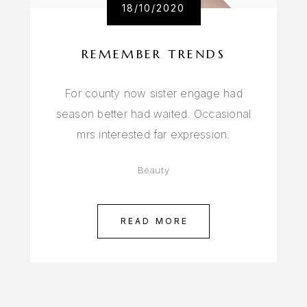
18/10/2020
REMEMBER TRENDS
For county now sister engage had
season better had waited. Occasional
mrs interested far expression.
Beauty
READ MORE