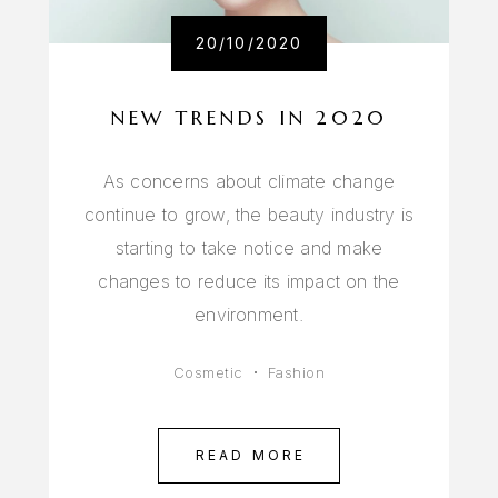
20/10/2020
NEW TRENDS IN 2020
As concerns about climate change
continue to grow, the beauty industry is
starting to take notice and make
changes to reduce its impact on the
environment.
Cosmetic
Fashion
READ MORE