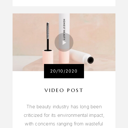
20/10/2020
VIDEO POST
The beauty industry has long been
criticized for its environmental impact,
with concerns ranging from wasteful