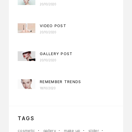
20/10/2020
VIDEO POST
20/10/2020
GALLERY POST
20/10/2020
REMEMBER TRENDS
18/10/2020
TAGS
cosmetic
gallery
make up
slider