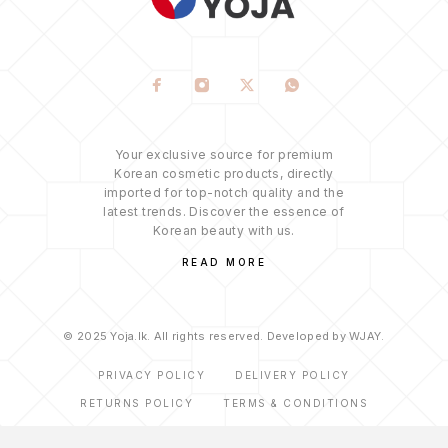
Your exclusive source for premium
Korean cosmetic products, directly
imported for top-notch quality and the
latest trends. Discover the essence of
Korean beauty with us.
READ MORE
© 2025 Yoja.lk. All rights reserved. Developed by WJAY.
PRIVACY POLICY
DELIVERY POLICY
RETURNS POLICY
TERMS & CONDITIONS