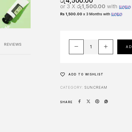
රු
4,500.00
or 3 X
රු1,500.00
with
Rs 1,500.00
x 3 Months with
REVIEWS
A
ADD TO WISHLIST
CATEGORY:
SUNCREAM
SHARE