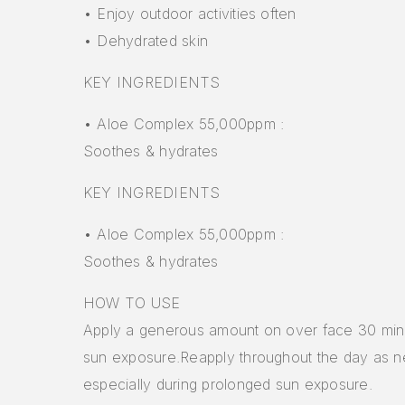
• Enjoy outdoor activities often
• Dehydrated skin
KEY INGREDIENTS
• Aloe Complex 55,000ppm :
Soothes & hydrates
KEY INGREDIENTS
• Aloe Complex 55,000ppm :
Soothes & hydrates
HOW TO USE
Apply a generous amount on over face 30 min
sun exposure.Reapply throughout the day as 
especially during prolonged sun exposure.