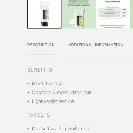
DESCRIPTION
ADDITIONAL INFORMATION
BENEFITS
• Block UV rays
• Soothes & moisturizes skin
• Lightweight texture
TARGETS
• Doesn’t want a white cast