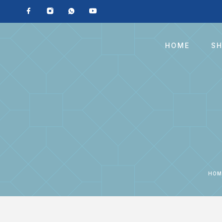
HOME
S
HOM