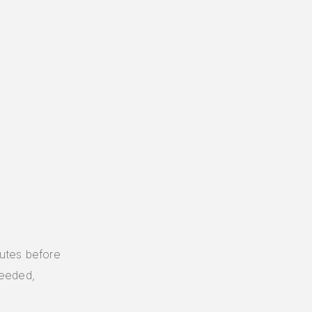
utes before
needed,