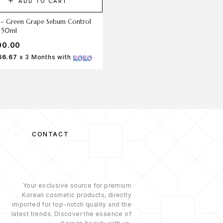
ADD TO CART
ADD TO CART
 – Green Grape Sebum Control
SKIN1004 Madagascar Centella 
l 50ml
Trica Soothing Sun Milk 1.5ml
00.00
රු
100.00
66.67
x 3 Months with
Rs 33.33
x 3 Months with
S
CONTACT
Your exclusive source for premium
Korean cosmetic products, directly
imported for top-notch quality and the
latest trends. Discover the essence of