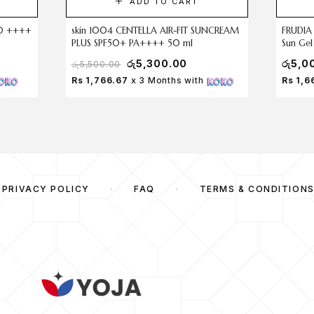
ADD TO CART
f50 ++++
skin 1004 CENTELLA AIR-FIT SUNCREAM
FRUDIA
PLUS SPF50+ PA++++ 50 ml
Sun Ge
රු
5,300.00
රු
5,0
රු
5,500.00
Rs 1,766.67
x 3 Months with
Rs 1,6
PRIVACY POLICY
FAQ
TERMS & CONDITION