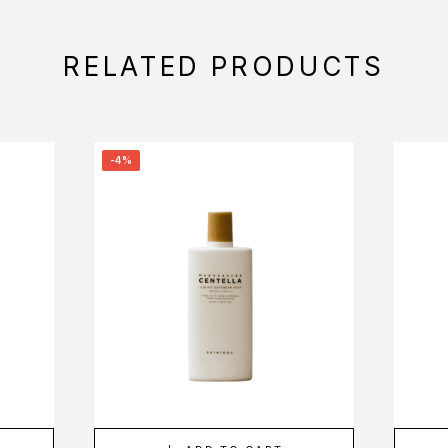
RELATED PRODUCTS
-4%