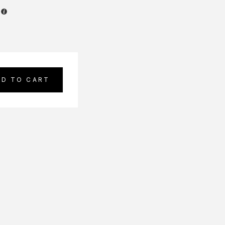
DD TO CART