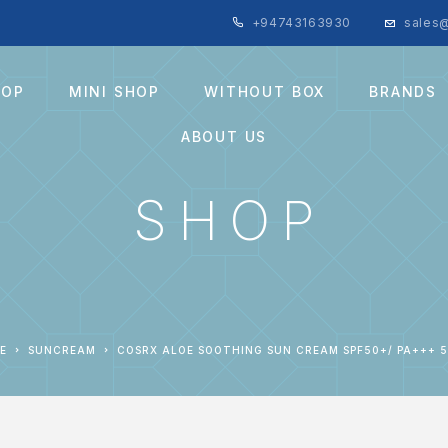
+94743163930
sales@
HOP
MINI SHOP
WITHOUT BOX
BRANDS
ABOUT US
SHOP
E
SUNCREAM
COSRX ALOE SOOTHING SUN CREAM SPF50+/ PA+++ 5