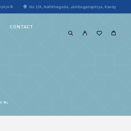
yoja.lk
No 2/A, Naththegoda, Jambugahapitiya, Kandy
CONTACT
0 ML