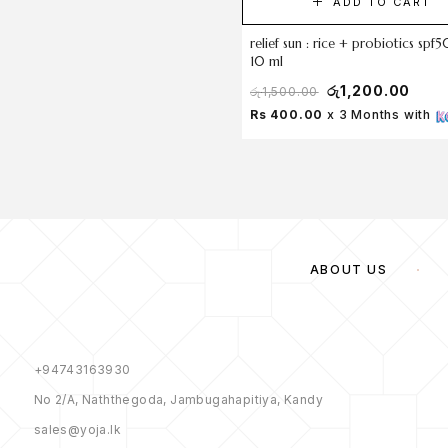
ADD TO CART
relief sun : rice + probiotics sp
10 ml
රු
1,200.00
රු
1,500.00
Rs 400.00
x 3 Months with
ABOUT US
+94743163930
No 2/A, Naththegoda, Jambugahapitiya, Kandy
sales@yoja.lk