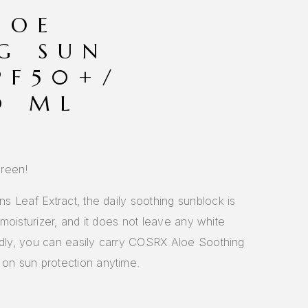
LOE
G SUN
PF50+/
0 ML
creen!
 Leaf Extract, the daily soothing sunblock is
a moisturizer, and it does not leave any white
endly, you can easily carry COSRX Aloe Soothing
n sun protection anytime.