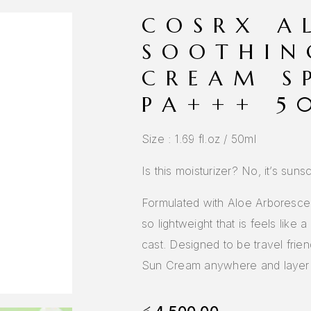
COSRX A
SOOTHIN
CREAM S
PA+++ 5
Size : 1.69 fl.oz / 50ml
Is this moisturizer? No, it’s suns
Formulated with Aloe Arborescens
so lightweight that is feels like 
cast. Designed to be travel fri
Sun Cream anywhere and layer o