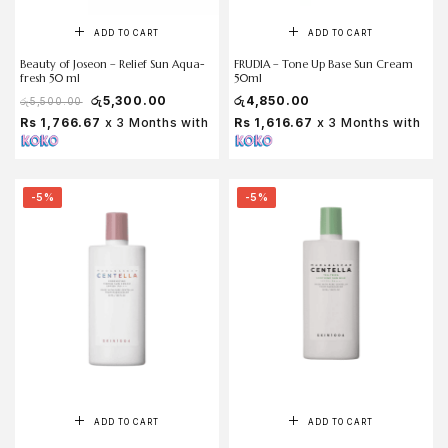
ADD TO CART
ADD TO CART
Beauty of Joseon – Relief Sun Aqua-
FRUDIA – Tone Up Base Sun Cream
fresh 50 ml
50ml
රු
5,300.00
රු
4,850.00
රු
5,500.00
Rs 1,766.67
x 3 Months with
Rs 1,616.67
x 3 Months with
-5%
-5%
ADD TO CART
ADD TO CART