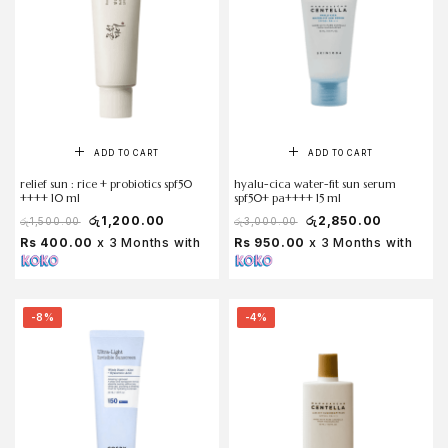
ADD TO CART
ADD TO CART
relief sun : rice + probiotics spf50
hyalu-cica water-fit sun serum
++++ 10 ml
spf50+ pa++++ 15 ml
රු
1,200.00
රු
2,850.00
රු
1,500.00
රු
3,000.00
Rs 400.00
x 3 Months with
Rs 950.00
x 3 Months with
-8%
-4%