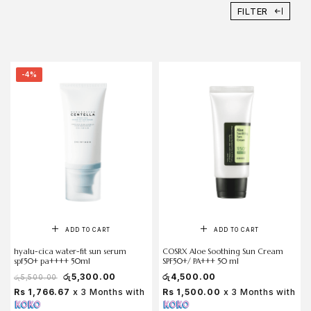
FILTER
-4%
ADD TO CART
ADD TO CART
hyalu-cica water-fit sun serum
COSRX Aloe Soothing Sun Cream
spf50+ pa++++ 50ml
SPF50+/ PA+++ 50 ml
රු
5,300.00
රු
4,500.00
රු
5,500.00
Rs 1,766.67
x 3 Months with
Rs 1,500.00
x 3 Months with