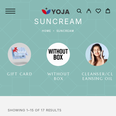
SUNCREAM
HOME
SUNCREAM
GIFT CARD
WITHOUT
CLEANSER/CL
BOX
EANSING OIL
SHOWING 1–15 OF 17 RESULTS