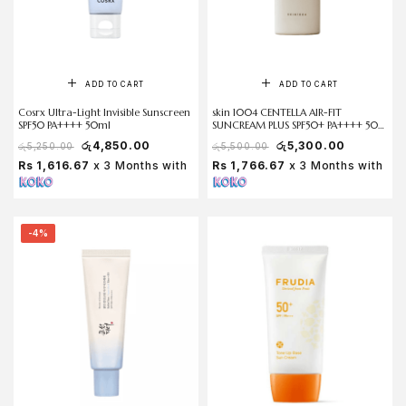
ADD TO CART
ADD TO CART
Cosrx Ultra-Light Invisible Sunscreen
skin 1004 CENTELLA AIR-FIT
SPF50 PA++++ 50ml
SUNCREAM PLUS SPF50+ PA++++ 50
ml
රු
4,850.00
රු
5,300.00
රු
5,250.00
රු
5,500.00
Rs 1,616.67
x 3 Months with
Rs 1,766.67
x 3 Months with
-4%