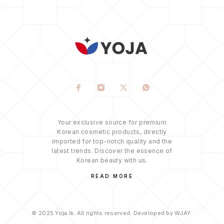
Your exclusive source for premium
Korean cosmetic products, directly
imported for top-notch quality and the
latest trends. Discover the essence of
Korean beauty with us.
READ MORE
© 2025 Yoja.lk. All rights reserved. Developed by WJAY.