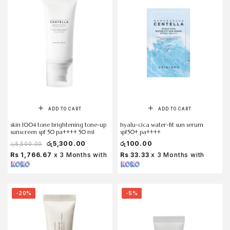
ADD TO CART
ADD TO CART
skin 1004 tone brightening tone-up
hyalu-cica water-fit sun serum
sunscreen spf 50 pa++++ 50 ml
spf50+ pa++++
රු
5,300.00
රු
100.00
රු
5,500.00
Rs 1,766.67
x 3 Months with
Rs 33.33
x 3 Months with
-20%
-5%