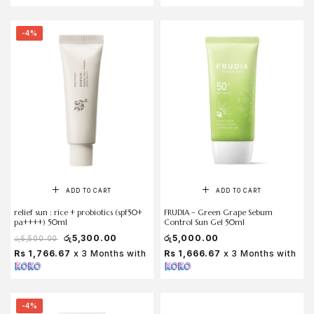
-4%
ADD TO CART
ADD TO CART
relief sun : rice + probiotics (spf50+
FRUDIA – Green Grape Sebum
pa++++) 50ml
Control Sun Gel 50ml
රු
5,300.00
රු
5,000.00
රු
5,500.00
Rs 1,766.67
x 3 Months with
Rs 1,666.67
x 3 Months with
-4%