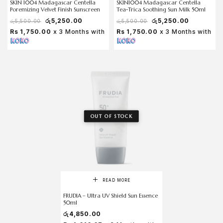
SKIN 1004 Madagascar Centella
SKIN1004 Madagascar Centella
Poremizing Velvet Finish Sunscreen
Tea-Trica Soothing Sun Milk 50ml
රු
5,250.00
රු
5,250.00
රු
5,500.00
රු
5,500.00
Rs 1,750.00
x 3 Months with
Rs 1,750.00
x 3 Months with
OUT OF STOCK
READ MORE
FRUDIA – Ultra UV Shield Sun Essence
50ml
රු
4,850.00