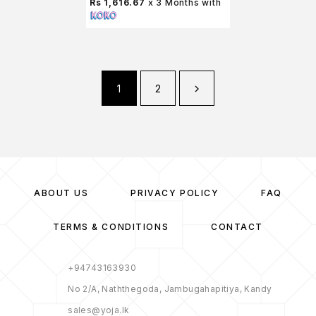
Rs 1,616.67
x 3 Months with
1
2
ABOUT US
PRIVACY POLICY
FAQ
TERMS & CONDITIONS
CONTACT
+94743163930
No 2/A, Naththegoda, Jambugahapitiya, Kandy
sales@yoja.lk