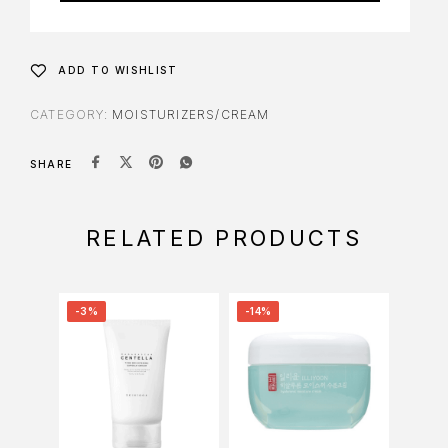
ADD TO WISHLIST
CATEGORY:
MOISTURIZERS/CREAM
SHARE
RELATED PRODUCTS
-3%
-14%
-6%