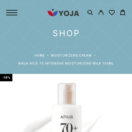
SHOP
HOME
MOISTURIZERS/CREAM
ANUA RICE 70 INTENSIVE MOISTURIZING MILK 150ML
-14%