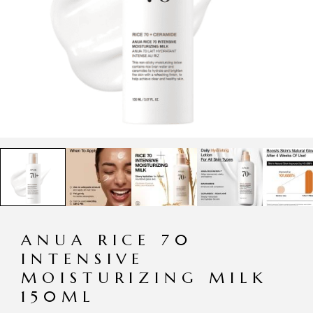
ANUA RICE 70
INTENSIVE
MOISTURIZING MILK
150ML