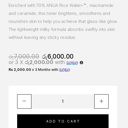
Enriched with 70% ANUA Rice Water+™ , niacinamide
and ceramide, this toner brightens, smoothens and
nourishes skin to help you achieve that glass-like glow.
The lightweight milky formula absorbs swiftly into skin
without leaving any sticky residue.
රු
7,000.00
රු
6,000.00
or 3 X
රු2,000.00
with
Rs 2,000.00
x 3 Months with
ADD TO CART