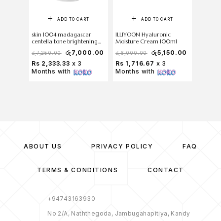
ADD TO CART
ADD TO CART
skin 1004 madagascar
ILLIYOON Hyaluronic
COSRX C
centella tone brightening
Moisture Cream 100ml
Cream 
capsule cream 75ml
රු
7,000.00
රු
5,150.00
රු
7,250.00
රු
6,000.00
රු
5,700
Rs 2,333.33
x 3
Rs 1,716.67
x 3
Rs 1,7
Months with
Months with
Months
ABOUT US
PRIVACY POLICY
FAQ
TERMS & CONDITIONS
CONTACT
+94743163930
No 2/A, Naththegoda, Jambugahapitiya, Kandy