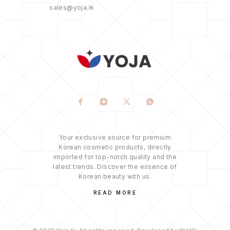
sales@yoja.lk
Your exclusive source for premium
Korean cosmetic products, directly
imported for top-notch quality and the
latest trends. Discover the essence of
Korean beauty with us.
READ MORE