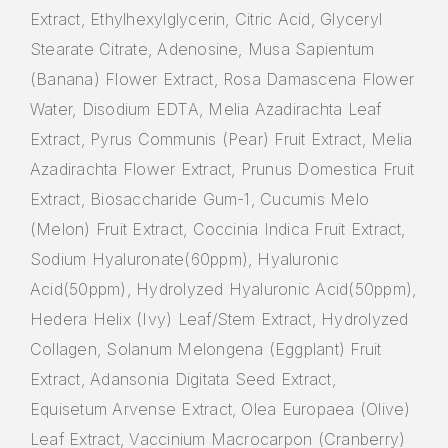
Extract, Ethylhexylglycerin, Citric Acid, Glyceryl
Stearate Citrate, Adenosine, Musa Sapientum
(Banana) Flower Extract, Rosa Damascena Flower
Water, Disodium EDTA, Melia Azadirachta Leaf
Extract, Pyrus Communis (Pear) Fruit Extract, Melia
Azadirachta Flower Extract, Prunus Domestica Fruit
Extract, Biosaccharide Gum-1, Cucumis Melo
(Melon) Fruit Extract, Coccinia Indica Fruit Extract,
Sodium Hyaluronate(60ppm), Hyaluronic
Acid(50ppm), Hydrolyzed Hyaluronic Acid(50ppm),
Hedera Helix (Ivy) Leaf/Stem Extract, Hydrolyzed
Collagen, Solanum Melongena (Eggplant) Fruit
Extract, Adansonia Digitata Seed Extract,
Equisetum Arvense Extract, Olea Europaea (Olive)
Leaf Extract, Vaccinium Macrocarpon (Cranberry)