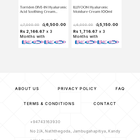
Torriden DIVE-IN Hyaluronic
ILLIYOON Hyaluronic
Anua PD
Acid Soothing Cream
Moisture Cream 100ml
100 Moi
100ml (Without box)
60ml (W
රු
6,500.00
රු
5,150.00
රු
7,000.00
රු
6,000.00
රු
7,000
Rs 2,166.67
x 3
Rs 1,716.67
x 3
Rs 1,9
Months with
Months with
Months
ABOUT US
PRIVACY POLICY
FAQ
TERMS & CONDITIONS
CONTACT
+94743163930
No 2/A, Naththegoda, Jambugahapitiya, Kandy