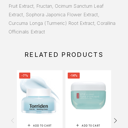
Fruit Extract, Fructan, Ocimum Sanctum Leaf
Extract, Sophora Japonica Flower Extract,
Curcuma Longa (Turmeric) Root Extract, Corallina
Officinalis Extract
RELATED PRODUCTS
-7%
-14%
-18%
ADD TO CART
ADD TO CART