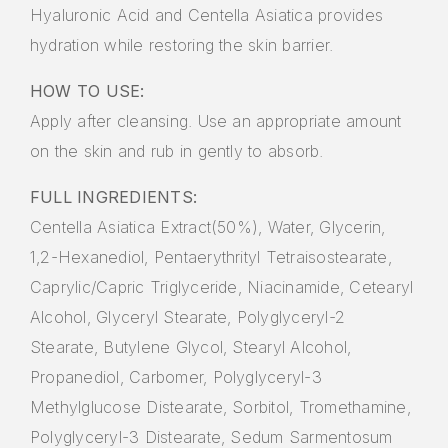
Hyaluronic Acid and Centella Asiatica provides
hydration while restoring the skin barrier.
HOW TO USE:
Apply after cleansing. Use an appropriate amount
on the skin and rub in gently to absorb.
FULL INGREDIENTS:
Centella Asiatica Extract(50%), Water, Glycerin,
1,2-Hexanediol, Pentaerythrityl Tetraisostearate,
Caprylic/Capric Triglyceride, Niacinamide, Cetearyl
Alcohol, Glyceryl Stearate, Polyglyceryl-2
Stearate, Butylene Glycol, Stearyl Alcohol,
Propanediol, Carbomer, Polyglyceryl-3
Methylglucose Distearate, Sorbitol, Tromethamine,
Polyglyceryl-3 Distearate, Sedum Sarmentosum