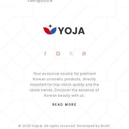
sales@yoja.lk
Your exclusive source for premium
Korean cosmetic products, directly
imported for top-notch quality and the
latest trends. Discover the essence of
Korean beauty with us.
READ MORE
© 2025 Yoja.lk. All rights reserved. Developed by WJAY.