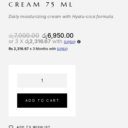
CREAM 75 ML
Daily moisturizing cream with Hyalu-cica formula.
රු
7,000.00
රු
6,950.00
or 3 X
රු2,316.67
with
Rs 2,316.67
x 3 Months with
ADD TO CART
ADD TO WISHLIST