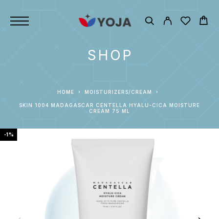
SHOP
HOME
MOISTURIZERS/CREAM
SKIN 1004 MADAGASCAR CENTELLA HYALU-CICA MOISTURE
CREAM 75 ML
-1%