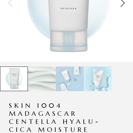
SKIN 1004
MADAGASCAR
CENTELLA HYALU-
CICA MOISTURE