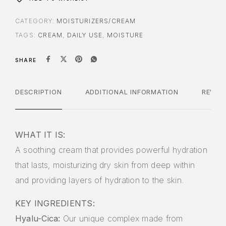
CATEGORY:
MOISTURIZERS/CREAM
TAGS:
CREAM
,
DAILY USE
,
MOISTURE
SHARE
DESCRIPTION
ADDITIONAL INFORMATION
REVIE
WHAT IT IS:
A soothing cream that provides powerful hydration
that lasts, moisturizing dry skin from deep within
and providing layers of hydration to the skin.
KEY INGREDIENTS:
Hyalu-Cica:
Our unique complex made from