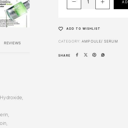
A
ADD TO WISHLIST
CATEGORY:
AMPOULE/ SERUM
REVIEWS
SHARE
 Hydroxide,
,
erin,
oin,