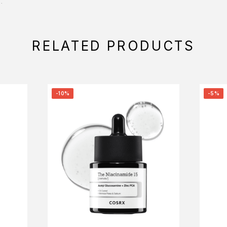
.
RELATED PRODUCTS
-10%
-5%