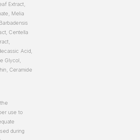
af Extract,
ate, Melia
 Barbadensis
act, Centella
ract,
decassic Acid,
e Glycol,
thin, Ceramide
 the
per use to
equate
used during