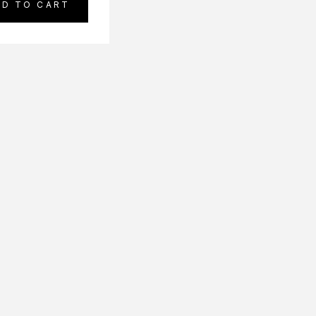
DD TO CART