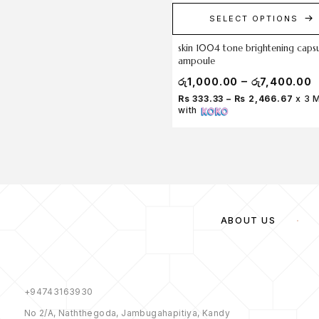
SELECT OPTIONS
skin 1004 tone brightening caps
ampoule
–
රු
1,000.00
රු
7,400.00
Rs 333.33 – Rs 2,466.67
x 3 
with
ABOUT US
+94743163930
No 2/A, Naththegoda, Jambugahapitiya, Kandy