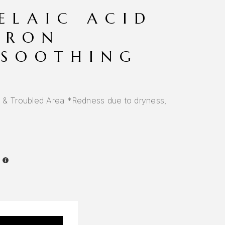
ELAIC ACID
URON
 SOOTHING
s & Troubled Area *Redness due to dryness,