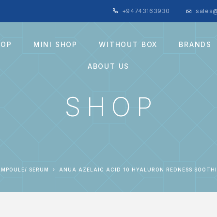
+94743163930
sales@
HOP
MINI SHOP
WITHOUT BOX
BRANDS
ABOUT US
SHOP
AMPOULE/ SERUM
ANUA AZELAIC ACID 10 HYALURON REDNESS SOOTH