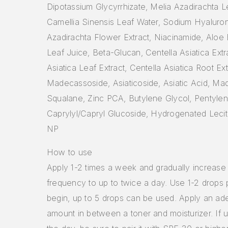
Dipotassium Glycyrrhizate, Melia Azadirachta Le
Camellia Sinensis Leaf Water, Sodium Hyaluron
Azadirachta Flower Extract, Niacinamide, Aloe
Leaf Juice, Beta-Glucan, Centella Asiatica Extr
Asiatica Leaf Extract, Centella Asiatica Root Ext
Madecassoside, Asiaticoside, Asiatic Acid, Ma
Squalane, Zinc PCA, Butylene Glycol, Pentylen
Caprylyl/Capryl Glucoside, Hydrogenated Leci
NP
How to use
Apply 1-2 times a week and gradually increase
frequency to up to twice a day. Use 1-2 drops 
begin, up to 5 drops can be used. Apply an ad
amount in between a toner and moisturizer. If 