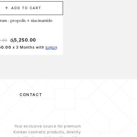
ADD TO CART
ADD TO CART
rum : propolis + niacinamide
glow deep serum : rice +alpha-a
30ml
රු
5,250.00
රු
5,250.00
0.00
50.00
x 3 Months with
Rs 1,750.00
x 3 Months with
S
CONTACT
Your exclusive source for premium
Korean cosmetic products, directly