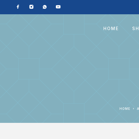
HOME
S
HOME