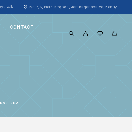
yoja.lk
No 2/A, Naththegoda, Jambugahapitiya, Kandy
CONTACT
ING SERUM