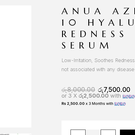
ANUA AZ
10 HYAL
REDNESS
SERUM
Low-Irritation, Soothes Rednes
not associated with any disease
රු
8,000.00
රු
7,500.00
or 3 X
රු2,500.00
with
Rs 2,500.00
x 3 Months with