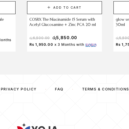
ADD TO CART
ule
COSRX The Niacinamide 15 Serum with
glow se
Acetyl Glucosamine + Zinc PCA 20 ml
30ml
රු
5,850.00
රු
6,500.00
රු
5,50
Months
Rs 1,950.00
x 3 Months with
Rs 1,7
PRIVACY POLICY
FAQ
TERMS & CONDITION