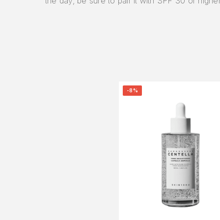
the day, be sure to pair it with SPF 30 or higher
-8%