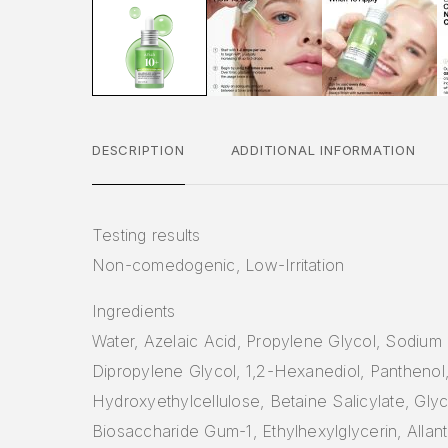
DESCRIPTION
ADDITIONAL INFORMATION
Testing results
Non-comedogenic, Low-Irritation
Ingredients
Water, Azelaic Acid, Propylene Glycol, Sodium
Dipropylene Glycol, 1,2-Hexanediol, Panthenol
Hydroxyethylcellulose, Betaine Salicylate, Glyc
Biosaccharide Gum-1, Ethylhexylglycerin, Allant