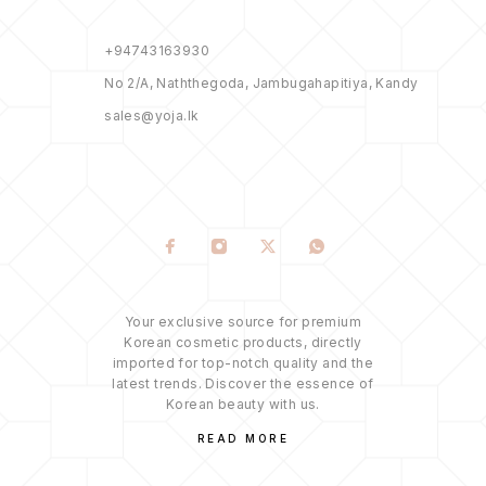
+94743163930
No 2/A, Naththegoda, Jambugahapitiya, Kandy
sales@yoja.lk
Your exclusive source for premium
Korean cosmetic products, directly
imported for top-notch quality and the
latest trends. Discover the essence of
Korean beauty with us.
READ MORE