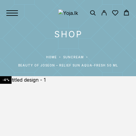
SHOP
HOME
SUNCREAM
BEAUTY OF JOSEON – RELIEF SUN AQUA-FRESH 50 ML
-4%