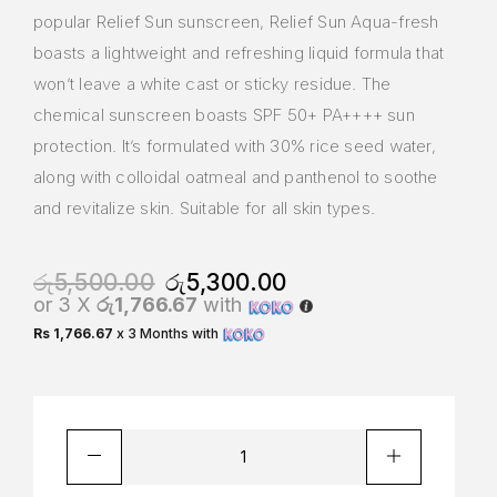
popular Relief Sun sunscreen, Relief Sun Aqua-fresh
boasts a lightweight and refreshing liquid formula that
won’t leave a white cast or sticky residue. The
chemical sunscreen boasts SPF 50+ PA++++ sun
protection. It’s formulated with 30% rice seed water,
along with colloidal oatmeal and panthenol to soothe
and revitalize skin. Suitable for all skin types.
රු
5,500.00
රු
5,300.00
or 3 X
රු1,766.67
with
Rs 1,766.67
x 3 Months with