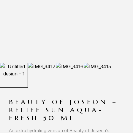
BEAUTY OF JOSEON –
RELIEF SUN AQUA-
FRESH 50 ML
An extra hydrating version of Beauty of Joseon’s