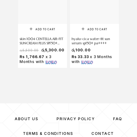
ADD TO CART
ADD TO CART
skin 1004 CENTELLA AIR-FIT
hyalu-cica water-fit sun
SKIN10
SUNCREAM PLUS SPF50+
serum spf50+ pa++++
Centella
PA++++ 50 ml
Sun Milk
රු
5,300.00
රු
100.00
රු
100
රු
5,500.00
Rs 1,766.67
x 3
Rs 33.33
x 3 Months
Rs 33.
Months with
with
with
ABOUT US
PRIVACY POLICY
FAQ
TERMS & CONDITIONS
CONTACT