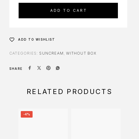
ADD TO CART
ADD TO WISHLIST
CATEGORIES:
SUNCREAM
,
WITHOUT BOX
SHARE
RELATED PRODUCTS
-4%