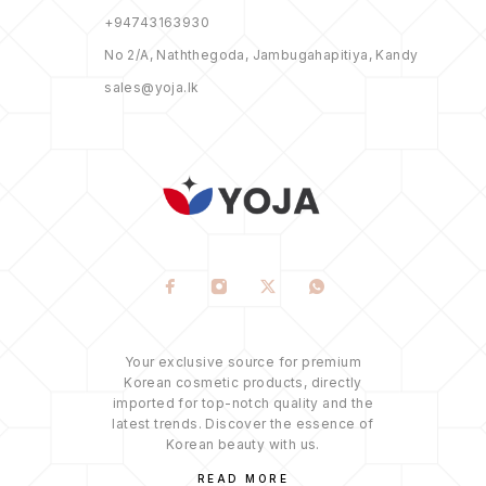
+94743163930
No 2/A, Naththegoda, Jambugahapitiya, Kandy
sales@yoja.lk
Your exclusive source for premium
Korean cosmetic products, directly
imported for top-notch quality and the
latest trends. Discover the essence of
Korean beauty with us.
READ MORE