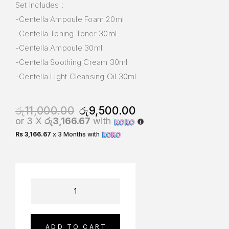
Set Includes :
-Centella Ampoule Foam 20ml
-Centella Toning Toner 30ml
-Centella Ampoule 30ml
-Centella Soothing Cream 30ml
-Centella Light Cleansing Oil 30ml
රු
11,000.00
රු
9,500.00
or 3 X
රු3,166.67
with
Rs 3,166.67
x 3 Months with
ADD TO CART