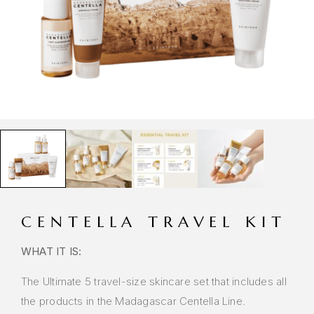
CENTELLA TRAVEL KIT
WHAT IT IS:
The Ultimate 5 travel-size skincare set that includes all
the products in the Madagascar Centella Line.