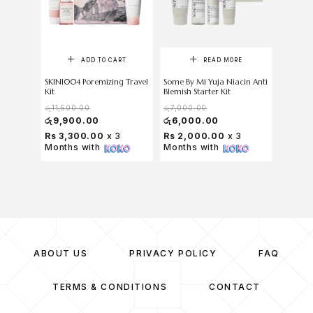
ADD TO CART
READ MORE
SKIN1004 Poremizing Travel
Some By Mi Yuja Niacin Anti
SKIN100
Kit
Blemish Starter Kit
Cica Tra
රු
11,500.00
රු
7,000.00
රු
11,50
රු
9,900.00
රු
6,000.00
රු
9,5
Rs 3,300.00
x 3
Rs 2,000.00
x 3
Rs 3,1
Months with
Months with
Months
ABOUT US
PRIVACY POLICY
FAQ
TERMS & CONDITIONS
CONTACT