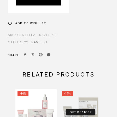
ADD TO WISHLIST
SKU:
CENTELLA-TRAVEL-KIT
CATEGORY:
TRAVEL KIT
SHARE
RELATED PRODUCTS
-14%
-14%
-17%
OUT OF STOCK