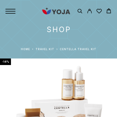
SHOP
HOME
TRAVEL KIT
CENTELLA TRAVEL KIT
-14%