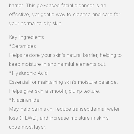
barrier. This gel-based facial cleanser is an
effective, yet gentle way to cleanse and care for
your normal to oily skin.
Key Ingredients
*Ceramides
Helps restore your skin’s natural barrier, helping to
keep moisture in and harmful elements out.
*Hyaluronic Acid
Essential for maintaining skin’s moisture balance.
Helps give skin a smooth, plump texture.
*Niacinamide
May help calm skin, reduce transepidermal water
loss (TEWL), and increase moisture in skin’s
uppermost layer.