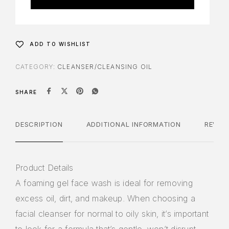
ADD TO WISHLIST
CATEGORY:
CLEANSER/CLEANSING OIL
SHARE
DESCRIPTION
ADDITIONAL INFORMATION
REVIE
Product Details
A foaming gel face wash is ideal for removing
excess oil, dirt, and makeup. When choosing a
facial cleanser for normal to oily skin, it’s important