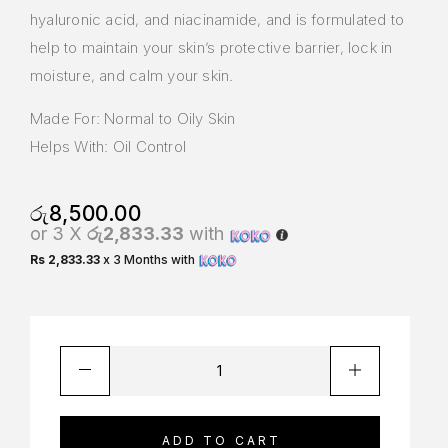
hyaluronic acid, and niacinamide, and is formulated to
help to maintain your skin’s protective barrier, lock in
moisture, and calm your skin.
Made For: Normal to Oily Skin
Helps With: Oil Control
රු
8,500.00
or 3 X
රු2,833.33
with
Rs 2,833.33
x 3 Months with
ADD TO CART