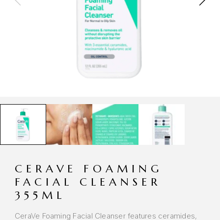
CERAVE FOAMING
FACIAL CLEANSER
355ML
CeraVe Foaming Facial Cleanser features ceramides,