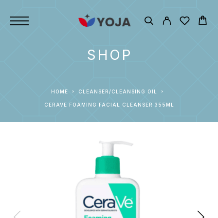
SHOP
HOME
CLEANSER/CLEANSING OIL
CERAVE FOAMING FACIAL CLEANSER 355ML