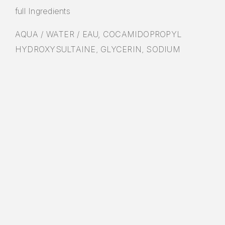
full Ingredients
AQUA / WATER / EAU, COCAMIDOPROPYL
HYDROXYSULTAINE, GLYCERIN, SODIUM
LAUROYL SARCOSINATE, PEG-150
PENTAERYTHRITYL TETRASTEARATE,
NIACINAMIDE, PEG-6 CAPRYLIC/CAPRIC
GLYCERIDES, SODIUM METHYL COCOYL
TAURATE, PROPYLENE GLYCOL, CERAMIDE NP,
CERAMIDE AP, CERAMIDE EOP, CARBOMER,
METHYLPARABEN, SODIUM CHLORIDE,
SODIUM LAUROYL LACTYLATE, CHOLESTEROL,
DISODIUM EDTA, PROPYLPARABEN, CITRIC
ACID, TETRASODIUM EDTA, HYDROLYZED
HYALURONIC ACID, PHYTOSPHINGOSINE,