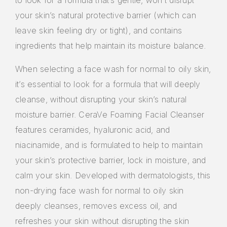
to look for a formula that’s gentle, won’t disrupt
your skin’s natural protective barrier (which can
leave skin feeling dry or tight), and contains
ingredients that help maintain its moisture balance.
When selecting a face wash for normal to oily skin,
it’s essential to look for a formula that will deeply
cleanse, without disrupting your skin’s natural
moisture barrier. CeraVe Foaming Facial Cleanser
features ceramides, hyaluronic acid, and
niacinamide, and is formulated to help to maintain
your skin’s protective barrier, lock in moisture, and
calm your skin. Developed with dermatologists, this
non-drying face wash for normal to oily skin
deeply cleanses, removes excess oil, and
refreshes your skin without disrupting the skin