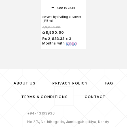
ADD TO CART
cerave hydrating cleanser
-355 ml
රු
9,000.00
රු
8,500.00
Rs 2,833.33
x 3
Months with
ABOUT US
PRIVACY POLICY
FAQ
TERMS & CONDITIONS
CONTACT
+94743163930
No 2/A, Naththegoda, Jambugahapitiya, Kandy