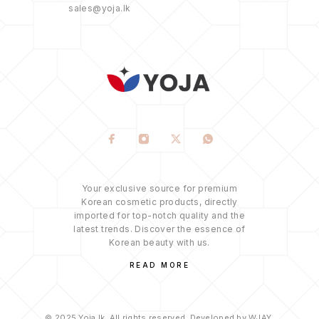
sales@yoja.lk
Your exclusive source for premium
Korean cosmetic products, directly
imported for top-notch quality and the
latest trends. Discover the essence of
Korean beauty with us.
READ MORE
© 2025 Yoja.lk. All rights reserved. Developed by WJAY.