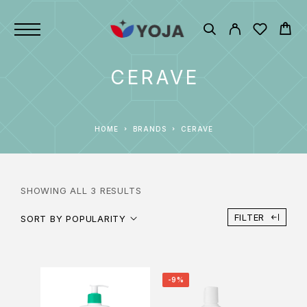
CERAVE
HOME
BRANDS
CERAVE
SHOWING ALL 3 RESULTS
FILTER
SORT BY POPULARITY
-9%