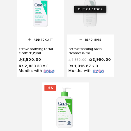
OUT OF STOCK
ADD TO CART
READ MORE
cerave foaming facial
cerave foaming facial
cleanser 355ml
cleanser 87ml
රු
8,500.00
රු
3,950.00
රු
4,350.00
Rs 2,833.33
x 3
Rs 1,316.67
x 3
Months with
Months with
-6%