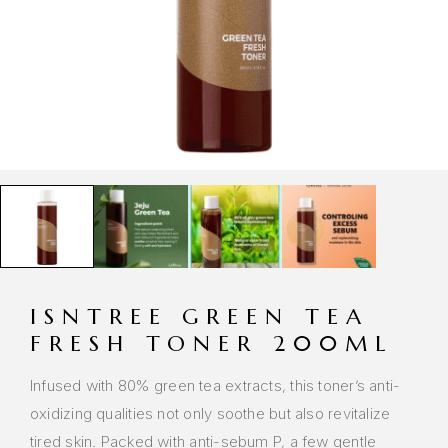
ISNTREE GREEN TEA
FRESH TONER 200ML
Infused with 80% green tea extracts, this toner’s anti-
oxidizing qualities not only soothe but also revitalize
tired skin. Packed with anti-sebum P, a few gentle