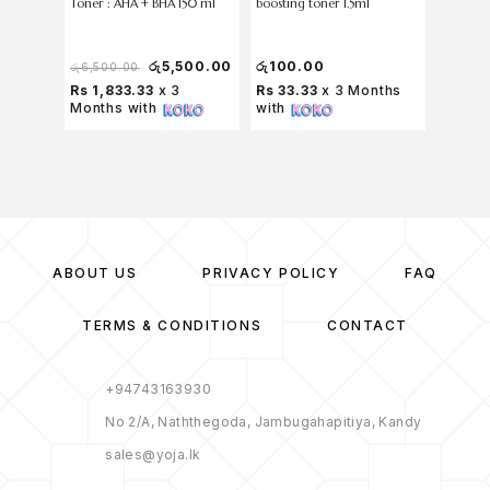
Toner : AHA + BHA 150 ml
boosting toner 1.5ml
Soothin
රු
500
රු
6,5
රු
5,500.00
රු
100.00
රු
6,500.00
Rs 166
Rs 1,833.33
x 3
Rs 33.33
x 3 Months
2,166
Months with
with
with
ABOUT US
PRIVACY POLICY
FAQ
TERMS & CONDITIONS
CONTACT
+94743163930
No 2/A, Naththegoda, Jambugahapitiya, Kandy
sales@yoja.lk