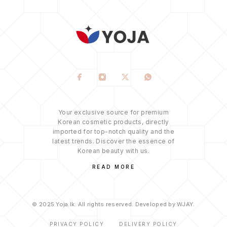
Your exclusive source for premium
Korean cosmetic products, directly
imported for top-notch quality and the
latest trends. Discover the essence of
Korean beauty with us.
READ MORE
© 2025 Yoja.lk. All rights reserved. Developed by WJAY.
PRIVACY POLICY
DELIVERY POLICY