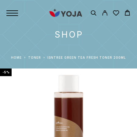
SHOP
HOME
TONER
ISNTREE GREEN TEA FRESH TONER 200ML
-5%