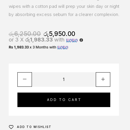
wipes with a cotton pad will prep your skin day or night
by absorbing excess sebum for a clearer complexion.
රු
6,250.00
රු
5,950.00
or 3 X
රු1,983.33
with
Rs 1,983.33
x 3 Months with
ADD TO CART
ADD TO WISHLIST