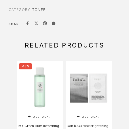
CATEGORY:
TONER
SHARE
RELATED PRODUCTS
-15%
-7%
ADD TO CART
ADD TO CART
SELE
BOJ Green Plum Refreshing
skin 1004 tone brightening
ANUA He