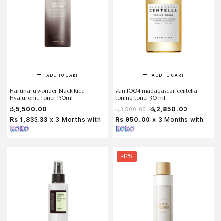
ADD TO CART
ADD TO CART
Haruharu wonder Black Rice
skin 1004 madagascar centella
Hyaluronic Toner 150ml
toning toner 30 ml
රු
5,500.00
රු
2,850.00
රු
3,500.00
Rs 1,833.33
x 3 Months with
Rs 950.00
x 3 Months with
-11%