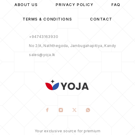
ABOUT US
PRIVACY POLICY
FAQ
TERMS & CONDITIONS
CONTACT
+94743163930
No 2/A, Naththegoda, Jambugahapitiya, Kandy
sales@yoja.lk
Your exclusive source for premium