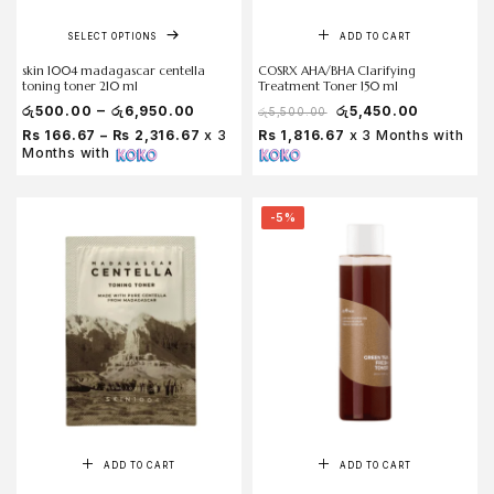
SELECT OPTIONS
ADD TO CART
skin 1004 madagascar centella
COSRX AHA/BHA Clarifying
toning toner 210 ml
Treatment Toner 150 ml
–
රු
500.00
රු
6,950.00
රු
5,450.00
රු
5,500.00
Rs 166.67 – Rs 2,316.67
x 3
Rs 1,816.67
x 3 Months with
Months with
-5%
ADD TO CART
ADD TO CART