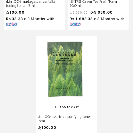
skin 1004 madagascar centella
ISNTREE Green Tea Fresh Toner
toning toner 1.5 ml
200ml
රු
100.00
රු
5,950.00
රු
6,250.00
Rs 33.33
x 3 Months with
Rs 1,983.33
x 3 Months with
ADD TO CART
skin1004 tea-trica purifying toner
1.5ml
රු
100.00