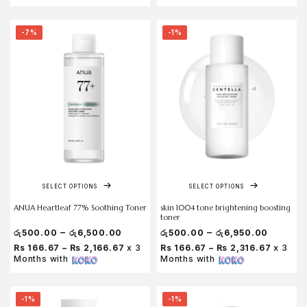
-7%
-1%
SELECT OPTIONS
SELECT OPTIONS
ANUA Heartleaf 77% Soothing Toner
skin 1004 tone brightening boosting
toner
–
–
රු
500.00
රු
6,500.00
රු
500.00
රු
6,950.00
Rs 166.67 – Rs 2,166.67
x 3
Rs 166.67 – Rs 2,316.67
x 3
Months with
Months with
-1%
-1%