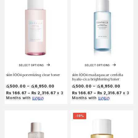
SELECT OPTIONS
SELECT OPTIONS
skin 1004 poremizing clear toner
skin 1004 madagascar centella
hyalu-cica brightening toner
–
–
රු
500.00
රු
6,950.00
රු
500.00
රු
6,950.00
Rs 166.67 – Rs 2,316.67
x 3
Rs 166.67 – Rs 2,316.67
x 3
Months with
Months with
-19%