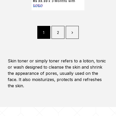
Rs 33.33
x 3 Months with
1
2
Skin toner or simply toner refers to a lotion, tonic
or wash designed to cleanse the skin and shrink
the appearance of pores, usually used on the
face. It also moisturizes, protects and refreshes
the skin.