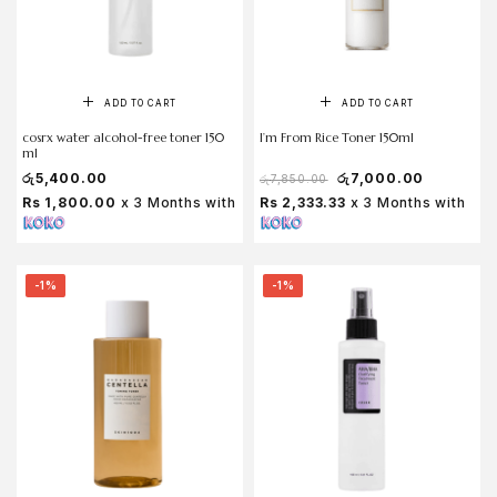
ADD TO CART
ADD TO CART
cosrx water alcohol-free toner 150
I’m From Rice Toner 150ml
ml
රු
5,400.00
රු
7,000.00
රු
7,850.00
Rs 1,800.00
x 3 Months with
Rs 2,333.33
x 3 Months with
-1%
-1%