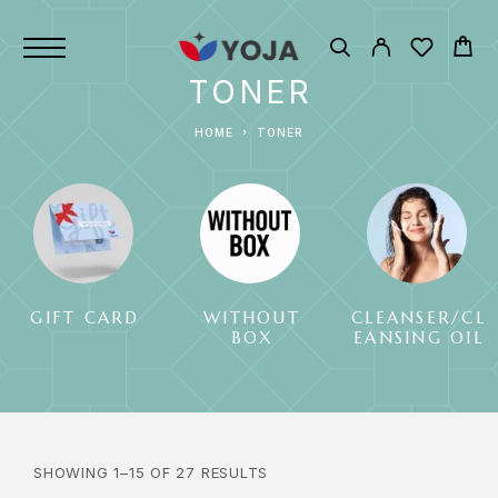
TONER
HOME
TONER
GIFT CARD
WITHOUT
CLEANSER/CL
BOX
EANSING OIL
SHOWING 1–15 OF 27 RESULTS