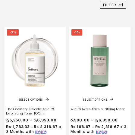
FILTER
-3%
-1%
SELECT OPTIONS
SELECT OPTIONS
The Ordinary Glycolic Acid 7%
skin1004 tea-trica purifying toner
Exfoliating Toner 100ml
–
–
රු
5,350.00
රු
6,950.00
රු
500.00
රු
6,950.00
Rs 1,783.33 – Rs 2,316.67
x
Rs 166.67 – Rs 2,316.67
x 3
3 Months with
Months with