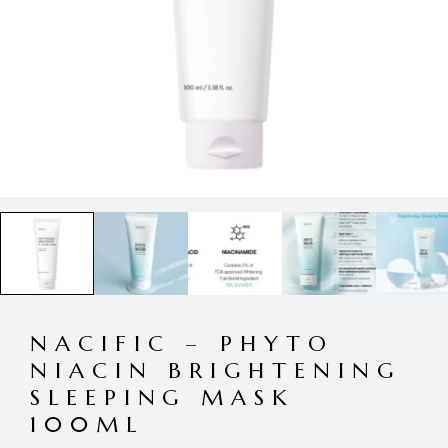
NACIFIC – PHYTO
NIACIN BRIGHTENING
SLEEPING MASK
100ML