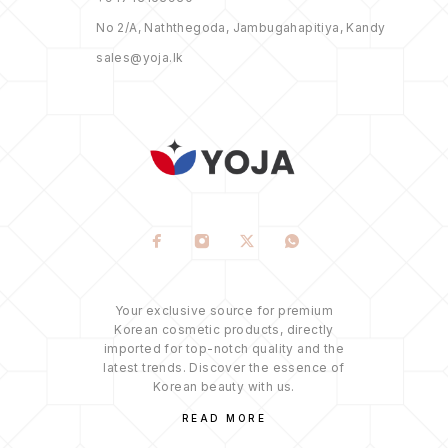
No 2/A, Naththegoda, Jambugahapitiya, Kandy
sales@yoja.lk
Your exclusive source for premium
Korean cosmetic products, directly
imported for top-notch quality and the
latest trends. Discover the essence of
Korean beauty with us.
READ MORE