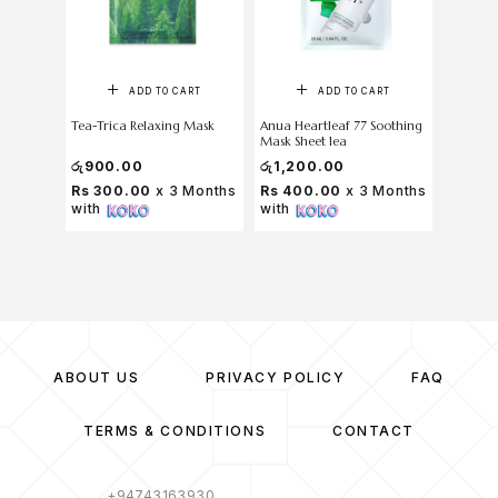
ADD TO CART
ADD TO CART
Tea-Trica Relaxing Mask
Anua Heartleaf 77 Soothing
medicub
Mask Sheet 1ea
Wrappi
රු
900.00
රු
1,200.00
රු
7,000
Rs 300.00
x 3 Months
Rs 400.00
x 3 Months
Rs 2,1
with
with
Months
ABOUT US
PRIVACY POLICY
FAQ
TERMS & CONDITIONS
CONTACT
+94743163930