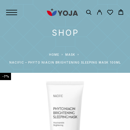
SHOP
HOME
MASK
NACIFIC – PHYTO NIACIN BRIGHTENING SLEEPING MASK 100ML
-7%