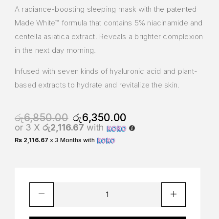
A radiance-boosting sleeping mask with the patented
Made White™ formula that contains 5% niacinamide and
centella asiatica extract. Reveals a brighter complexion
in the next day morning.
Infused with seven kinds of hyaluronic acid and plant-
based extracts to hydrate and revitalize the skin.
රු
6,850.00
රු
6,350.00
or 3 X
රු2,116.67
with
Rs 2,116.67
x 3 Months with