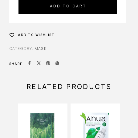
ADD TO CART
ADD TO WISHLIST
CATEGORY:
MASK
SHARE
RELATED PRODUCTS
-9%