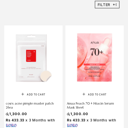
FILTER
ADD TO CART
ADD TO CART
cosrx acne pimple master patch
Anua Peach 70 + Niacin Serum
26ea
Mask Sheet
රු
1,300.00
රු
1,300.00
Rs 433.33
x 3 Months with
Rs 433.33
x 3 Months with