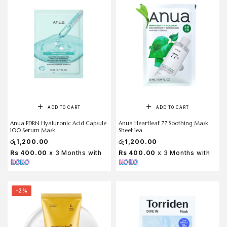
ADD TO CART
ADD TO CART
Anua PDRN Hyaluronic Acid Capsule
Anua Heartleaf 77 Soothing Mask
100 Serum Mask
Sheet 1ea
රු
1,200.00
රු
1,200.00
Rs 400.00
x 3 Months with
Rs 400.00
x 3 Months with
-2%