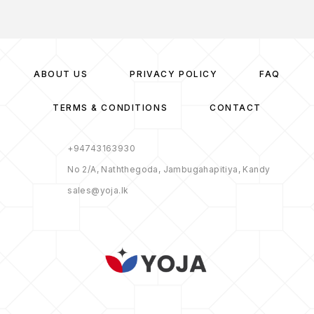
ABOUT US
PRIVACY POLICY
FAQ
TERMS & CONDITIONS
CONTACT
+94743163930
No 2/A, Naththegoda, Jambugahapitiya, Kandy
sales@yoja.lk