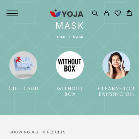
MASK
HOME
MASK
GIFT CARD
WITHOUT
CLEANSER/CL
BOX
EANSING OIL
SHOWING ALL 10 RESULTS