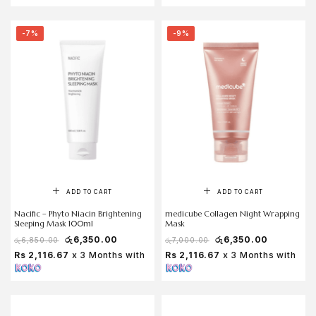
-7%
-9%
ADD TO CART
ADD TO CART
Nacific – Phyto Niacin Brightening
medicube Collagen Night Wrapping
Sleeping Mask 100ml
Mask
රු
6,350.00
රු
6,350.00
රු
6,850.00
රු
7,000.00
Rs 2,116.67
x 3 Months with
Rs 2,116.67
x 3 Months with