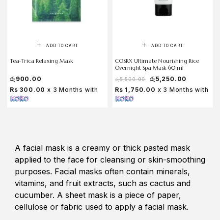
ADD TO CART
ADD TO CART
Tea-Trica Relaxing Mask
COSRX Ultimate Nourishing Rice
Overnight Spa Mask 60 ml
රු
900.00
රු
5,250.00
රු
5,500.00
Rs 300.00
x 3 Months with
Rs 1,750.00
x 3 Months with
A facial mask is a creamy or thick pasted mask
applied to the face for cleansing or skin-smoothing
purposes. Facial masks often contain minerals,
vitamins, and fruit extracts, such as cactus and
cucumber. A sheet mask is a piece of paper,
cellulose or fabric used to apply a facial mask.