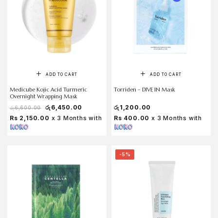
ADD TO CART
ADD TO CART
Medicube Kojic Acid Turmeric
Torriden – DIVE IN Mask
Overnight Wrapping Mask
රු
6,450.00
රු
1,200.00
රු
6,600.00
Rs 2,150.00
x 3 Months with
Rs 400.00
x 3 Months with
-5%