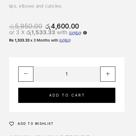
lips, elbows and cuticles.
රු
5,950.00
රු
4,600.00
or 3 X
රු1,533.33
with
Rs 1,533.33
x 3 Months with
ADD TO CART
ADD TO WISHLIST