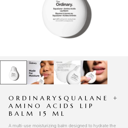
ORDINARYSQUALANE +
AMINO ACIDS LIP
BALM 15 ML
A multi-use moisturizing balm designed to hydrate the