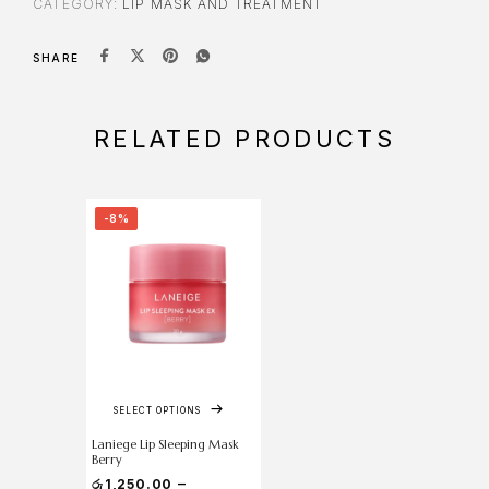
CATEGORY:
LIP MASK AND TREATMENT
SHARE
RELATED PRODUCTS
-8%
SELECT OPTIONS
Laniege Lip Sleeping Mask
Berry
–
රු
1,250.00