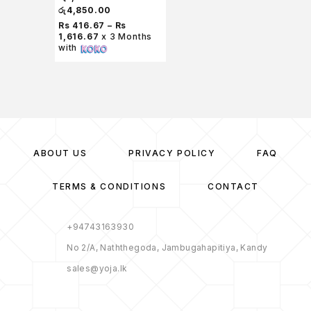
රු
4,850.00
Rs 416.67 – Rs
1,616.67
x 3 Months
with
ABOUT US
PRIVACY POLICY
FAQ
TERMS & CONDITIONS
CONTACT
+94743163930
No 2/A, Naththegoda, Jambugahapitiya, Kandy
sales@yoja.lk