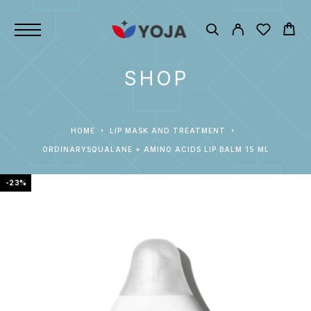
SHOP
HOME
LIP MASK AND TREATMENT
ORDINARYSQUALANE + AMINO ACIDS LIP BALM 15 ML
-23%