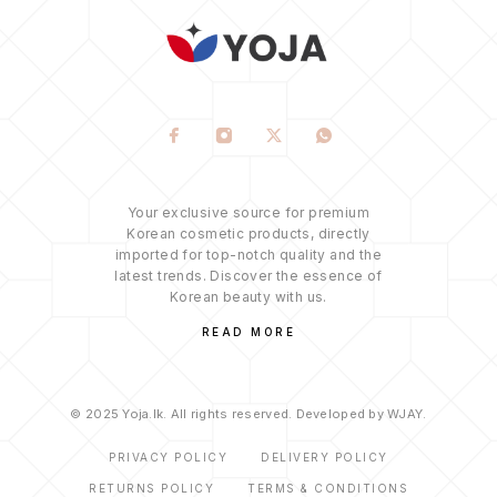
Your exclusive source for premium
Korean cosmetic products, directly
imported for top-notch quality and the
latest trends. Discover the essence of
Korean beauty with us.
READ MORE
© 2025 Yoja.lk. All rights reserved. Developed by WJAY.
PRIVACY POLICY
DELIVERY POLICY
RETURNS POLICY
TERMS & CONDITIONS