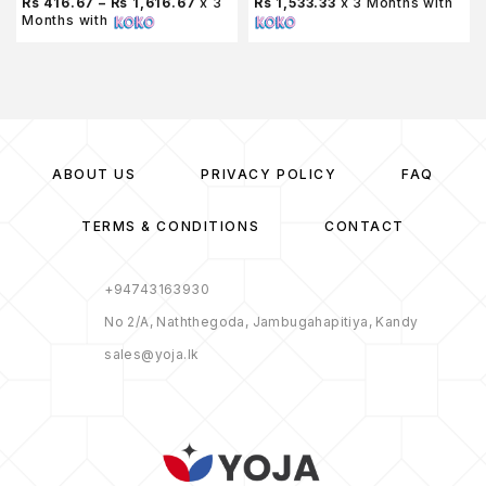
Rs 416.67 – Rs 1,616.67
x 3
Rs 1,533.33
x 3 Months with
Months with
ABOUT US
PRIVACY POLICY
FAQ
TERMS & CONDITIONS
CONTACT
+94743163930
No 2/A, Naththegoda, Jambugahapitiya, Kandy
sales@yoja.lk