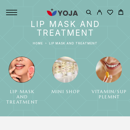
LIP MASK AND
TREATMENT
HOME
LIP MASK AND TREATMENT
LIP MASK
MINI SHOP
VITAMIN/SUP
AND
PLEMNT
TREATMENT