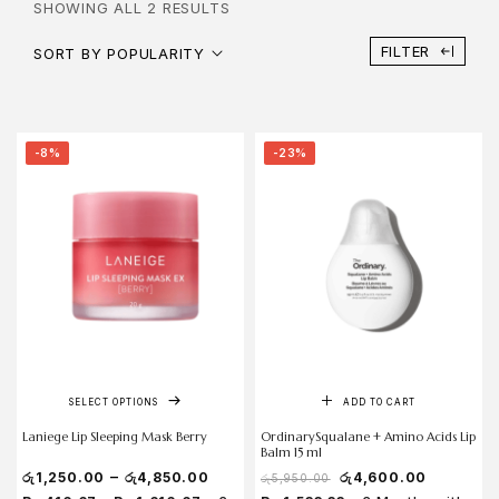
SHOWING ALL 2 RESULTS
FILTER
SORT BY POPULARITY
-8%
-23%
SELECT OPTIONS
ADD TO CART
Laniege Lip Sleeping Mask Berry
OrdinarySqualane + Amino Acids Lip
Balm 15 ml
–
රු
1,250.00
රු
4,850.00
රු
4,600.00
රු
5,950.00