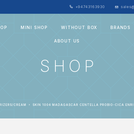
+94743163930
sales@
HOP
MINI SHOP
WITHOUT BOX
BRANDS
ABOUT US
SHOP
URIZERS/CREAM
SKIN 1004 MADAGASCAR CENTELLA PROBIO-CICA ENRI