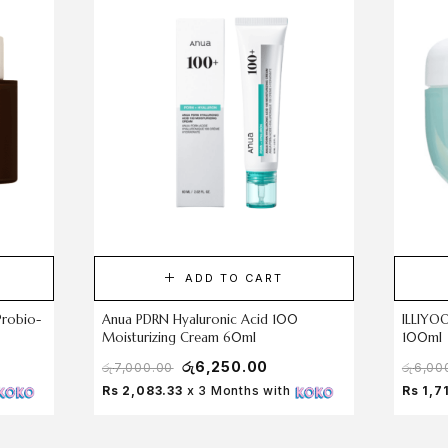
ADD TO CART
Probio-
Anua PDRN Hyaluronic Acid 100
ILLIYO
Moisturizing Cream 60ml
100ml
රු
6,250.00
රු
7,000.00
රු
6,00
Rs 2,083.33
x 3 Months with
Rs 1,7