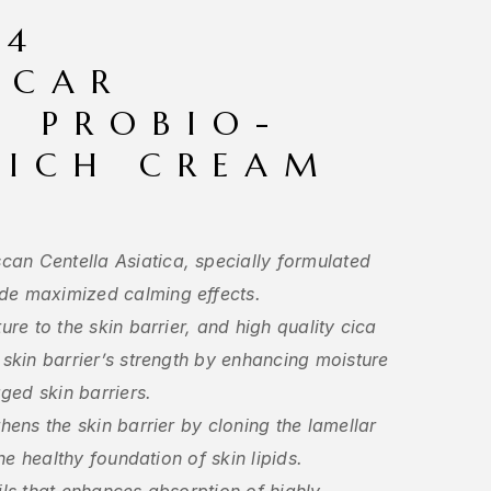
04
SCAR
A PROBIO-
RICH CREAM
an Centella Asiatica, specially formulated
de maximized calming effects.
ure to the skin barrier, and high quality cica
 skin barrier’s strength by enhancing moisture
ged skin barriers.
thens the skin barrier by cloning the lamellar
the healthy foundation of skin lipids.