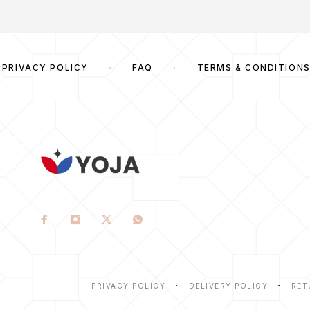
PRIVACY POLICY
FAQ
TERMS & CONDITION
PRIVACY POLICY
DELIVERY POLICY
RET