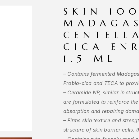
SKIN 10
MADAGA
CENTELL
CICA EN
1.5 ML
– Contains fermented Madagasc
Probio-cica and TECA to provi
– Ceramide NP, similar in struct
are formulated to reinforce the
absorption and repairing dama
– Firms skin texture and streng
structure of skin barrier cells, 