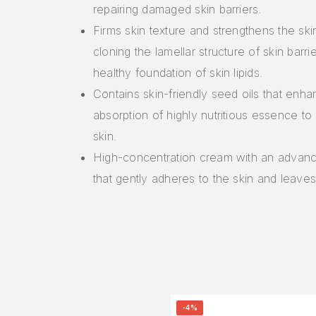
repairing damaged skin barriers.
Firms skin texture and strengthens the ski
cloning the lamellar structure of skin barrie
healthy foundation of skin lipids.
Contains skin-friendly seed oils that enh
absorption of highly nutritious essence to
skin.
High-concentration cream with an advan
that gently adheres to the skin and leaves a
-4%