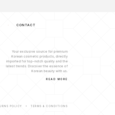
S
CONTACT
Your exclusive source for premium
Korean cosmetic products, directly
imported for top-notch quality and the
latest trends. Discover the essence of
Korean beauty with us.
READ MORE
URNS POLICY
TERMS & CONDITIONS