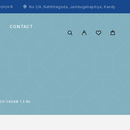
yoja.lk
No 2/A, Naththegoda, Jambugahapitiya, Kandy
CONTACT
CH CREAM 1.5 ML