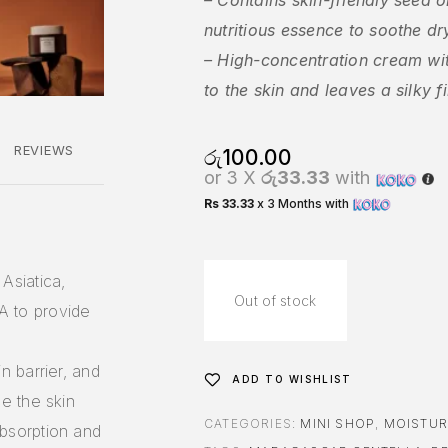
– Contains skin-friendly seed o
nutritious essence to soothe dr
– High-concentration cream wi
to the skin and leaves a silky fi
REVIEWS
රු
100.00
or 3 X
රු33.33
with
Rs 33.33
x 3 Months with
Asiatica,
Out of stock
A to provide
n barrier, and
ADD TO WISHLIST
ce the skin
CATEGORIES:
MINI SHOP
,
MOISTUR
absorption and