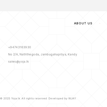
ABOUT US
+94743163930
No 2/A, Naththegoda, Jambugahapitiya, Kandy
sales@yoja.lk
© 2025 Yoja.lk. All rights reserved. Developed by WJAY.