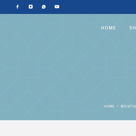
HOME
S
HOME
MOIST