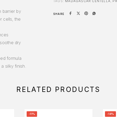
TAGS:
MADAGASCAR CENTELLA
,
P
n barrier by
SHARE
r cells, the
ances
 soothe dry
ced formula
 silky finish.
RELATED PRODUCTS
-11%
-14%