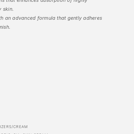
ils that enhances absorption of highly
y skin.
th an advanced formula that gently adheres
nish.
IZERS/CREAM