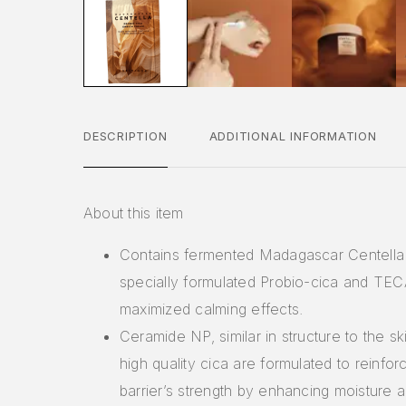
DESCRIPTION
ADDITIONAL INFORMATION
About this item
Contains fermented Madagascar Centella 
specially formulated Probio-cica and TEC
maximized calming effects.
Ceramide NP, similar in structure to the ski
high quality cica are formulated to reinfor
barrier’s strength by enhancing moisture 