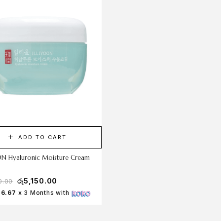
ADD TO CART
ADD TO CART
ON Hyaluronic Moisture Cream
Dr.Althea 345 Relief Cream 50m
රු
5,150.00
රු
6,800.00
0.00
රු
7,750.00
16.67
x 3 Months with
Rs 2,266.67
x 3 Months with