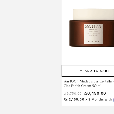
ADD TO CART
skin 1004 Madagascar Centella 
Cica Enrich Cream 50 ml
රු
6,450.00
රු
6,750.00
Rs 2,150.00
x 3 Months with