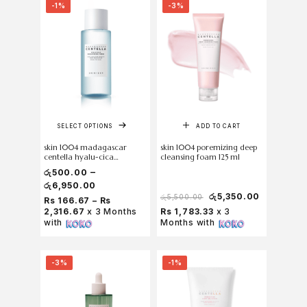
-1%
-3%
SELECT OPTIONS
ADD TO CART
skin 1004 madagascar
skin 1004 poremizing deep
centella hyalu-cica
cleansing foam 125 ml
brightening toner
–
රු
500.00
රු
6,950.00
රු
5,350.00
රු
5,500.00
Rs 166.67 – Rs
2,316.67
x 3 Months
Rs 1,783.33
x 3
with
Months with
-3%
-1%