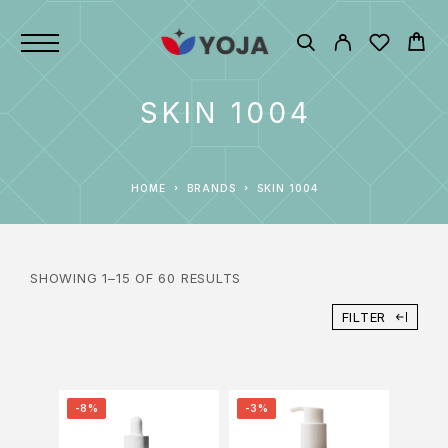
SKIN 1004
HOME
BRANDS
SKIN 1004
SHOWING 1–15 OF 60 RESULTS
FILTER
-8%
-3%