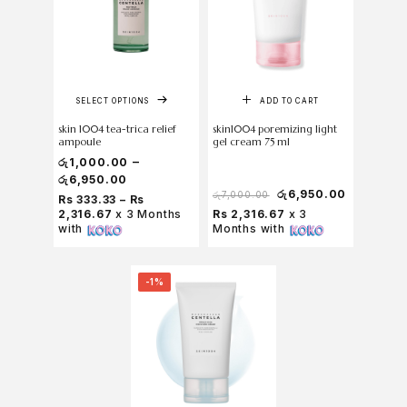
SELECT OPTIONS
ADD TO CART
skin 1004 tea-trica relief
skin1004 poremizing light
ampoule
gel cream 75 ml
–
රු
1,000.00
රු
6,950.00
රු
6,950.00
රු
7,000.00
Rs 333.33 – Rs
2,316.67
x 3 Months
Rs 2,316.67
x 3
with
Months with
-1%