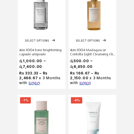
SELECT OPTIONS
SELECT OPTIONS
skin 1004 tone brightening
skin 1004 Madagascar
capsule ampoule
Centella Light Cleansing Oil
200 ml
–
–
රු
1,000.00
රු
500.00
රු
7,400.00
රු
6,450.00
Rs 333.33 – Rs
Rs 166.67 – Rs
2,466.67
x 3 Months
2,150.00
x 3 Months
with
with
-1%
-4%