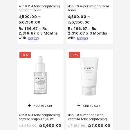
skin 1004 tone brightening
skin 1004 poremizing clear
boosting toner
toner
–
–
රු
500.00
රු
500.00
රු
6,950.00
රු
6,950.00
Rs 166.67 – Rs
Rs 166.67 – Rs
2,316.67
x 3 Months
2,316.67
x 3 Months
with
with
-9%
-3%
ADD TO CART
ADD TO CART
skin 1004 tone brightening
skin 1004 madagascar
capsule ampoule 30 ml
centella tone brightening
capsule cream 75ml
රු
3,600.00
රු
7,000.00
රු
3,950.00
රු
7,250.00