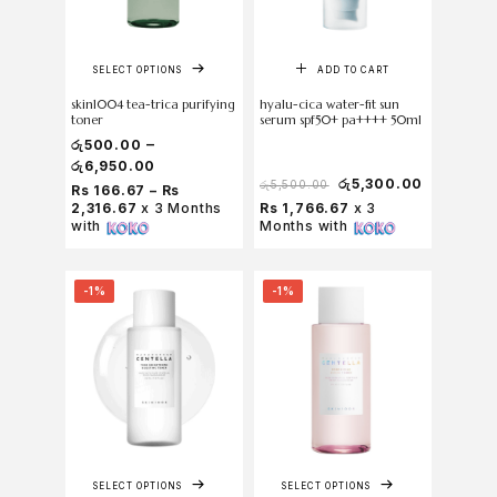
SELECT OPTIONS
ADD TO CART
skin1004 tea-trica purifying
hyalu-cica water-fit sun
toner
serum spf50+ pa++++ 50ml
–
රු
500.00
රු
6,950.00
රු
5,300.00
රු
5,500.00
Rs 166.67 – Rs
2,316.67
x 3 Months
Rs 1,766.67
x 3
with
Months with
-1%
-1%
SELECT OPTIONS
SELECT OPTIONS