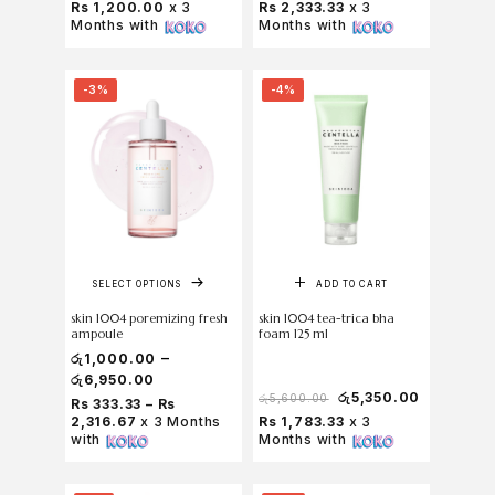
Rs 1,200.00
x 3
Rs 2,333.33
x 3
Months with
Months with
-3%
-4%
SELECT OPTIONS
ADD TO CART
skin 1004 poremizing fresh
skin 1004 tea-trica bha
ampoule
foam 125 ml
–
රු
1,000.00
රු
6,950.00
රු
5,350.00
රු
5,600.00
Rs 333.33 – Rs
2,316.67
x 3 Months
Rs 1,783.33
x 3
with
Months with