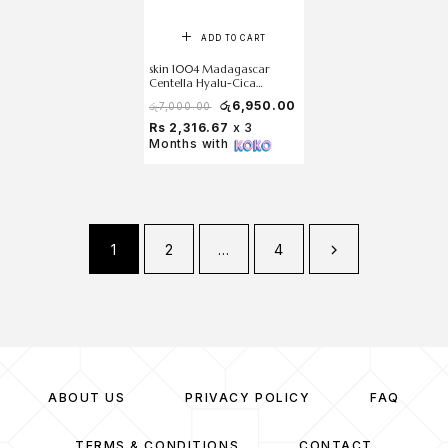
ADD TO CART
skin 1004 Madagascar
Centella Hyalu-Cica
Moisture Cream 75 ml
රු
6,950.00
රු
7,000.00
Rs 2,316.67
x 3
Months with
1
2
…
4
ABOUT US
PRIVACY POLICY
FAQ
TERMS & CONDITIONS
CONTACT