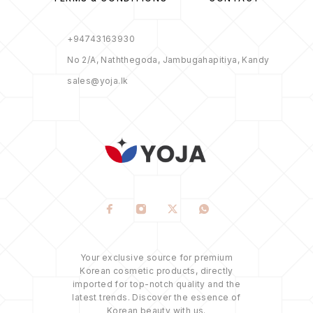
+94743163930
No 2/A, Naththegoda, Jambugahapitiya, Kandy
sales@yoja.lk
Your exclusive source for premium
Korean cosmetic products, directly
imported for top-notch quality and the
latest trends. Discover the essence of
Korean beauty with us.