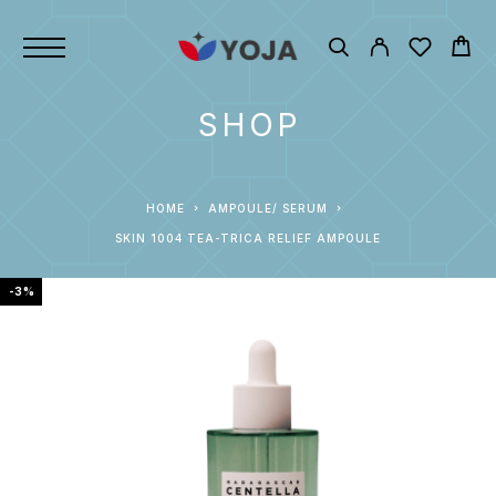
SHOP
HOME
AMPOULE/ SERUM
SKIN 1004 TEA-TRICA RELIEF AMPOULE
-3%