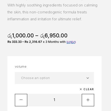
With highly soothing ingredients focused on calming
the skin, this non-comedogenic formula treats
inflammation and irritation for ultimate relief.
රු
1,000.00
–
රු
6,950.00
Rs 333.33 – Rs 2,316.67
x 3 Months with
volume
CLEAR