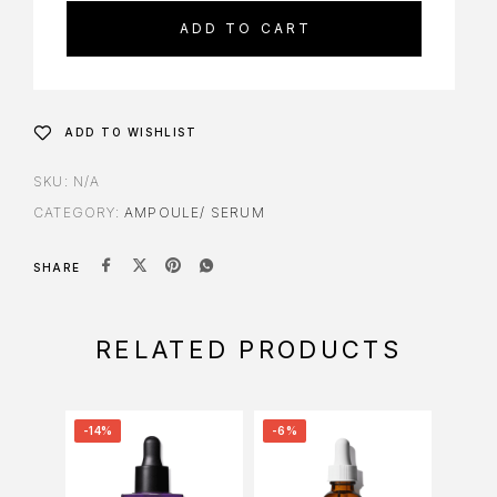
ADD TO CART
ADD TO WISHLIST
SKU:
N/A
CATEGORY:
AMPOULE/ SERUM
SHARE
RELATED PRODUCTS
-14%
-6%
-8%