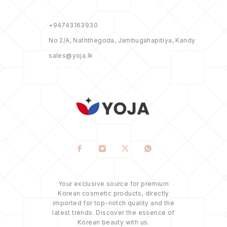
+94743163930
No 2/A, Naththegoda, Jambugahapitiya, Kandy
sales@yoja.lk
Your exclusive source for premium
Korean cosmetic products, directly
imported for top-notch quality and the
latest trends. Discover the essence of
Korean beauty with us.