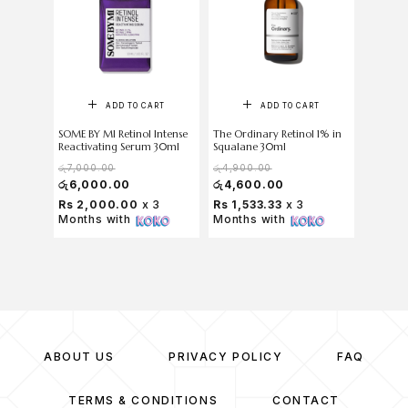
ADD TO CART
ADD TO CART
SOME BY MI Retinol Intense
The Ordinary Retinol 1% in
COSRX A
Reactivating Serum 30ml
Squalane 30ml
Mucin P
රු
7,000.00
රු
4,900.00
රු
6,500
රු
6,000.00
රු
4,600.00
රු
6,0
Rs 2,000.00
x 3
Rs 1,533.33
x 3
Rs 2,
Months with
Months with
Months
ABOUT US
PRIVACY POLICY
FAQ
TERMS & CONDITIONS
CONTACT