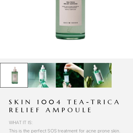
SKIN 1004 TEA-TRICA
RELIEF AMPOULE
WHAT IT IS:
This is the perfect SOS treatment for acne prone skin.