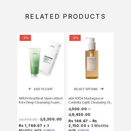
RELATED PRODUCTS
-2%
-3%
-18%
ADD TO CART
SELECT OPTIONS
ANUA Heartleaf Quercetinol
skin 1004 Madagascar
Anua Tra
Pore Deep Cleansing Foam
Centella Light Cleansing Oil
150 ml
200 ml
–
රු
500.00
රු
6,450.00
රු
5,300.00
රු
5,400.00
රු
5,500
Rs 166.67 – Rs
Rs 1,766.67
x 3
2,150.00
x 3 Months
Rs 1,
Months with
with
Months