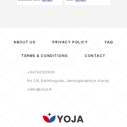
ABOUT US
PRIVACY POLICY
FAQ
TERMS & CONDITIONS
CONTACT
+94743163930
No 2/A, Naththegoda, Jambugahapitiya, Kandy
sales@yoja.lk