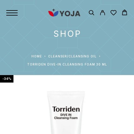
SHOP
HOME
CLEANSER/CLEANSING OIL
TORRIDEN DIVE-IN CLEANSING FOAM 30 ML
-34%