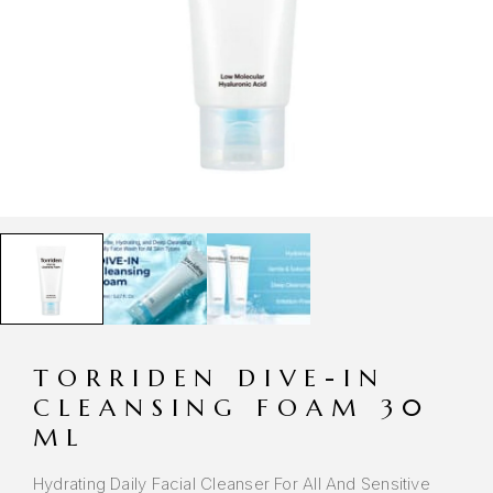
TORRIDEN DIVE-IN
CLEANSING FOAM 30
ML
Hydrating Daily Facial Cleanser For All And Sensitive