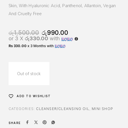
Skin, With Hyaluronic Acid, Panthenol, Allantoin, Vegan
And Cruelty Free
රු
1,500.00
රු
990.00
or 3 X
රු330.00
with
Rs 330.00
x 3 Months with
Out of stock
ADD TO WISHLIST
CATEGORIES:
CLEANSER/CLEANSING OIL
,
MINI SHOP
SHARE