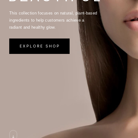
This collection focuses on natural, plant-based
ingredients to help customers achieve a
radiant and healthy glow.
EXPLORE SHOP