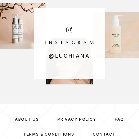
INSTAGRAM
@LUCHIANA
ABOUT US
PRIVACY POLICY
FAQ
TERMS & CONDITIONS
CONTACT