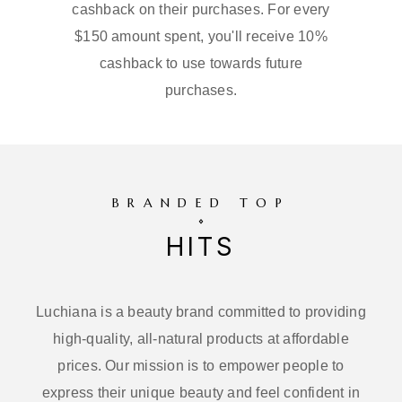
cashback on their purchases. For every
$150 amount spent, you'll receive 10%
cashback to use towards future
purchases.
BRANDED TOP
HITS
Luchiana is a beauty brand committed to providing
high-quality, all-natural products at affordable
prices. Our mission is to empower people to
express their unique beauty and feel confident in