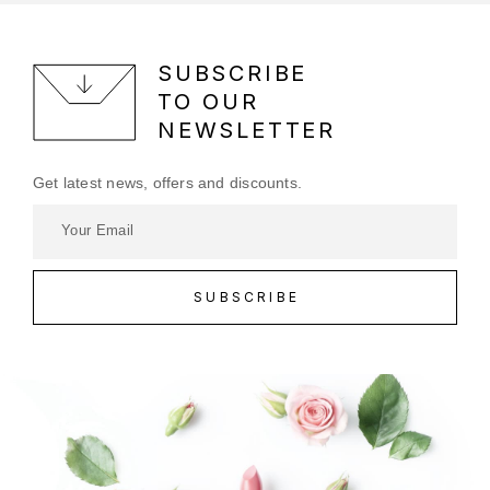
SUBSCRIBE
TO OUR
NEWSLETTER
Get latest news, offers and discounts.