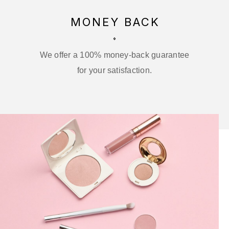
MONEY BACK
We offer a 100% money-back guarantee
for your satisfaction.