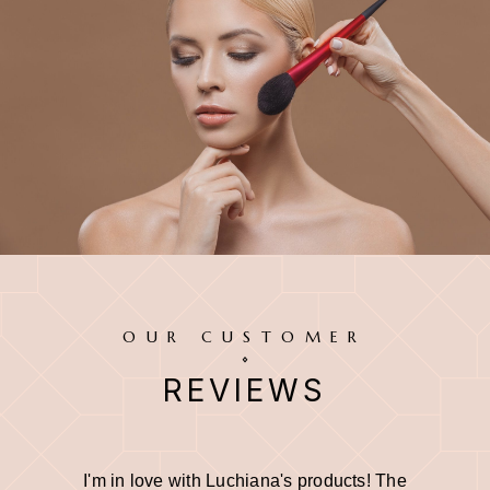
OUR CUSTOMER
REVIEWS
I'm in love with Luchiana's products! The