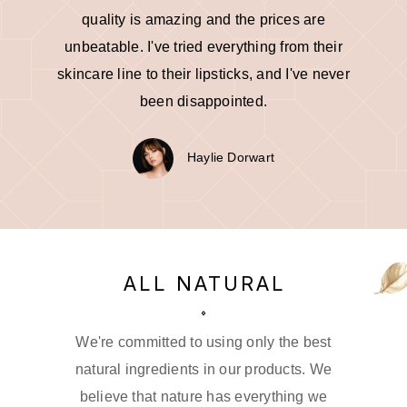
quality is amazing and the prices are
unbeatable. I've tried everything from their
skincare line to their lipsticks, and I've never
been disappointed.
Haylie Dorwart
ALL NATURAL
We're committed to using only the best
natural ingredients in our products. We
believe that nature has everything we