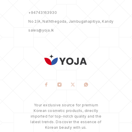
+94743163930
No 2/A, Naththegoda, Jambugahapitiya, Kandy
sales@yoja.lk
Your exclusive source for premium
Korean cosmetic products, directly
imported for top-notch quality and the
latest trends. Discover the essence of
Korean beauty with us.