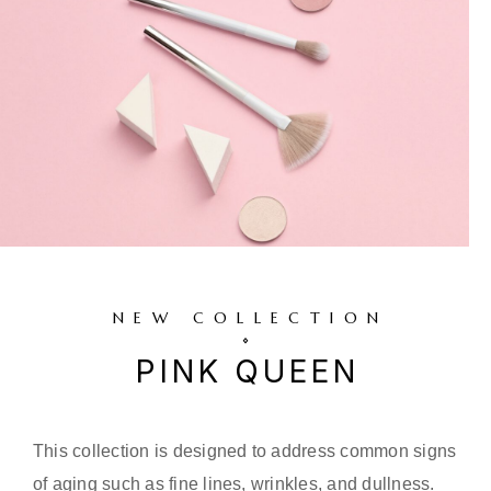
NEW COLLECTION
PINK QUEEN
This collection is designed to address common signs
of aging such as fine lines, wrinkles, and dullness.