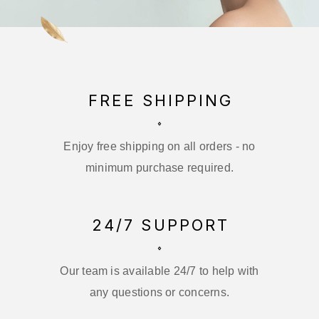
FREE SHIPPING
Enjoy free shipping on all orders - no
minimum purchase required.
24/7 SUPPORT
Our team is available 24/7 to help with
any questions or concerns.