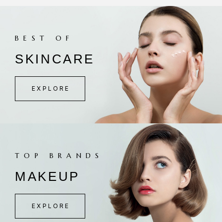
BEST OF
SKINCARE
EXPLORE
TOP BRANDS
MAKEUP
EXPLORE