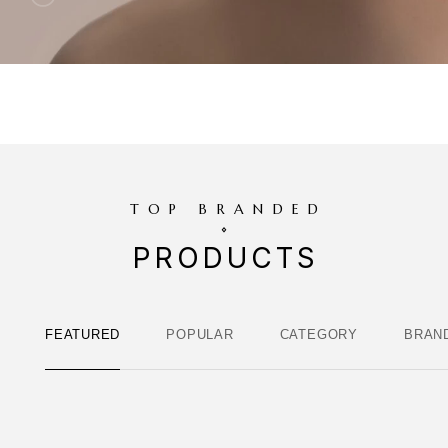
TOP BRANDED
PRODUCTS
FEATURED
POPULAR
CATEGORY
BRAN