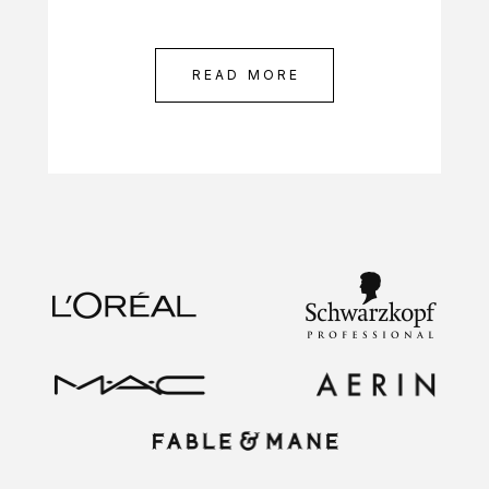
READ MORE