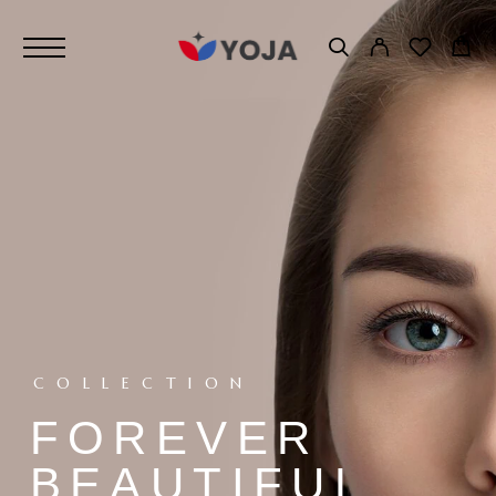
COLLECTION
FOREVER
BEAUTIFUL