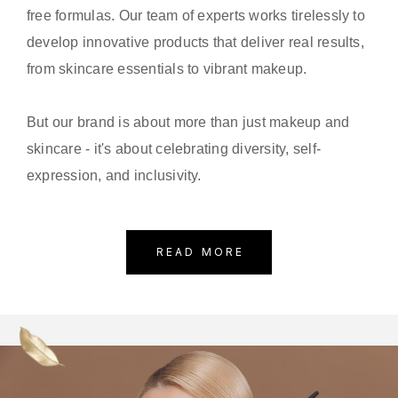
free formulas. Our team of experts works tirelessly to
develop innovative products that deliver real results,
from skincare essentials to vibrant makeup.
But our brand is about more than just makeup and
skincare - it's about celebrating diversity, self-
expression, and inclusivity.
READ MORE