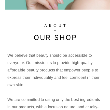
ABOUT
OUR SHOP
We believe that beauty should be accessible to
everyone. Our mission is to provide high-quality,
affordable beauty products that empower people to
express their individuality and feel confident in their
own skin.
We are committed to using only the best ingredients
in our products, with a focus on natural and cruelty-