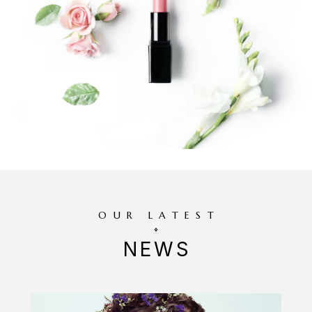
OUR LATEST
NEWS