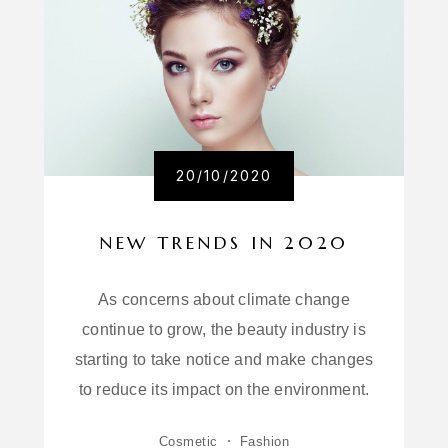
20/10/2020
NEW TRENDS IN 2020
As concerns about climate change
continue to grow, the beauty industry is
starting to take notice and make changes
to reduce its impact on the environment.
Cosmetic
Fashion