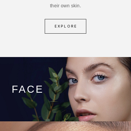
their own skin.
EXPLORE
FACE