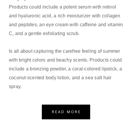
Products could include a potent serum with retinol
and hyaluronic acid, a rich moisturizer with collagen
and peptides, an eye cream with caffeine and vitamin
C, and a gentle exfoliating scrub.
Is all about capturing the carefree feeling of summer
with bright colors and beachy scents. Products could
include a bronzing powder, a coral-colored lipstick, a
coconut-scented body lotion, and a sea salt hair
spray.
READ MORE