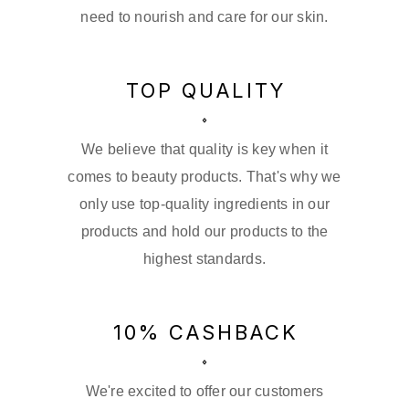
need to nourish and care for our skin.
TOP QUALITY
We believe that quality is key when it
comes to beauty products. That's why we
only use top-quality ingredients in our
products and hold our products to the
highest standards.
10% CASHBACK
We're excited to offer our customers