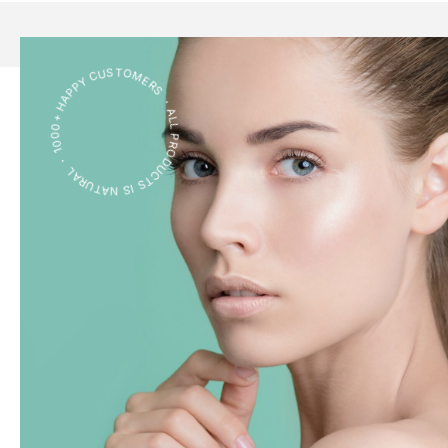
ALL PRODUCTS IS NATURAL ・ 1000+ HAPPY CUSTOMERS ・