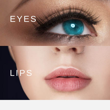
EYES
LIPS