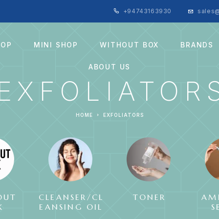
+94743163930
sales@
HOP
MINI SHOP
WITHOUT BOX
BRANDS
ABOUT US
EXFOLIATOR
HOME
EXFOLIATORS
OUT
CLEANSER/CL
TONER
AM
X
EANSING OIL
S