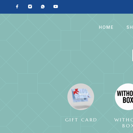
HOME
S
GIFT CARD
WITH
BO