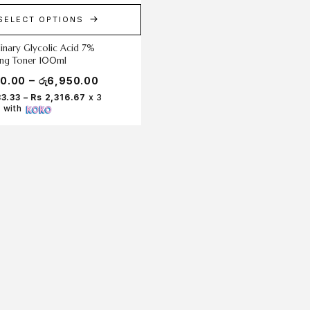
SELECT OPTIONS
inary Glycolic Acid 7%
ting Toner 100ml
–
50.00
රු
6,950.00
83.33 – Rs 2,316.67
x 3
 with