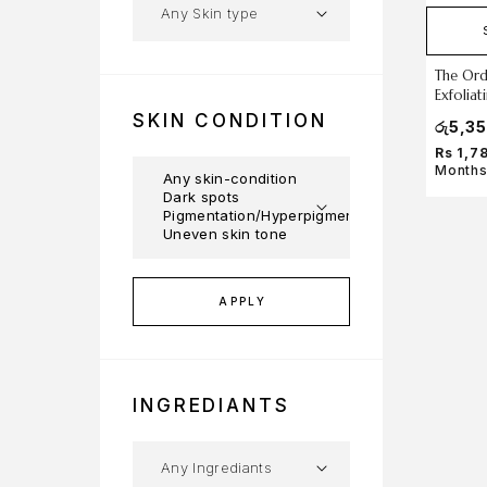
The Ord
Exfolia
SKIN CONDITION
රු
5,3
Rs 1,7
Months
APPLY
INGREDIANTS