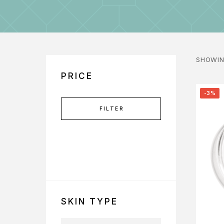
SHOWIN
PRICE
-3%
FILTER
SKIN TYPE