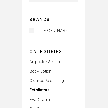
BRANDS
THE ORDINARY
1
CATEGORIES
Ampoule/ Serum
Body Lotion
Cleanser/cleansing oil
Exfoliators
Eye Cream