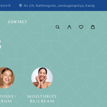
yoja.lk
No 2/A, Naththegoda, Jambugahapitiya, Kandy
CONTACT
S
POULE/
MOISTURIZE
SUNCREAM
ERUM
RS/CREAM