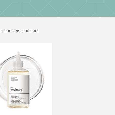
G THE SINGLE RESULT