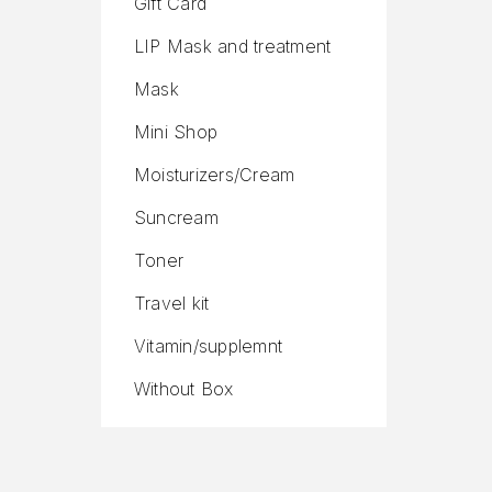
Gift Card
LIP Mask and treatment
Mask
Mini Shop
Moisturizers/Cream
Suncream
Toner
Travel kit
Vitamin/supplemnt
Without Box