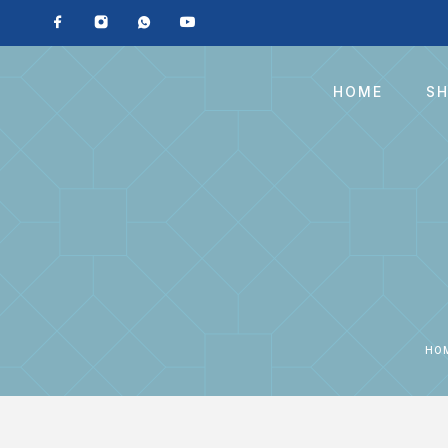
HOME
S
HO