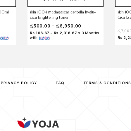
200ml
skin 1004 madagascar centella hyalu-
skin 10
cica brightening toner
Cica Es
–
රු
500.00
රු
6,950.00
රු
7,00
Rs 166.67 – Rs 2,316.67
x 3 Months
with
Rs 2,2
PRIVACY POLICY
FAQ
TERMS & CONDITION