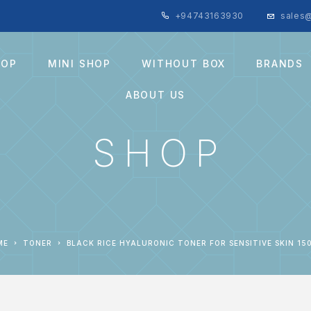
+94743163930
sales@
HOP
MINI SHOP
WITHOUT BOX
BRANDS
ABOUT US
SHOP
ME
TONER
BLACK RICE HYALURONIC TONER FOR SENSITIVE SKIN 15