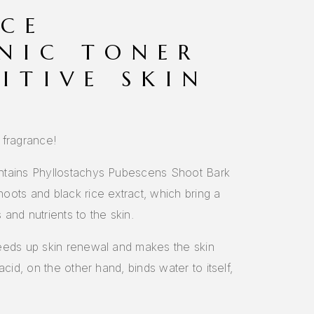
ICE
NIC TONER
ITIVE SKIN
 fragrance!
ntains Phyllostachys Pubescens Shoot Bark
oots and black rice extract, which bring a
and nutrients to the skin.
eeds up skin renewal and makes the skin
acid, on the other hand, binds water to itself,