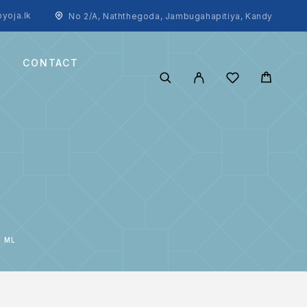
yoja.lk
No 2/A, Naththegoda, Jambugahapitiya, Kandy
CONTACT
0 ML