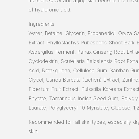
moisture-poor and aging skin benefits the most
of hyaluronic acid.
Ingredients
Water, Betaine, Glycerin, Propanediol, Oryza Sa
Extract, Phyllostachys Pubescens Shoot Bark E
Aspergillus Ferment, Panax Ginseng Root Extrac
Cyclodextrin, Scutellaria Baicalensis Root Extra
Acid, Beta-glucan, Cellulose Gum, Xanthan Gu
Glycol, Usnea Barbata (Lichen) Extract, Zanth
Piperitum Fruit Extract, Pulsatilla Koreana Extra
Phytate, Tamarindus Indica Seed Gum, Polygly
Laurate, Polyglyceryl-10 Myristate, Glucose, 1
Recommended for: all skin types, especially d
skin