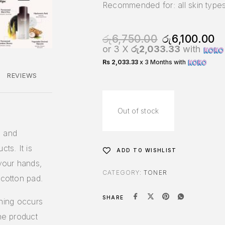
Recommended for: all skin types
රු
6,750.00
රු
6,100.00
or 3 X
රු2,033.33
with
Rs 2,033.33
x 3 Months with
REVIEWS
Out of stock
s and
ts. It is
ADD TO WISHLIST
your hands,
CATEGORY:
TONER
 cotton pad.
SHARE
tching occurs
the product