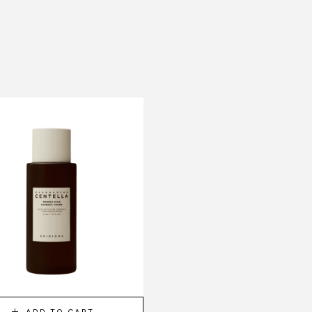
-10%
ADD TO CART
ADD TO CART