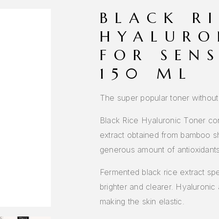
BLACK R
HYALURO
FOR SENS
150 ML
The super popular toner without
Black Rice Hyaluronic Toner co
extract obtained from bamboo sh
generous amount of antioxidants 
Fermented black rice extract sp
brighter and clearer. Hyaluronic 
making the skin elastic.