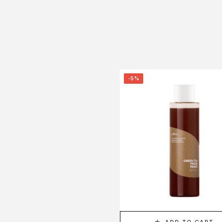
-5%
ADD TO CART