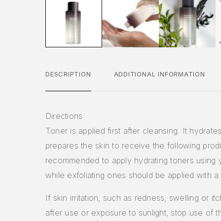
DESCRIPTION
ADDITIONAL INFORMATION
Directions
Toner is applied first after cleansing. It hydrate
prepares the skin to receive the following produc
recommended to apply hydrating toners using 
while exfoliating ones should be applied with a
If skin irritation, such as redness, swelling or i
after use or exposure to sunlight, stop use of 