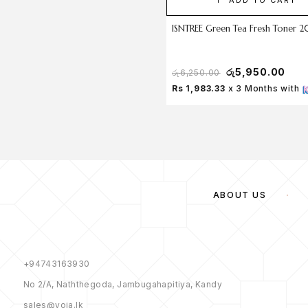
ISNTREE Green Tea Fresh Toner 
රු
5,950.00
රු
6,250.00
Rs 1,983.33
x 3 Months with
ABOUT US
+94743163930
No 2/A, Naththegoda, Jambugahapitiya, Kandy
sales@yoja.lk