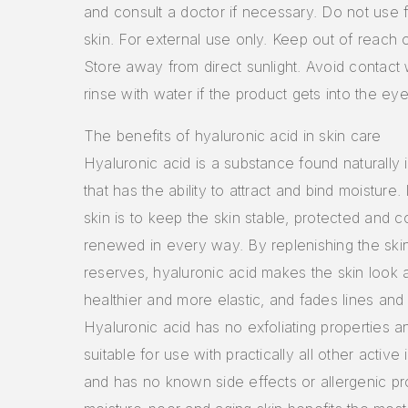
and consult a doctor if necessary. Do not use 
skin. For external use only. Keep out of reach o
Store away from direct sunlight. Avoid contact
rinse with water if the product gets into the eye
The benefits of hyaluronic acid in skin care
Hyaluronic acid is a substance found naturally i
that has the ability to attract and bind moisture. I
skin is to keep the skin stable, protected and c
renewed in every way. By replenishing the skin
reserves, hyaluronic acid makes the skin look 
healthier and more elastic, and fades lines and 
Hyaluronic acid has no exfoliating properties an
suitable for use with practically all other active 
and has no known side effects or allergenic pro