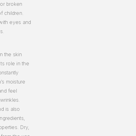
for broken
f children.
 with eyes and
s.
n the skin
ts role in the
onstantly
’s moisture
and feel
wrinkles.
d is also
ingredients,
perties. Dry,