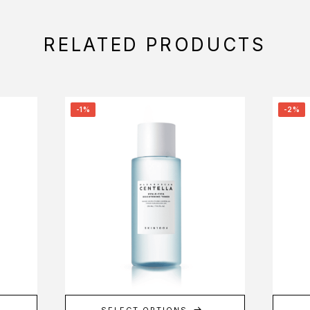
RELATED PRODUCTS
-1%
-2%
SELECT OPTIONS