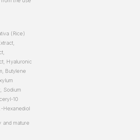
 from the use
tiva (Rice)
xtract,
t,
ct, Hyaluronic
m, Butylene
oxylum
ct, Sodium
ceryl-10
,2-Hexanediol
ry and mature