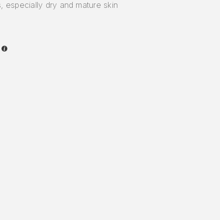
, especially dry and mature skin