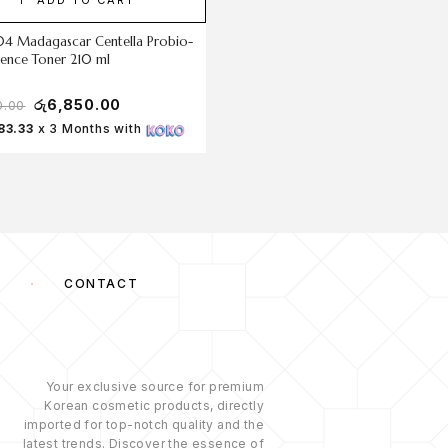
04 Madagascar Centella Probio-
The Ordinary TonerSaccharomy
sence Toner 210 ml
Ferment 30% Milky Toner
රු
6,850.00
රු
6,500.00
0.00
රු
7,200.00
83.33
x 3 Months with
Rs 2,166.67
x 3 Months with
S
CONTACT
Your exclusive source for premium
Korean cosmetic products, directly
imported for top-notch quality and the
latest trends. Discover the essence of