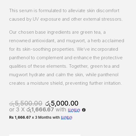
This serum is formulated to alleviate skin discomfort
caused by UV exposure and other external stressors.
Our chosen base ingredients are green tea, a
renowned antioxidant, and mugwort, a herb acclaimed
for its skin-soothing properties. We’ve incorporated
panthenol to complement and enhance the protective
qualities of these elements. Together, green tea and
mugwort hydrate and calm the skin, while panthenol
creates a moisture shield, preventing further irritation.
රු
5,500.00
රු
5,000.00
or 3 X
රු1,666.67
with
Rs 1,666.67
x 3 Months with