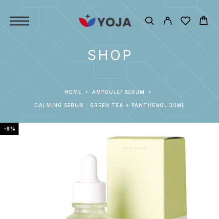
SHOP
HOME
AMPOULE/ SERUM
CALMING SERUM : GREEN TEA + PANTHENOL 30ML
-9%