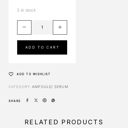
5 in stock
ADD TO CART
ADD TO WISHLIST
CATEGORY:
AMPOULE/ SERUM
SHARE
RELATED PRODUCTS