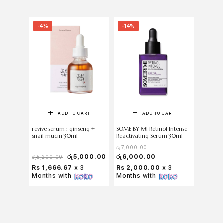
-4%
-14%
-5%
ADD TO CART
ADD TO CART
revive serum : ginseng +
SOME BY MI Retinol Intense
COSRX T
snail mucin 30ml
Reactivating Serum 30ml
Serum 2
රු
7,000.00
රු
5,000.00
රු
6,000.00
රු
5,200.00
රු
5,750
Rs 1,666.67
x 3
Rs 2,000.00
x 3
Rs 1,8
Months with
Months with
Months