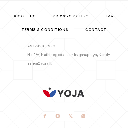
ABOUT US
PRIVACY POLICY
FAQ
TERMS & CONDITIONS
CONTACT
+94743163930
No 2/A, Naththegoda, Jambugahapitiya, Kandy
sales@yoja.lk