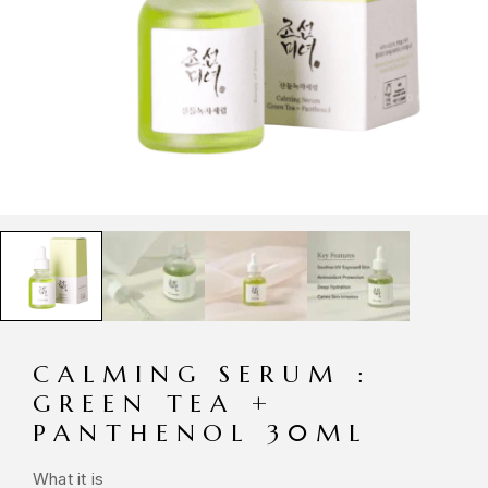
CALMING SERUM :
GREEN TEA +
PANTHENOL 30ML
What it is