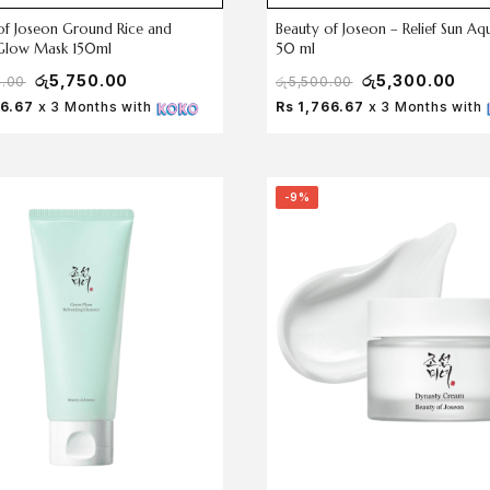
of Joseon Ground Rice and
Beauty of Joseon – Relief Sun Aq
Glow Mask 150ml
50 ml
රු
5,750.00
රු
5,300.00
0.00
රු
5,500.00
16.67
x 3 Months with
Rs 1,766.67
x 3 Months with
-9%