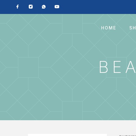
HOME
S
BE