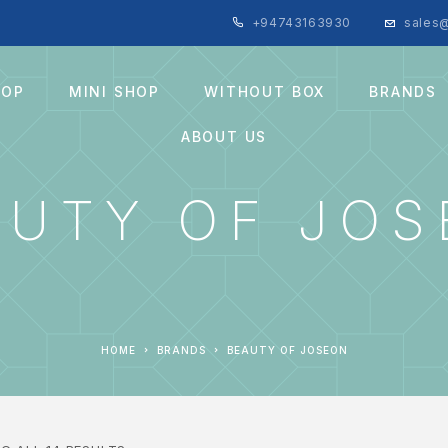
+94743163930
sales@
HOP
MINI SHOP
WITHOUT BOX
BRANDS
ABOUT US
AUTY OF JO
HOME
BRANDS
BEAUTY OF JOSEON