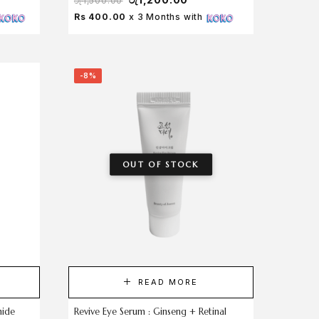
රු
1,500.00
Rs 400.00
x 3 Months with
-8%
OUT OF STOCK
READ MORE
mide
Revive Eye Serum : Ginseng + Retinal