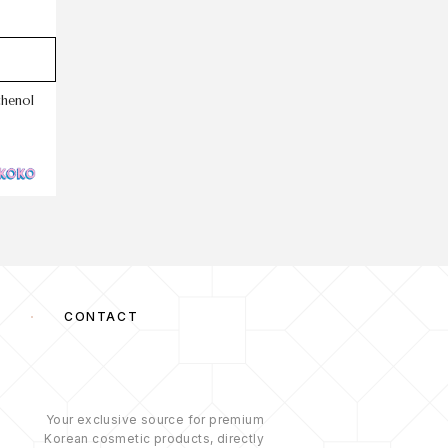
thenol
S
CONTACT
Your exclusive source for premium
Korean cosmetic products, directly