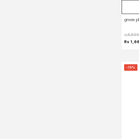
green p
රු
5,50
Rs 1,6
-15%