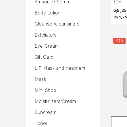
Ampoule/ Serum
30ml
රු
5,2
Body Lotion
Rs 1,7
Cleanser/cleansing oil
Exfoliators
-12%
Eye Cream
Gift Card
LIP Mask and treatment
Mask
Mini Shop
Moisturizers/Cream
Suncream
Toner