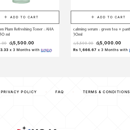
ADD TO CART
ADD TO CART
en Plum Refreshing Toner : AHA
calming serum : green tea + pan
50 ml
30ml
රු
5,500.00
රු
5,000.00
0.00
රු
5,500.00
33.33
x 3 Months with
Rs 1,666.67
x 3 Months with
PRIVACY POLICY
FAQ
TERMS & CONDITION