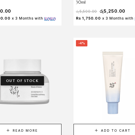
30ml
50.00
රු
5,250.00
රු
5,500.00
50.00
x 3 Months with
Rs 1,750.00
x 3 Months with
-4%
OUT OF STOCK
READ MORE
ADD TO CART