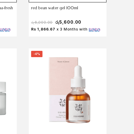
ua-fresh
red bean water gel 100ml
රු
5,600.00
රු
6,000.00
Rs 1,866.67
x 3 Months with
-4%