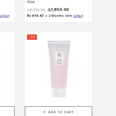
10ml
රු
1,850.00
රු
2,000.00
Rs 616.67
x 3 Months with
-7%
ADD TO CART