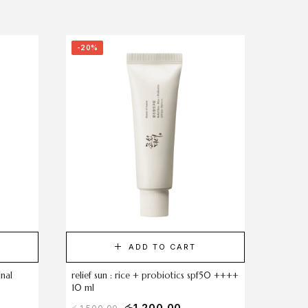
-20%
ADD TO CART
inal
relief sun : rice + probiotics spf50 ++++
10 ml
රු
1,200.00