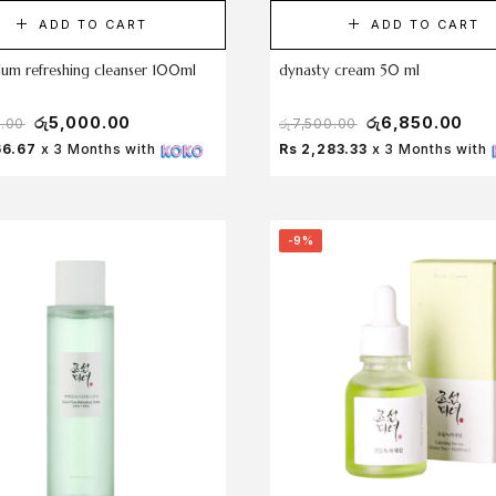
ADD TO CART
ADD TO CART
lum refreshing cleanser 100ml
dynasty cream 50 ml
රු
5,000.00
රු
6,850.00
0.00
රු
7,500.00
66.67
x 3 Months with
Rs 2,283.33
x 3 Months with
-9%