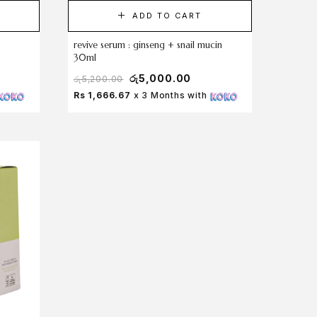
ADD TO CART
revive serum : ginseng + snail mucin
30ml
රු
5,000.00
රු
5,200.00
Rs 1,666.67
x 3 Months with