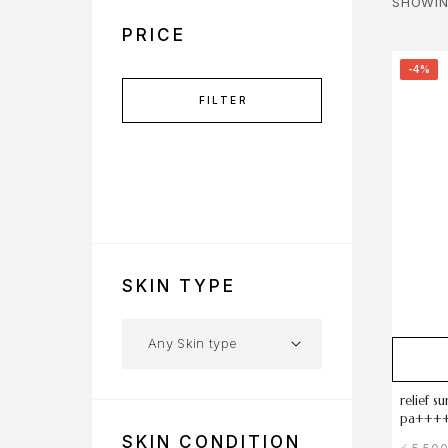
SHOWIN
PRICE
-4%
FILTER
SKIN TYPE
relief s
pa++++
SKIN CONDITION