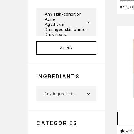
රු
5,50
Rs 1,7
APPLY
INGREDIANTS
CATEGORIES
glow de