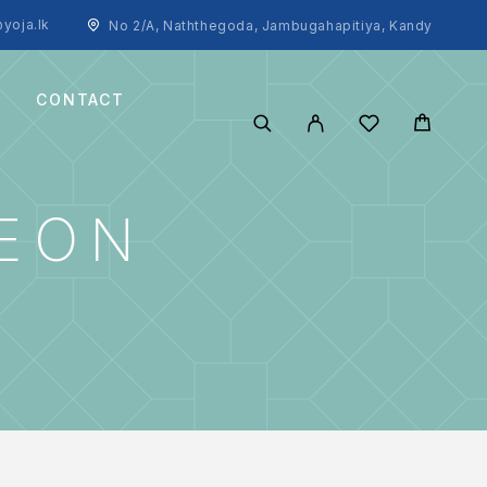
yoja.lk
No 2/A, Naththegoda, Jambugahapitiya, Kandy
CONTACT
SEON