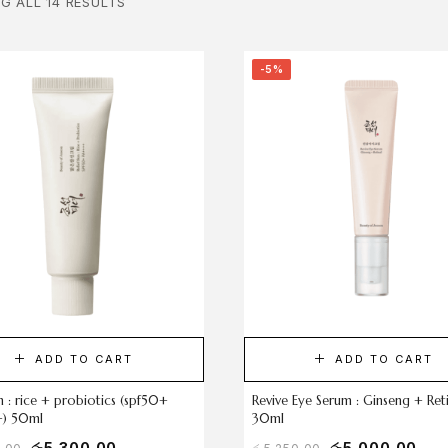
G ALL 14 RESULTS
-5%
ADD TO CART
ADD TO CART
un : rice + probiotics (spf50+
Revive Eye Serum : Ginseng + Ret
) 50ml
30ml
රු
5,300.00
රු
5,000.00