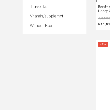
Travel kit
Beauty 
Honey 
Vitamin/supplemnt
රු
6,50
Rs 1,9
Without Box
-9%