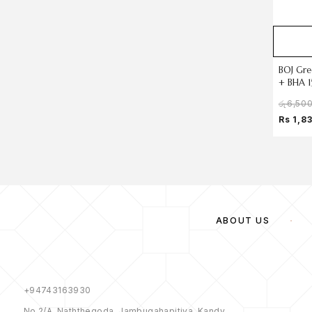
BOJ Gre
+ BHA 1
රු
6,50
Rs 1,8
ABOUT US
+94743163930
No 2/A, Naththegoda, Jambugahapitiya, Kandy