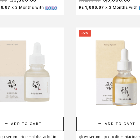
0.00
රු
5,250.00
66.67
x 3 Months with
Rs 1,666.67
x 3 Months with
-5%
ADD TO CART
ADD TO CART
ep serum : rice +alpha-arbutin
glow serum : propolis + niacina