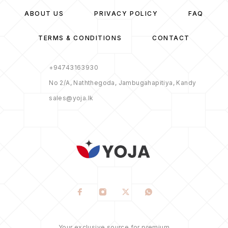
ABOUT US
PRIVACY POLICY
FAQ
TERMS & CONDITIONS
CONTACT
+94743163930
No 2/A, Naththegoda, Jambugahapitiya, Kandy
sales@yoja.lk
Your exclusive source for premium