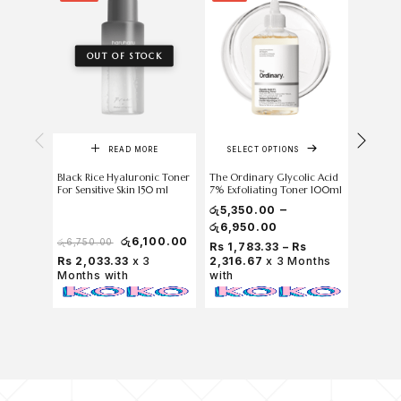
OUT OF STOCK
READ MORE
SELECT OPTIONS
Black Rice Hyaluronic Toner
The Ordinary Glycolic Acid
skin 10
For Sensitive Skin 150 ml
7% Exfoliating Toner 100ml
Centella
Toner 1.
–
රු
5,350.00
රු
6,950.00
රු
6,100.00
රු
100
රු
6,750.00
Rs 1,783.33 – Rs
Rs 2,033.33
x 3
2,316.67
x 3 Months
Rs 33.
Months with
with
with