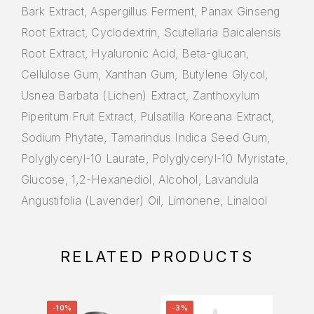
Bark Extract, Aspergillus Ferment, Panax Ginseng
Root Extract, Cyclodextrin, Scutellaria Baicalensis
Root Extract, Hyaluronic Acid, Beta-glucan,
Cellulose Gum, Xanthan Gum, Butylene Glycol,
Usnea Barbata (Lichen) Extract, Zanthoxylum
Piperitum Fruit Extract, Pulsatilla Koreana Extract,
Sodium Phytate, Tamarindus Indica Seed Gum,
Polyglyceryl-10 Laurate, Polyglyceryl-10 Myristate,
Glucose, 1,2-Hexanediol, Alcohol, Lavandula
Angustifolia (Lavender) Oil, Limonene, Linalool
RELATED PRODUCTS
-10%
-3%