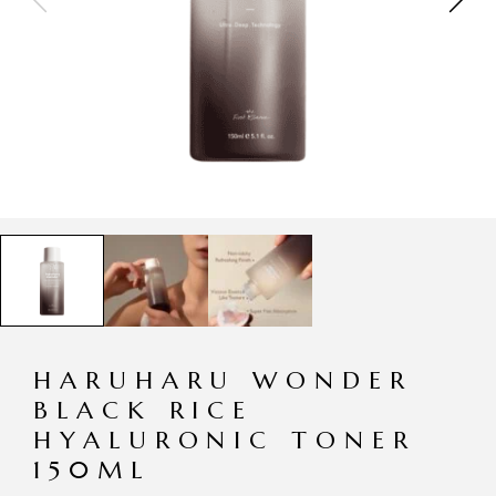
HARUHARU WONDER
BLACK RICE
HYALURONIC TONER
150ML