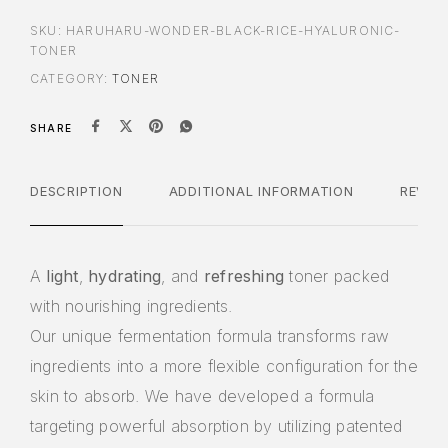
SKU:
HARUHARU-WONDER-BLACK-RICE-HYALURONIC-
TONER
CATEGORY:
TONER
SHARE
DESCRIPTION
ADDITIONAL INFORMATION
REVIE
A
light
,
hydrating
, and
refreshing
toner packed
with nourishing ingredients.
Our unique fermentation formula transforms raw
ingredients into a more flexible configuration for the
skin to absorb. We have developed a formula
targeting powerful absorption by utilizing patented