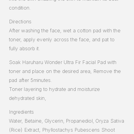
condition.
Directions
After washing the face, wet a cotton pad with the
toner, apply evenly across the face, and pat to
fully absorb it.
Soak Haruharu Wonder Ultra Fir Facial Pad with
toner and place on the desired area, Remove the
pad after 5minutes.
Toner layering to hydrate and moisturize
dehydrated skin,
Ingredients
Water, Betaine, Glycerin, Propanediol, Oryza Sativa
(Rice) Extract, Phyllostachys Pubescens Shoot