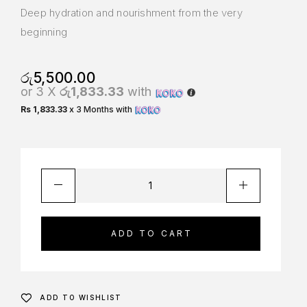
Deep hydration and nourishment from the very
beginning
රු
5,500.00
or 3 X
රු1,833.33
with
Rs 1,833.33
x 3 Months with
ADD TO CART
ADD TO WISHLIST