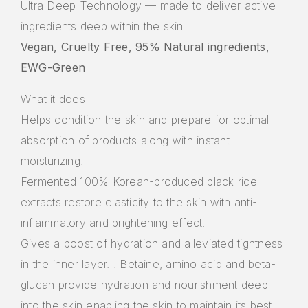
Ultra Deep Technology — made to deliver active
ingredients deep within the skin.
Vegan, Cruelty Free, 95% Natural ingredients,
EWG-Green
What it does
Helps condition the skin and prepare for optimal
absorption of products along with instant
moisturizing.
Fermented 100% Korean-produced black rice
extracts restore elasticity to the skin with anti-
inflammatory and brightening effect.
Gives a boost of hydration and alleviated tightness
in the inner layer. : Betaine, amino acid and beta-
glucan provide hydration and nourishment deep
into the skin enabling the skin to maintain its best