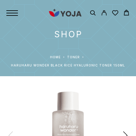
SHOP
HOME
TONER
HARUHARU WONDER BLACK RICE HYALURONIC TONER 150ML