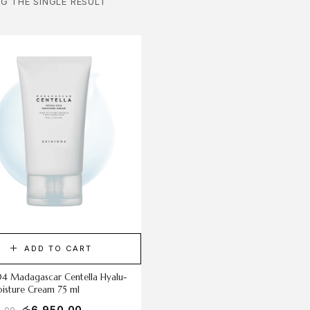
G THE SINGLE RESULT
ADD TO CART
04 Madagascar Centella Hyalu-
isture Cream 75 ml
රු
6,950.00