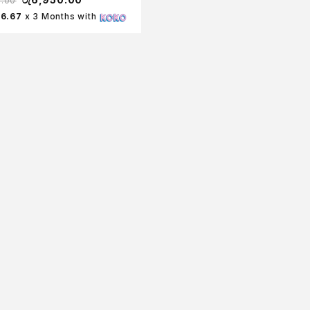
0.00
16.67
x 3 Months with