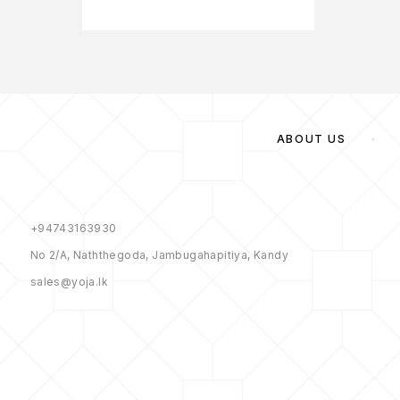
ABOUT US
+94743163930
No 2/A, Naththegoda, Jambugahapitiya, Kandy
sales@yoja.lk