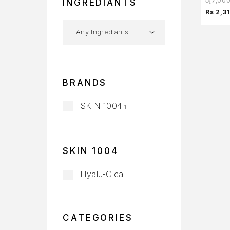
රු
7,00
INGREDIANTS
Rs 2,3
BRANDS
SKIN 1004
1
SKIN 1004
Hyalu-Cica
CATEGORIES