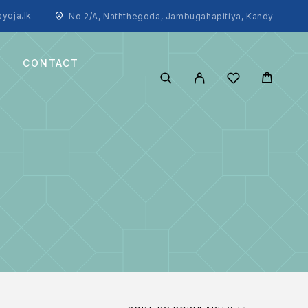
yoja.lk
No 2/A, Naththegoda, Jambugahapitiya, Kandy
CONTACT