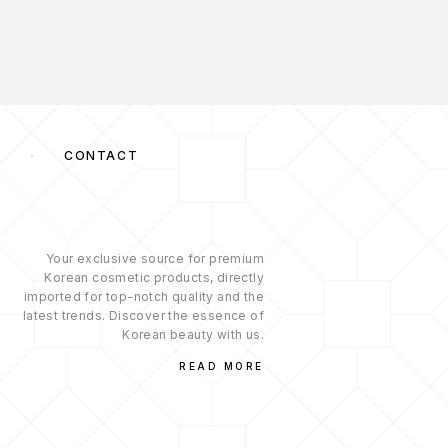
S
CONTACT
Your exclusive source for premium
Korean cosmetic products, directly
imported for top-notch quality and the
latest trends. Discover the essence of
Korean beauty with us.
READ MORE