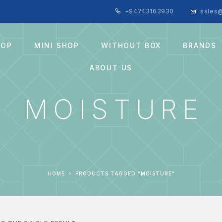
+94743163930
sales@
HOP
MINI SHOP
WITHOUT BOX
BRANDS
ABOUT US
MOISTURE
HOME
PRODUCTS TAGGED “MOISTURE”