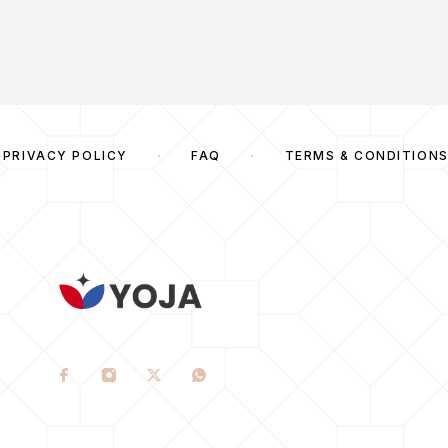
PRIVACY POLICY
FAQ
TERMS & CONDITION