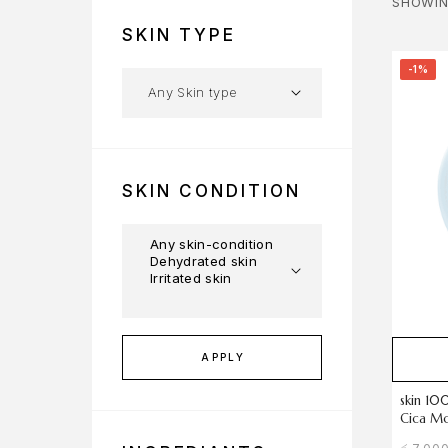
SHOWIN
SKIN TYPE
-1%
SKIN CONDITION
APPLY
skin 10
Cica Mo