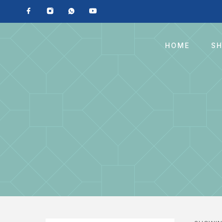
HOME
S