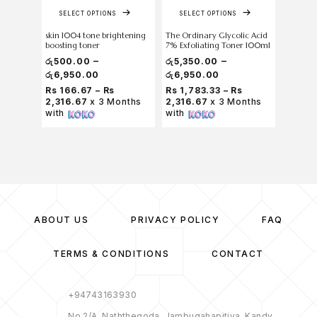
SELECT OPTIONS
SELECT OPTIONS
skin 1004 tone brightening
The Ordinary Glycolic Acid
skin 10
boosting toner
7% Exfoliating Toner 100ml
Centella
Toner 2
–
–
රු
500.00
රු
5,350.00
රු
6,950.00
රු
6,950.00
රු
7,000
Rs 166.67 – Rs
Rs 1,783.33 – Rs
2,316.67
x 3 Months
2,316.67
x 3 Months
Rs 2,2
with
with
Months
ABOUT US
PRIVACY POLICY
FAQ
TERMS & CONDITIONS
CONTACT
+94743163930
No 2/A, Naththegoda, Jambugahapitiya, Kandy