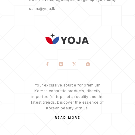
sales@yoja.lk
Your exclusive source for premium
Korean cosmetic products, directly
imported for top-notch quality and the
latest trends. Discover the essence of
Korean beauty with us.
READ MORE