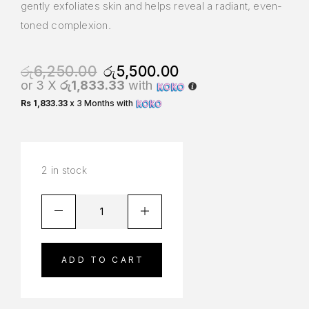
gently exfoliates skin and helps reveal a radiant, even-
toned complexion.
රු
6,250.00
රු
5,500.00
or 3 X
රු1,833.33
with
Rs 1,833.33
x 3 Months with
2 in stock
ADD TO CART