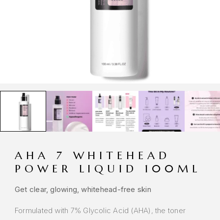
AHA 7 WHITEHEAD
POWER LIQUID 100ML
Get clear, glowing, whitehead-free skin
Formulated with 7% Glycolic Acid (AHA), the toner