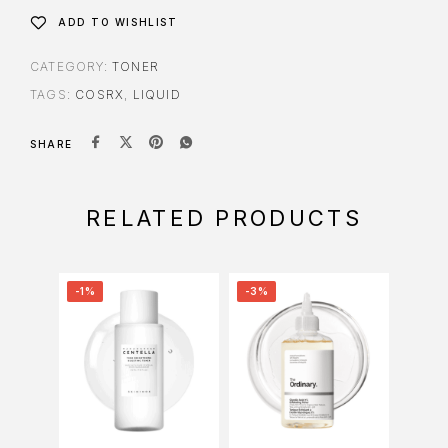
ADD TO WISHLIST
CATEGORY:
TONER
TAGS:
COSRX
,
LIQUID
SHARE
RELATED PRODUCTS
-1%
-3%
-2%