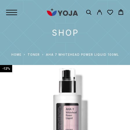
SHOP
HOME
TONER
AHA 7 WHITEHEAD POWER LIQUID 100ML
-12%