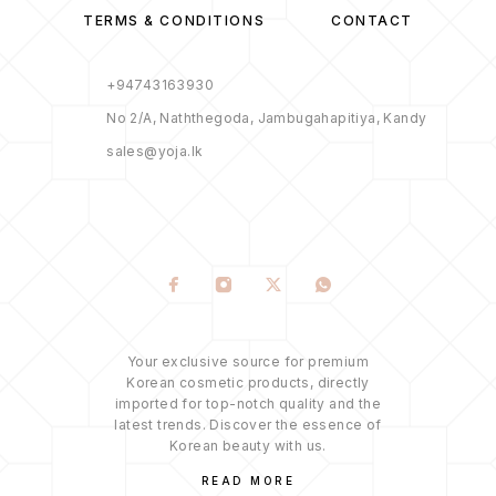
TERMS & CONDITIONS
CONTACT
+94743163930
No 2/A, Naththegoda, Jambugahapitiya, Kandy
sales@yoja.lk
Your exclusive source for premium
Korean cosmetic products, directly
imported for top-notch quality and the
latest trends. Discover the essence of
Korean beauty with us.
READ MORE