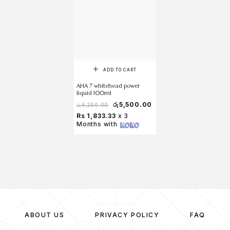
ADD TO CART
AHA 7 whitehead power
liquid 100ml
රු
5,500.00
රු
6,250.00
Rs 1,833.33
x 3
Months with
ABOUT US
PRIVACY POLICY
FAQ