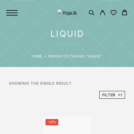
LIQUID
HOME
PRODUCTS TAGGED “LIQUID”
SHOWING THE SINGLE RESULT
FILTER
-12%