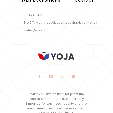
TERMS & CONDITIONS
CONTACT
+94743163930
No 2/A, Naththegoda, Jambugahapitiya, Kandy
sales@yoja.lk
Your exclusive source for premium
Korean cosmetic products, directly
imported for top-notch quality and the
latest trends. Discover the essence of