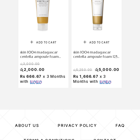
ADD TO CART
ADD TO CART
skin 1004 madagascar
skin 1004 madagascar
centella ampoule foam
centella ampoule foam 125
20ml
ml
රු
3,000.00
රු
2,000.00
රු
5,000.00
රු
5,250.00
Rs 666.67
x 3 Months
Rs 1,666.67
x 3
with
Months with
ABOUT US
PRIVACY POLICY
FAQ