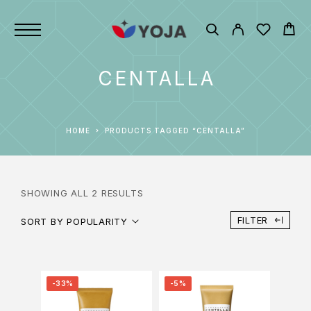
CENTALLA
HOME
PRODUCTS TAGGED “CENTALLA”
SHOWING ALL 2 RESULTS
FILTER
SORT BY POPULARITY
-33%
-5%