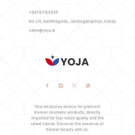
+94743163930
No 2/A, Naththegoda, Jambugahapitiya, Kandy
sales@yoja.lk
Your exclusive source for premium
Korean cosmetic products, directly
imported for top-notch quality and the
latest trends. Discover the essence of
Korean beauty with us.