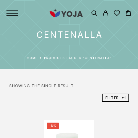
CENTENALLA
HOME
PRODUCTS TAGGED “CENTENALLA”
SHOWING THE SINGLE RESULT
FILTER
-6%