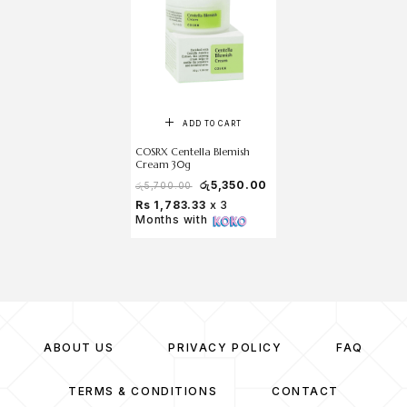
ADD TO CART
COSRX Centella Blemish
Cream 30g
රු
5,350.00
රු
5,700.00
Rs 1,783.33
x 3
Months with
ABOUT US
PRIVACY POLICY
FAQ
TERMS & CONDITIONS
CONTACT