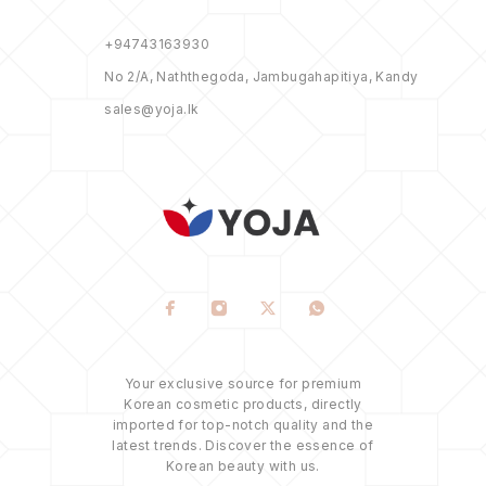
+94743163930
No 2/A, Naththegoda, Jambugahapitiya, Kandy
sales@yoja.lk
Your exclusive source for premium
Korean cosmetic products, directly
imported for top-notch quality and the
latest trends. Discover the essence of
Korean beauty with us.