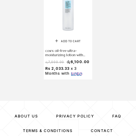
ADD TO CART
cosrx oil-free ultra-
moisturizing lotion with
birch sap 100 ml
රු
6,100.00
රු
7,000.00
Rs 2,033.33
x 3
Months with
ABOUT US
PRIVACY POLICY
FAQ
TERMS & CONDITIONS
CONTACT