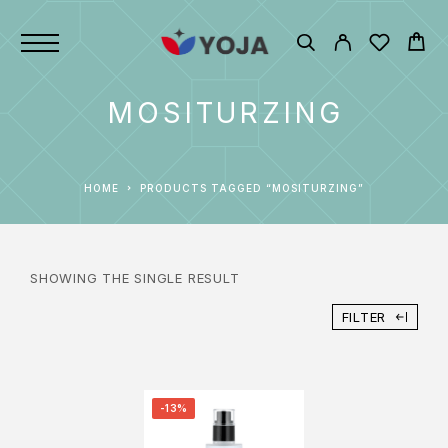
MOSITURZING
HOME
PRODUCTS TAGGED “MOSITURZING”
SHOWING THE SINGLE RESULT
FILTER
-13%