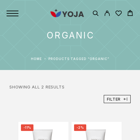
ORGANIC
HOME
PRODUCTS TAGGED “ORGANIC”
SHOWING ALL 2 RESULTS
FILTER
-11%
-2%