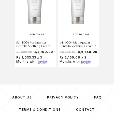
ADD TO CART
ADD TO CART
skin 1004 Madagascar
skin 1004 Madagascar
Centella Soothing Cream
Centella Soothing Cream 75
30ml
ml
රු
3,100.00
රු
6,450.00
රු
3,500.00
රු
6,600.00
Rs 1,033.33
x 3
Rs 2,150.00
x 3
Months with
Months with
ABOUT US
PRIVACY POLICY
FAQ
TERMS & CONDITIONS
CONTACT