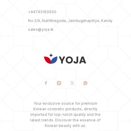
+94743163930
No 2/A, Naththegoda, Jambugahapitiya, Kandy
sales@yoja.lk
Your exclusive source for premium
Korean cosmetic products, directly
imported for top-notch quality and the
latest trends. Discover the essence of
Korean beauty with us.