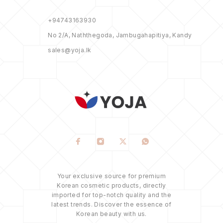
+94743163930
No 2/A, Naththegoda, Jambugahapitiya, Kandy
sales@yoja.lk
Your exclusive source for premium
Korean cosmetic products, directly
imported for top-notch quality and the
latest trends. Discover the essence of
Korean beauty with us.