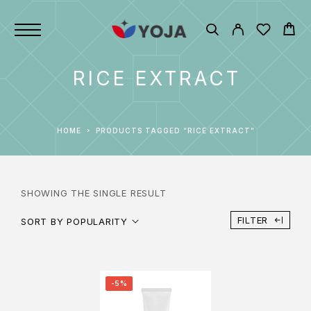
RICE EXTRACT
HOME
PRODUCTS TAGGED “RICE EXTRACT”
SHOWING THE SINGLE RESULT
FILTER
SORT BY POPULARITY
-5%