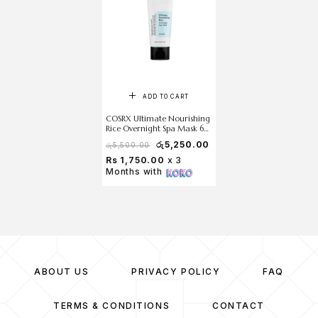
ADD TO CART
COSRX Ultimate Nourishing
Rice Overnight Spa Mask 60
ml
රු
5,250.00
රු
5,500.00
Rs 1,750.00
x 3
Months with
ABOUT US
PRIVACY POLICY
FAQ
TERMS & CONDITIONS
CONTACT