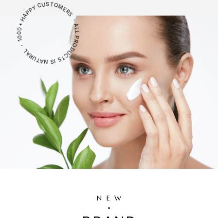
ALL PRODUCTS IS NATURAL ・ 1000+ HAPPY CUSTOMERS ・
NEW