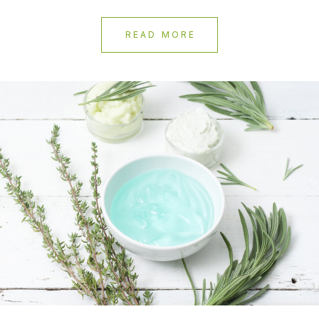
READ MORE