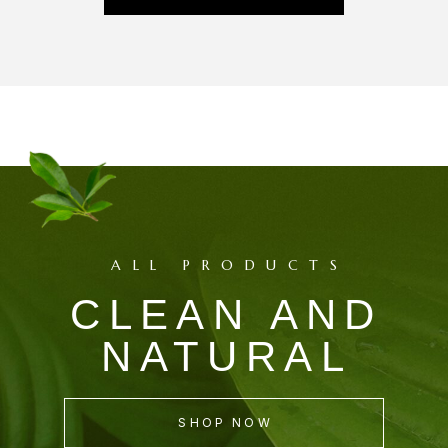
ALL PRODUCTS
CLEAN AND
NATURAL
SHOP NOW