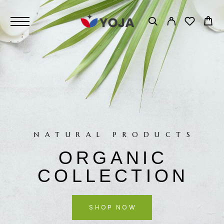
NATURAL PRODUCTS
ORGANIC
COLLECTION
SHOP NOW