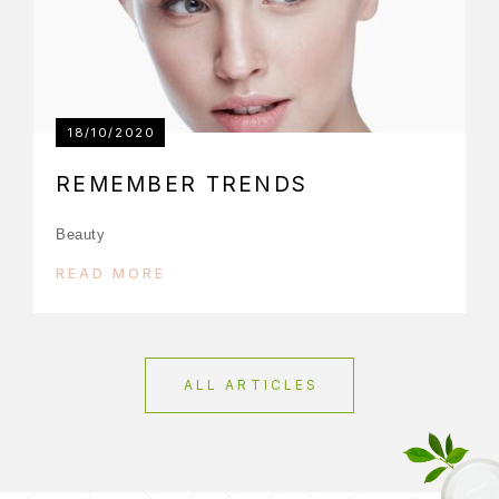
18/10/2020
REMEMBER TRENDS
Beauty
READ MORE
ALL ARTICLES