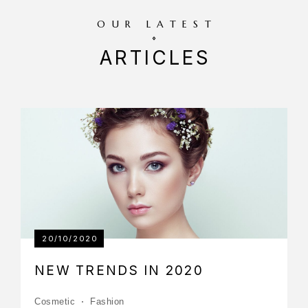
OUR LATEST
ARTICLES
20/10/2020
NEW TRENDS IN 2020
Cosmetic
Fashion