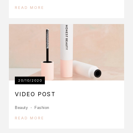
READ MORE
20/10/2020
VIDEO POST
Beauty
Fashion
READ MORE