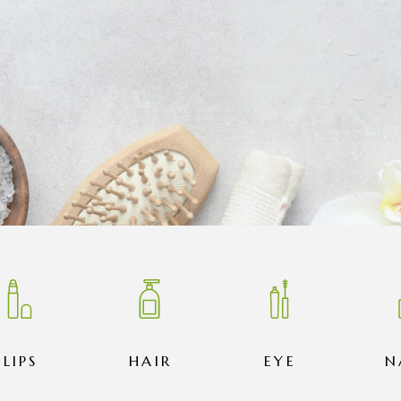
LIPS
HAIR
EYE
N