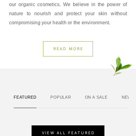
our organic cosmetics. We believe in the power of
nature to nourish and protect your skin without
compromising your health or the environment.
READ MORE
FEATURED
POPULAR
ON A SALE
NEWE
VIEW ALL FEATURED