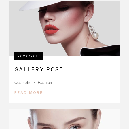
20/10/2020
GALLERY POST
Cosmetic
Fashion
READ MORE