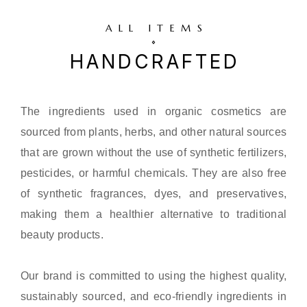
ALL ITEMS
HANDCRAFTED
The ingredients used in organic cosmetics are
sourced from plants, herbs, and other natural sources
that are grown without the use of synthetic fertilizers,
pesticides, or harmful chemicals. They are also free
of synthetic fragrances, dyes, and preservatives,
making them a healthier alternative to traditional
beauty products.
Our brand is committed to using the highest quality,
sustainably sourced, and eco-friendly ingredients in