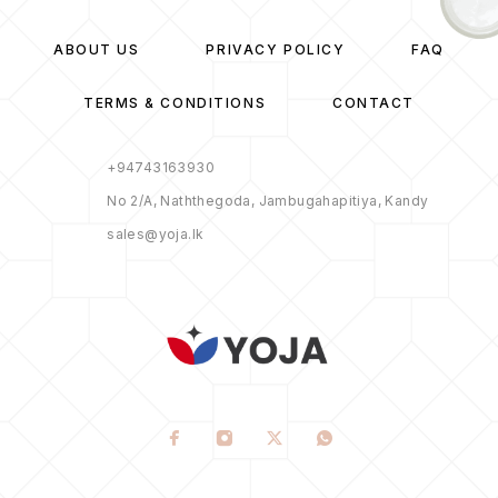
ABOUT US
PRIVACY POLICY
FAQ
TERMS & CONDITIONS
CONTACT
+94743163930
No 2/A, Naththegoda, Jambugahapitiya, Kandy
sales@yoja.lk