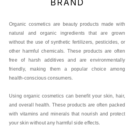
BRAND
Organic cosmetics are beauty products made with
natural and organic ingredients that are grown
without the use of synthetic fertilizers, pesticides, or
other harmful chemicals. These products are often
free of harsh additives and are environmentally
friendly, making them a popular choice among
health-conscious consumers.
Using organic cosmetics can benefit your skin, hair,
and overall health. These products are often packed
with vitamins and minerals that nourish and protect
your skin without any harmful side effects.